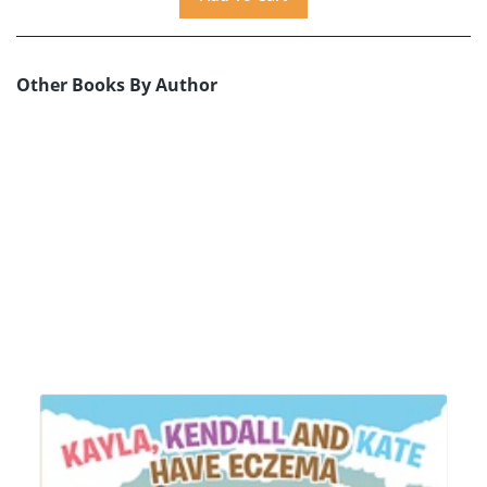
Other Books By Author