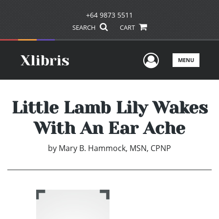
+64 9873 5511
SEARCH
CART
User Men
MENU
Little Lamb Lily Wakes
With An Ear Ache
by
Mary B. Hammock, MSN, CPNP