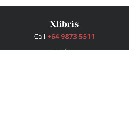
Call
+64 9873 5511
Services
Publishing Plans
Editorial
Add-On
Marketing
Get Started
FAQs
Bookstore
New Releases
BookStub™ Redemption
Login