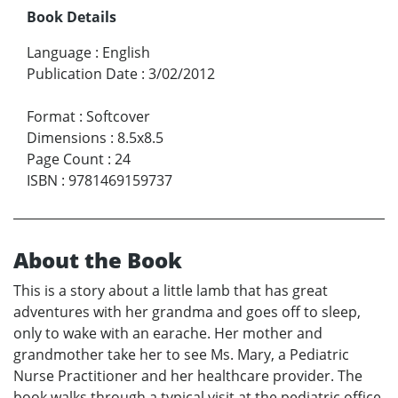
Book Details
Language
:
English
Publication Date
:
3/02/2012
Format
:
Softcover
Dimensions
:
8.5x8.5
Page Count
:
24
ISBN
:
9781469159737
About the Book
This is a story about a little lamb that has great
adventures with her grandma and goes off to sleep,
only to wake with an earache. Her mother and
grandmother take her to see Ms. Mary, a Pediatric
Nurse Practitioner and her healthcare provider. The
book walks through a typical visit at the pediatric office