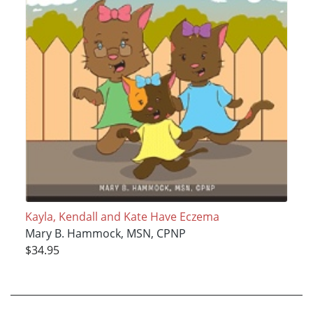
Kayla, Kendall and Kate Have Eczema
Mary B. Hammock, MSN, CPNP
$34.95