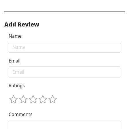
Add Review
Name
Email
Ratings
Comments