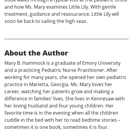
and how Ms. Mary examines Little Lily. With gentle
treatment, guidance and reassurance, Little Lily will
soon be back to sailing the high seas.
About the Author
Mary B. Hammock is a graduate of Emory University
and a practicing Pediatric Nurse Practitioner. After
working for many years, she opened her own pediatric
practice in Marietta, Georgia. Ms. Mary loves her
career, watching her patients grow and making a
difference in families’ lives. She lives in Kennesaw with
her loving husband and four young children. Her
favorite time is in the evening when all the children
cuddle in the bed with her to read bedtime stories –
sometimes it is one book, sometimes it is four.