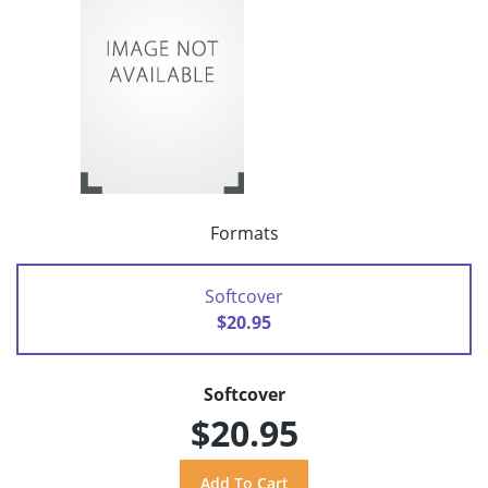
Formats
Softcover
$20.95
Softcover
$20.95