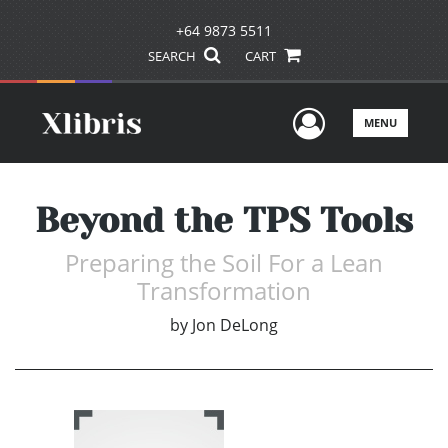
+64 9873 5511
SEARCH
CART
User Men
MENU
Beyond the TPS Tools
Preparing the Soil For a Lean
Transformation
by
Jon DeLong