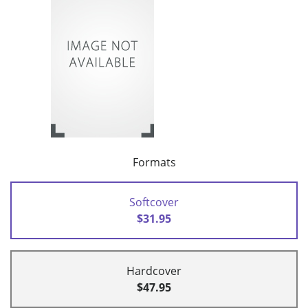
Formats
Softcover
$31.95
Hardcover
$47.95