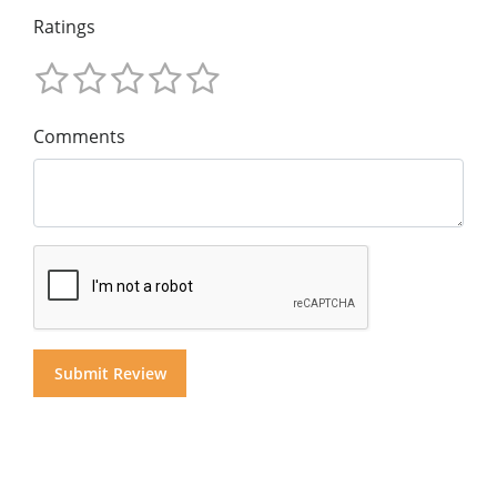
Ratings
Comments