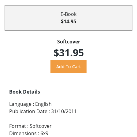
E-Book
$14.95
Softcover
$31.95
Book Details
Language
:
English
Publication Date
:
31/10/2011
Format
:
Softcover
Dimensions
:
6x9