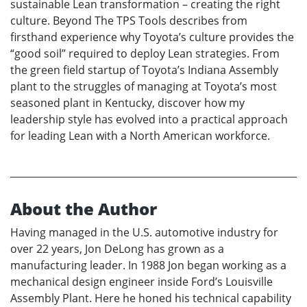
sustainable Lean transformation – creating the right
culture. Beyond The TPS Tools describes from
firsthand experience why Toyota’s culture provides the
“good soil” required to deploy Lean strategies. From
the green field startup of Toyota’s Indiana Assembly
plant to the struggles of managing at Toyota’s most
seasoned plant in Kentucky, discover how my
leadership style has evolved into a practical approach
for leading Lean with a North American workforce.
About the Author
Having managed in the U.S. automotive industry for
over 22 years, Jon DeLong has grown as a
manufacturing leader. In 1988 Jon began working as a
mechanical design engineer inside Ford’s Louisville
Assembly Plant. Here he honed his technical capability