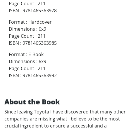
Page Count
:
211
ISBN
:
9781465363978
Format
:
Hardcover
Dimensions
:
6x9
Page Count
:
211
ISBN
:
9781465363985
Format
:
E-Book
Dimensions
:
6x9
Page Count
:
211
ISBN
:
9781465363992
About the Book
Since leaving Toyota I have discovered that many other
companies are missing what I believe to be the most
crucial ingredient to ensure a successful and a