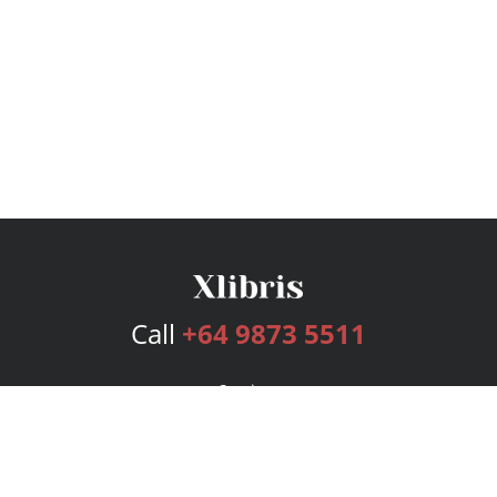
Call
+64 9873 5511
Services
Publishing Plans
Editorial
Add-On
Marketing