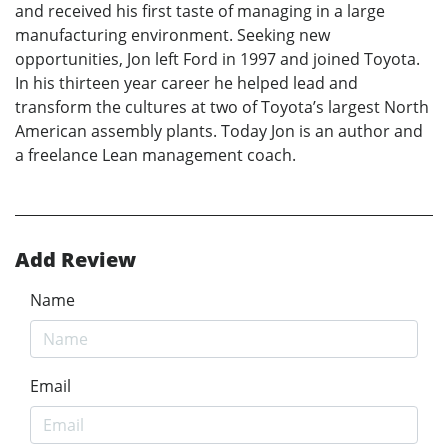
and received his first taste of managing in a large
manufacturing environment. Seeking new
opportunities, Jon left Ford in 1997 and joined Toyota.
In his thirteen year career he helped lead and
transform the cultures at two of Toyota’s largest North
American assembly plants. Today Jon is an author and
a freelance Lean management coach.
Add Review
Name
Email