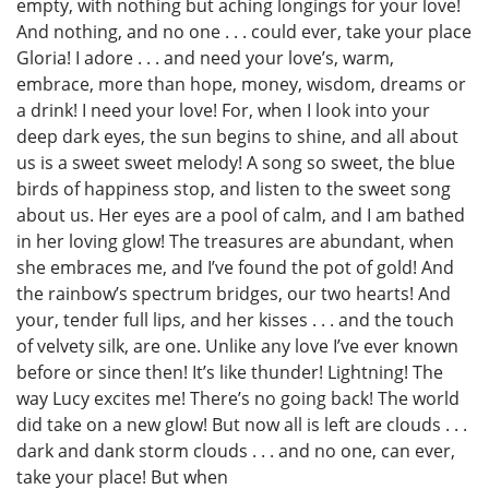
empty, with nothing but aching longings for your love!
And nothing, and no one . . . could ever, take your place
Gloria! I adore . . . and need your love’s, warm,
embrace, more than hope, money, wisdom, dreams or
a drink! I need your love! For, when I look into your
deep dark eyes, the sun begins to shine, and all about
us is a sweet sweet melody! A song so sweet, the blue
birds of happiness stop, and listen to the sweet song
about us. Her eyes are a pool of calm, and I am bathed
in her loving glow! The treasures are abundant, when
she embraces me, and I’ve found the pot of gold! And
the rainbow’s spectrum bridges, our two hearts! And
your, tender full lips, and her kisses . . . and the touch
of velvety silk, are one. Unlike any love I’ve ever known
before or since then! It’s like thunder! Lightning! The
way Lucy excites me! There’s no going back! The world
did take on a new glow! But now all is left are clouds . . .
dark and dank storm clouds . . . and no one, can ever,
take your place! But when