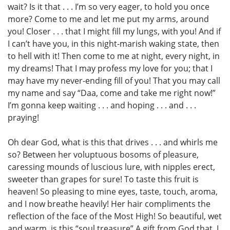
wait? Is it that . . . I’m so very eager, to hold you once
more? Come to me and let me put my arms, around
you! Closer . . . that I might fill my lungs, with you! And if
I can’t have you, in this night-marish waking state, then
to hell with it! Then come to me at night, every night, in
my dreams! That I may profess my love for you; that I
may have my never-ending fill of you! That you may call
my name and say “Daa, come and take me right now!”
I’m gonna keep waiting . . . and hoping . . . and . . .
praying!
Oh dear God, what is this that drives . . . and whirls me
so? Between her voluptuous bosoms of pleasure,
caressing mounds of luscious lure, with nipples erect,
sweeter than grapes for sure! To taste this fruit is
heaven! So pleasing to mine eyes, taste, touch, aroma,
and I now breathe heavily! Her hair compliments the
reflection of the face of the Most High! So beautiful, wet
and warm, is this “soul treasure” A gift from God that, I