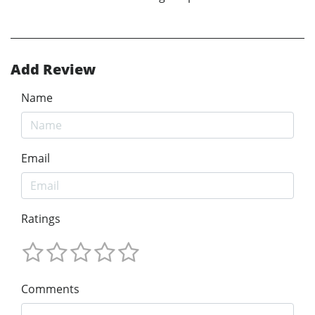
Add Review
Name
Email
Ratings
Comments