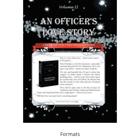
Formats