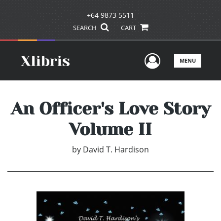
+64 9873 5511
SEARCH
CART
User Men
MENU
An Officer's Love Story
Volume II
by
David T. Hardison