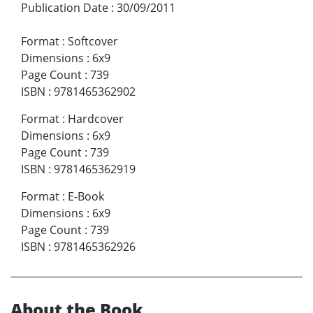
Publication Date
:
30/09/2011
Format
:
Softcover
Dimensions
:
6x9
Page Count
:
739
ISBN
:
9781465362902
Format
:
Hardcover
Dimensions
:
6x9
Page Count
:
739
ISBN
:
9781465362919
Format
:
E-Book
Dimensions
:
6x9
Page Count
:
739
ISBN
:
9781465362926
About the Book