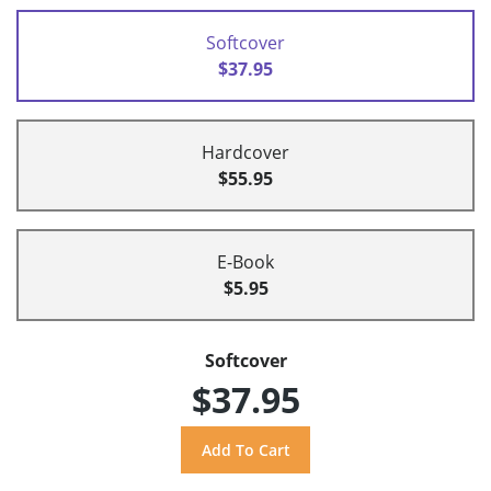
Softcover
$37.95
Hardcover
$55.95
E-Book
$5.95
Softcover
$37.95