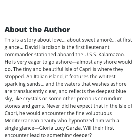
About the Author
This is a story about love… about sweet amoré… at first
glance… David Hardison is the first lieutenant
commander stationed aboard the U.S.S. Kalamazoo.
He is very eager to go ashore—almost any shore would
do. The tiny and beautiful Isle of Capri is where they
stopped. An Italian island, it features the whitest
sparkling sands... and the waters that washes ashore
are translucently clear, and reflects the deepest blue
sky, like crystals or some other precious corundum
stones and gems. Never did he expect that in the Isle of
Capri, he would encounter the fine voluptuous
Mediterranean beauty who hypnotized him with a
single glance—Gloria Lucy Garzia. Will their first
encounter lead to something deeper?