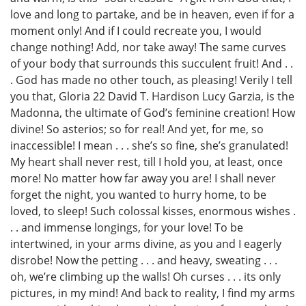
love and long to partake, and be in heaven, even if for a
moment only! And if I could recreate you, I would
change nothing! Add, nor take away! The same curves
of your body that surrounds this succulent fruit! And . .
. God has made no other touch, as pleasing! Verily I tell
you that, Gloria 22 David T. Hardison Lucy Garzia, is the
Madonna, the ultimate of God’s feminine creation! How
divine! So asterios; so for real! And yet, for me, so
inaccessible! I mean . . . she’s so fine, she’s granulated!
My heart shall never rest, till I hold you, at least, once
more! No matter how far away you are! I shall never
forget the night, you wanted to hurry home, to be
loved, to sleep! Such colossal kisses, enormous wishes .
. . and immense longings, for your love! To be
intertwined, in your arms divine, as you and I eagerly
disrobe! Now the petting . . . and heavy, sweating . . .
oh, we’re climbing up the walls! Oh curses . . . its only
pictures, in my mind! And back to reality, I find my arms