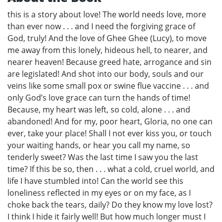
this is a story about love! The world needs love, more
than ever now . . . and I need the forgiving grace of
God, truly! And the love of Ghee Ghee (Lucy), to move
me away from this lonely, hideous hell, to nearer, and
nearer heaven! Because greed hate, arrogance and sin
are legislated! And shot into our body, souls and our
veins like some small pox or swine flue vaccine . . . and
only God’s love grace can turn the hands of time!
Because, my heart was left, so cold, alone . . . and
abandoned! And for my, poor heart, Gloria, no one can
ever, take your place! Shall I not ever kiss you, or touch
your waiting hands, or hear you call my name, so
tenderly sweet? Was the last time I saw you the last
time? If this be so, then . . . what a cold, cruel world, and
life I have stumbled into! Can the world see this
loneliness reflected in my eyes or on my face, as I
choke back the tears, daily? Do they know my love lost?
I think I hide it fairly well! But how much longer must I