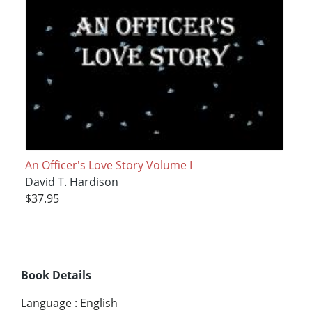
An Officer's Love Story Volume I
David T. Hardison
$37.95
Book Details
Language
:
English