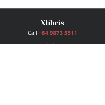
Call
+64 9873 5511
Services
Publishing Plans
Editorial
Add-On
Marketing
Get Started
FAQs
Bookstore
New Releases
BookStub™ Redemption
Login