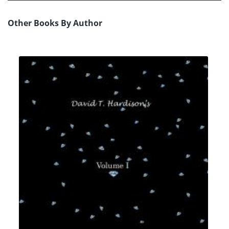
Other Books By Author