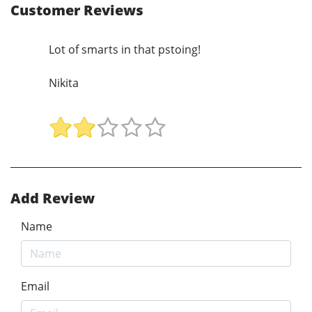
Customer Reviews
Lot of smarts in that pstoing!
Nikita
Add Review
Name
Email