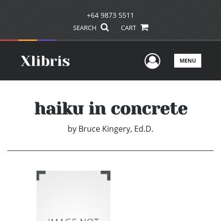
+64 9873 5511
SEARCH
CART
User Men
MENU
haiku in concrete
by
Bruce Kingery, Ed.D.