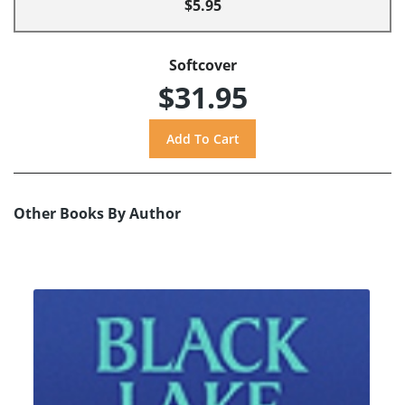
$5.95
Softcover
$31.95
Other Books By Author