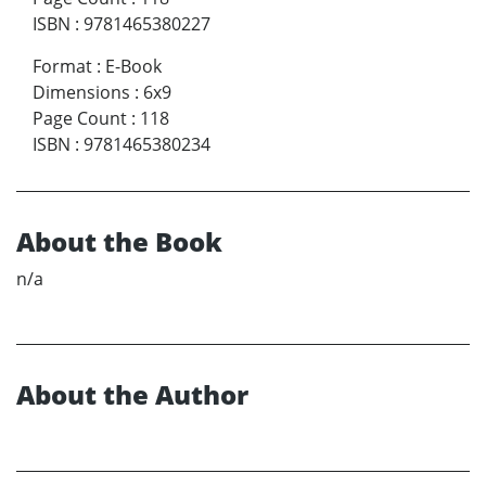
ISBN
:
9781465380227
Format
:
E-Book
Dimensions
:
6x9
Page Count
:
118
ISBN
:
9781465380234
About the Book
n/a
About the Author