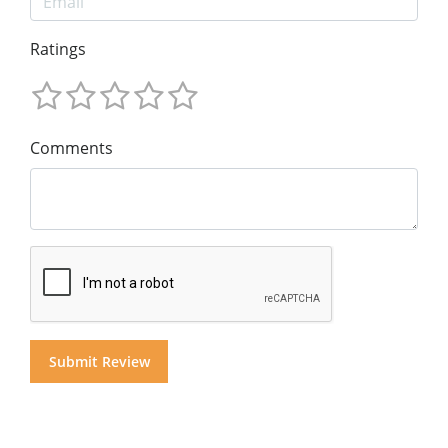
Ratings
Comments