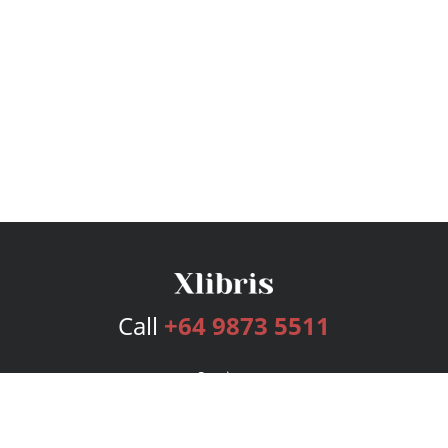
Call
+64 9873 5511
Services
Publishing Plans
Editorial