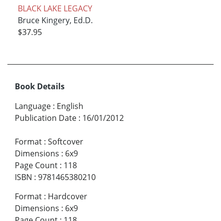
BLACK LAKE LEGACY
Bruce Kingery, Ed.D.
$37.95
Book Details
Language
:
English
Publication Date
:
16/01/2012
Format
:
Softcover
Dimensions
:
6x9
Page Count
:
118
ISBN
:
9781465380210
Format
:
Hardcover
Dimensions
:
6x9
Page Count
:
118