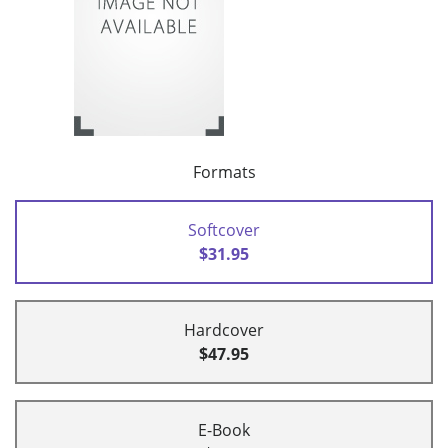
Formats
Softcover
$31.95
Hardcover
$47.95
E-Book