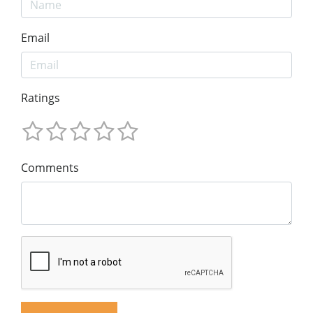
Email
Ratings
Comments