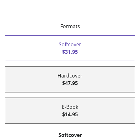
Formats
Softcover
$31.95
Hardcover
$47.95
E-Book
$14.95
Softcover