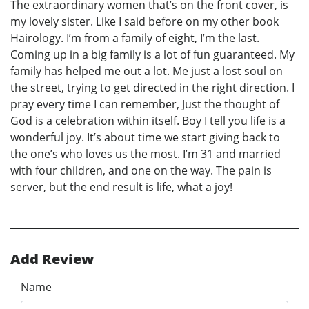
The extraordinary women that’s on the front cover, is
my lovely sister. Like I said before on my other book
Hairology. I’m from a family of eight, I’m the last.
Coming up in a big family is a lot of fun guaranteed. My
family has helped me out a lot. Me just a lost soul on
the street, trying to get directed in the right direction. I
pray every time I can remember, Just the thought of
God is a celebration within itself. Boy I tell you life is a
wonderful joy. It’s about time we start giving back to
the one’s who loves us the most. I’m 31 and married
with four children, and one on the way. The pain is
server, but the end result is life, what a joy!
Add Review
Name