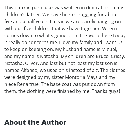
This book in particular was written in dedication to my
children’s father. We have been struggling for about
five and a half years. I mean we are barely hanging on
with our five children that we have together. When it
comes down to what’s going on in the world here today
it really do concerns me. I love my family and I want us
to keep on keeping on. My husband name is Miguel,
and my name is Natasha. My children are Bruce, Crissy,
Natasha, Oliver. And last but not least my last son is
named Alfonso, we used an s instead of a z. The clothes
were designed by my sister Montoria Mays and my
niece Rena true. The base coat was put down from
them, the clothing were finished by me. Thanks guys!
About the Author