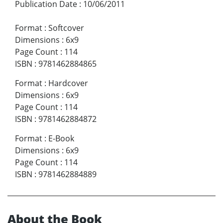
Publication Date
:
10/06/2011
Format
:
Softcover
Dimensions
:
6x9
Page Count
:
114
ISBN
:
9781462884865
Format
:
Hardcover
Dimensions
:
6x9
Page Count
:
114
ISBN
:
9781462884872
Format
:
E-Book
Dimensions
:
6x9
Page Count
:
114
ISBN
:
9781462884889
About the Book