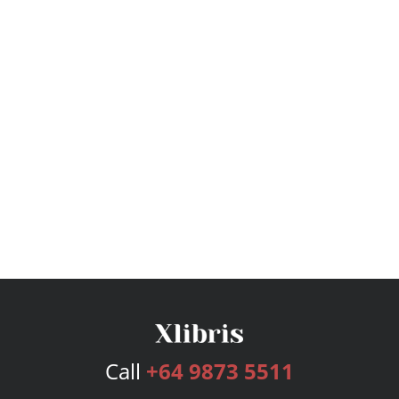
Call
+64 9873 5511