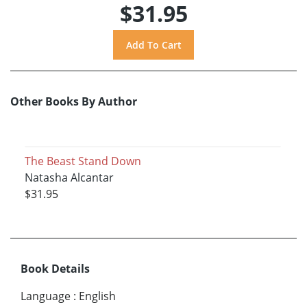
$31.95
Other Books By Author
The Beast Stand Down
Natasha Alcantar
$31.95
Book Details
Language
:
English