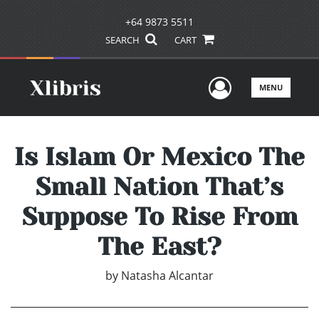
+64 9873 5511
SEARCH
CART
User Men
MENU
Is Islam Or Mexico The
Small Nation That’s
Suppose To Rise From
The East?
by
Natasha Alcantar