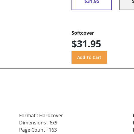
$31.95
Softcover
$31.95
Format
:
Hardcover
Dimensions
:
6x9
Page Count
:
163