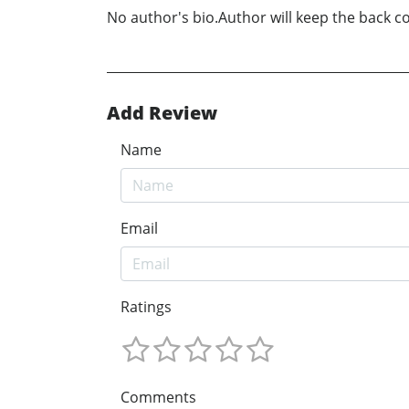
No author's bio.Author will keep the back cov
Add Review
Name
Email
Ratings
Comments