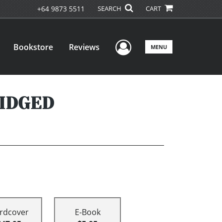
+64 9873 5511
SEARCH
CART
User Menu
Bookstore
Reviews
MENU
RIDGED
rdcover
E-Book