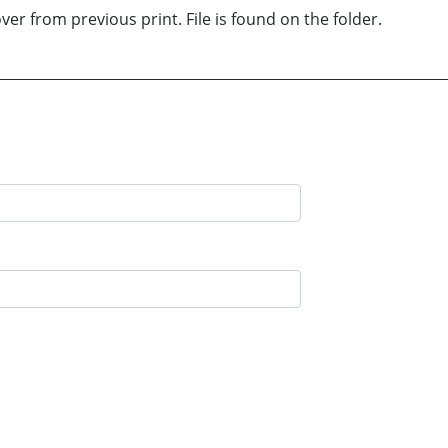
er from previous print. File is found on the folder.