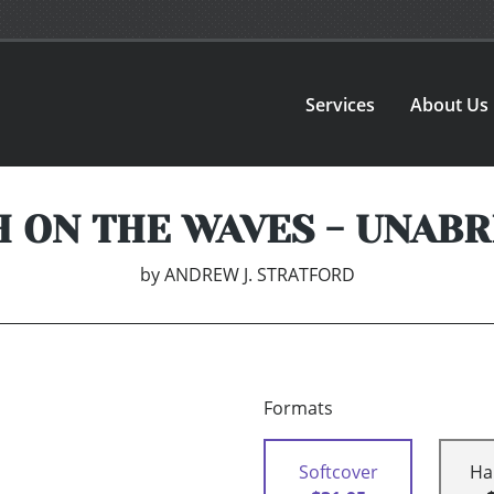
Services
About Us
 ON THE WAVES - UNAB
by
ANDREW J. STRATFORD
Formats
Softcover
Ha