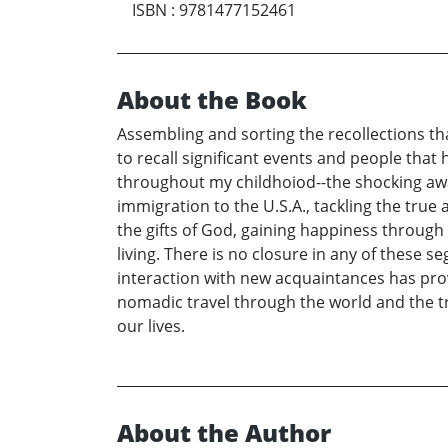
ISBN
:
9781477152461
About the Book
Assembling and sorting the recollections th
to recall significant events and people that 
throughout my childhoiod--the shocking awa
immigration to the U.S.A., tackling the true 
the gifts of God, gaining happiness through
living. There is no closure in any of these
interaction with new acquaintances has prov
nomadic travel through the world and the 
our lives.
About the Author