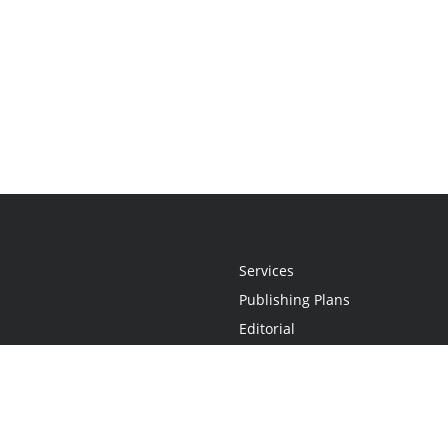
Services
Publishing Plans
Editorial
Add-On
Marketing
Get Started
FAQs