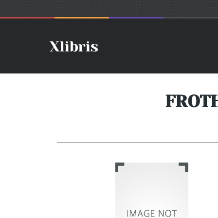
FROTH