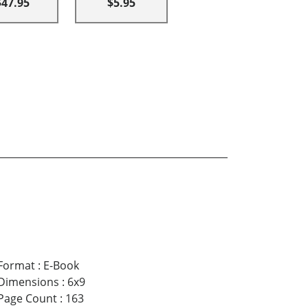
$47.95
$5.95
Format
:
E-Book
Dimensions
:
6x9
Page Count
:
163