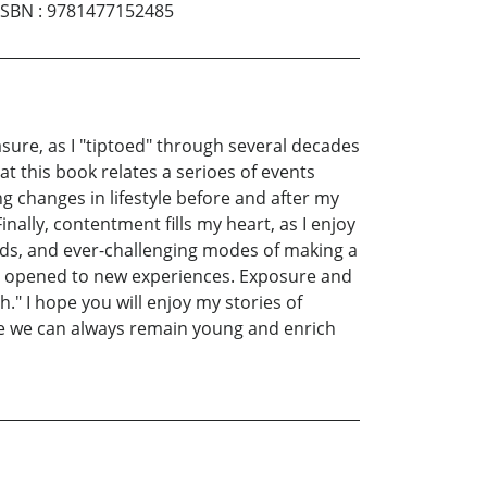
ISBN
:
9781477152485
sure, as I "tiptoed" through several decades
hat this book relates a serioes of events
 changes in lifestyle before and after my
nally, contentment fills my heart, as I enjoy
ends, and ever-challenging modes of making a
oor opened to new experiences. Exposure and
" I hope you will enjoy my stories of
e we can always remain young and enrich