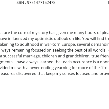
ISBN
:
9781477152478
at are the core of my story has given me many hours of plea
have influenced my optimistic outlook on life. You will find t
kening to adulthood in war-torn Europe, several demanding
always remaining focused on seeking the best of all wordls. Fi
 a successful marriage, children and grandchilren, true fri
 segments. I have always learned that each occurence is a d
ided me with a never-ending yearning for more of the "froth.
treasures discovered that keep my senses focused and prov