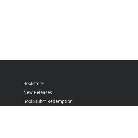
Bookstore
New Releases
BookStub™ Redemption
Login
Register
Contact Us
Referral Program