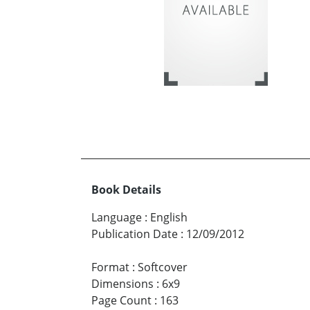
Book Details
Language
:
English
Publication Date
:
12/09/2012
Format
:
Softcover
Dimensions
:
6x9
Page Count
:
163