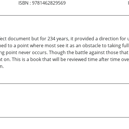
ISBN
:
9781462829569
fect document but for 234 years, it provided a direction for
hed to a point where most see it as an obstacle to taking full
ing point never occurs. Though the battle against those that
t on. This is a book that will be reviewed time after time ov
n.