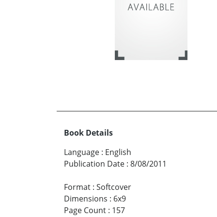
Book Details
Language
:
English
Publication Date
:
8/08/2011
Format
:
Softcover
Dimensions
:
6x9
Page Count
:
157