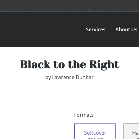
Services
About Us
Black to the Right
by
Lawrence Dunbar
Formats
Softcover
Ha