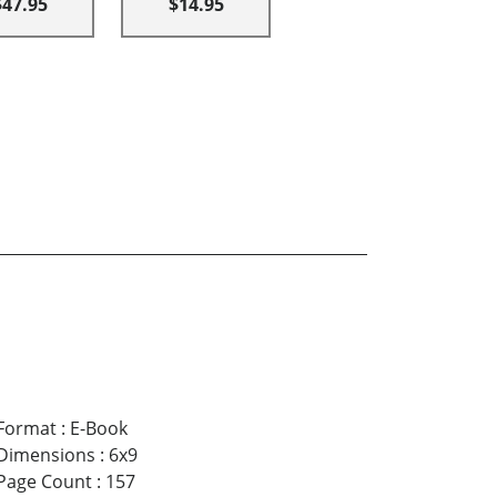
$47.95
$14.95
Format
:
E-Book
Dimensions
:
6x9
Page Count
:
157