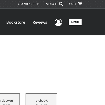
+64 9873 5511
SEARCH
CART
User Menu
Bookstore
Reviews
MENU
rdcover
E-Book