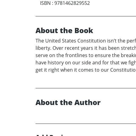
ISBN
:
9781462829552
About the Book
The United States Constitution isn’t the per
liberty. Over recent years it has been stretc
serve on the frontlines to ensure the break
have history on our side and for that we figh
get it right when it comes to our Constitutio
About the Author