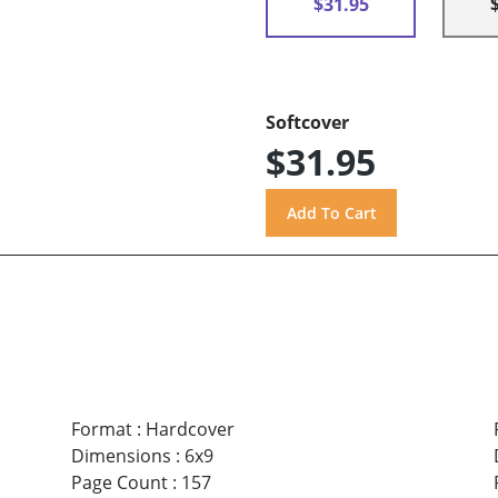
$31.95
Softcover
$31.95
Format
:
Hardcover
Dimensions
:
6x9
Page Count
:
157