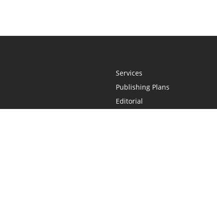
Services
Publishing Plans
Editorial
Add-On
Marketing
Get Started
FAQs