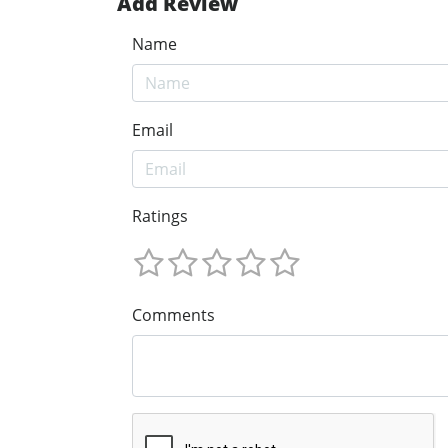
Add Review
Name
Email
Ratings
Comments