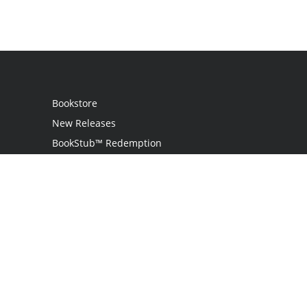
Bookstore
New Releases
BookStub™ Redemption
Login
Register
Contact Us
Referral Program