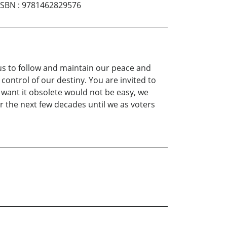
ISBN
:
9781462829576
 us to follow and maintain our peace and
 control of our destiny. You are invited to
 want it obsolete would not be easy, we
er the next few decades until we as voters