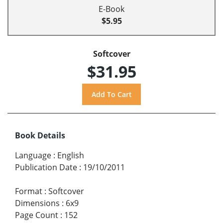
E-Book
$5.95
Softcover
$31.95
Book Details
Language
:
English
Publication Date
:
19/10/2011
Format
:
Softcover
Dimensions
:
6x9
Page Count
:
152