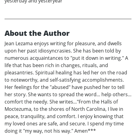
yesterday and yesteryear
About the Author
Jean Lezama enjoys writing for pleasure, and dwells
upon her past idiosyncrasies. She has been told by
numerous acquaintances to "put it down in writing." A
life that has been rich in changes, rituals, and
pleasantries. Spiritual healing has led her on the road
to noteworthy, and self-satisfying accomplishments.
Her feelings for the "abused" have pushed her to tell
her story. She wants to spread the word... help others...
comfort the needy. She writes..."From the Halls of
Moctezuma, to the shores of North Carolina, I live in
peace, tranquility, and comfort. I enjoy knowing that
my loved ones are safe, and secure. I spend my time
doing it "my way, not his way." Amen***