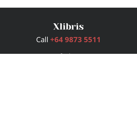
Call
+64 9873 5511
Services
Publishing Plans
Editorial
Add-On
Marketing
Get Started
FAQs
Bookstore
New Releases
BookStub™ Redemption
Login