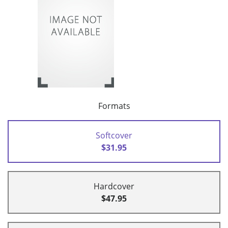
Formats
Softcover
$31.95
Hardcover
$47.95