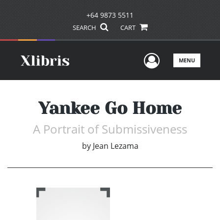
+64 9873 5511
SEARCH
CART
User Men
MENU
Yankee Go Home
A Portrait of Submissiveness
by
Jean Lezama