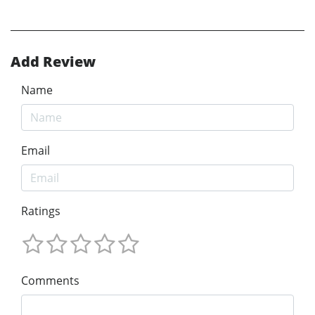
Add Review
Name
Email
Ratings
Comments