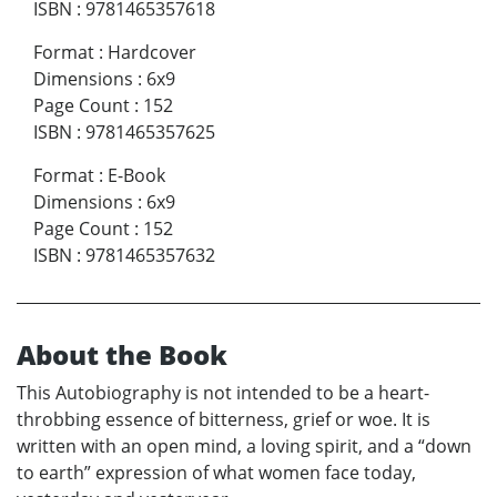
ISBN
:
9781465357618
Format
:
Hardcover
Dimensions
:
6x9
Page Count
:
152
ISBN
:
9781465357625
Format
:
E-Book
Dimensions
:
6x9
Page Count
:
152
ISBN
:
9781465357632
About the Book
This Autobiography is not intended to be a heart-
throbbing essence of bitterness, grief or woe. It is
written with an open mind, a loving spirit, and a “down
to earth” expression of what women face today,