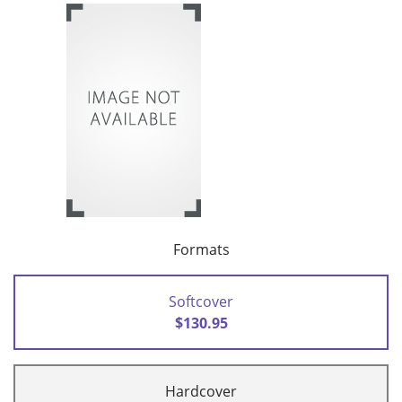
Formats
Softcover
$130.95
Hardcover