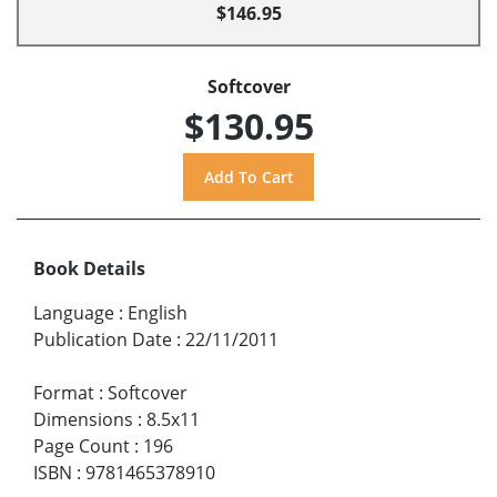
$146.95
Softcover
$130.95
Book Details
Language
:
English
Publication Date
:
22/11/2011
Format
:
Softcover
Dimensions
:
8.5x11
Page Count
:
196
ISBN
:
9781465378910