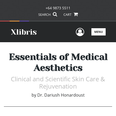
+64 9873 5511
SEARCH
CART
User Men
MENU
Essentials of Medical
Aesthetics
Clinical and Scientific Skin Care &
Rejuvenation
by
Dr. Dariush Honardoust