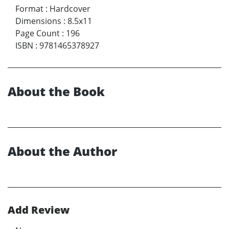
Format
:
Hardcover
Dimensions
:
8.5x11
Page Count
:
196
ISBN
:
9781465378927
About the Book
About the Author
Add Review