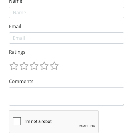
Name
Email
Ratings
Comments