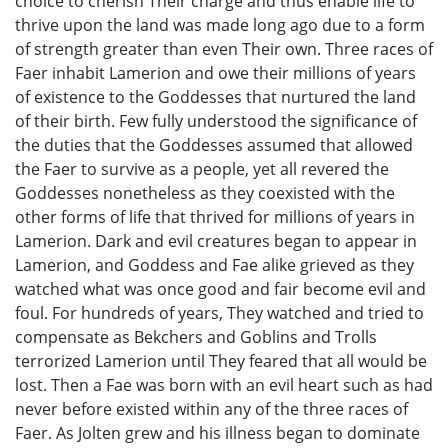
choice to cherish Their charge and thus enable life to
thrive upon the land was made long ago due to a form
of strength greater than even Their own. Three races of
Faer inhabit Lamerion and owe their millions of years
of existence to the Goddesses that nurtured the land
of their birth. Few fully understood the significance of
the duties that the Goddesses assumed that allowed
the Faer to survive as a people, yet all revered the
Goddesses nonetheless as they coexisted with the
other forms of life that thrived for millions of years in
Lamerion. Dark and evil creatures began to appear in
Lamerion, and Goddess and Fae alike grieved as they
watched what was once good and fair become evil and
foul. For hundreds of years, They watched and tried to
compensate as Bekchers and Goblins and Trolls
terrorized Lamerion until They feared that all would be
lost. Then a Fae was born with an evil heart such as had
never before existed within any of the three races of
Faer. As Jolten grew and his illness began to dominate