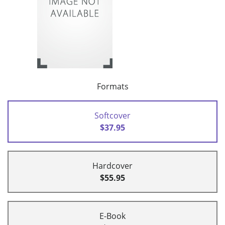
Formats
Softcover
$37.95
Hardcover
$55.95
E-Book