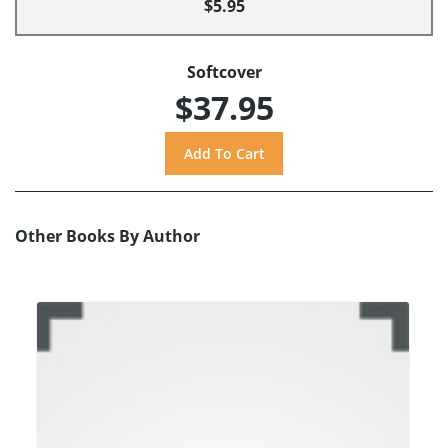
$5.95
Softcover
$37.95
Other Books By Author