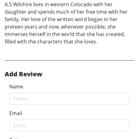
A.S Wilshire lives in western Colorado with her
daughter and spends much of her free time with her
family. Her love of the written word began in her
preteen years and now, whenever possible, she
immerses herself in the world that she has created,
filled with the characters that she loves.
Add Review
Name
Email