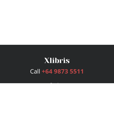
Call
+64 9873 5511
Services
Publishing Plans
Editorial
Add-On
Marketing