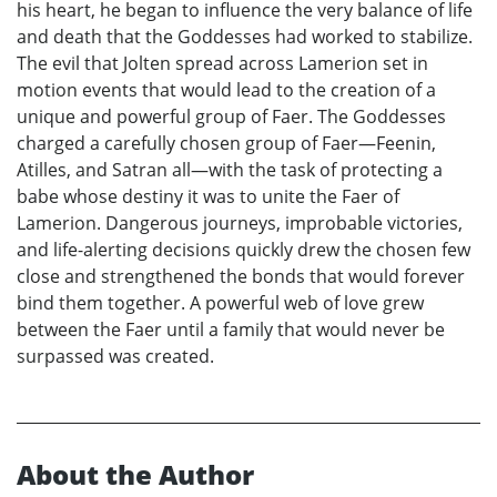
his heart, he began to influence the very balance of life
and death that the Goddesses had worked to stabilize.
The evil that Jolten spread across Lamerion set in
motion events that would lead to the creation of a
unique and powerful group of Faer. The Goddesses
charged a carefully chosen group of Faer—Feenin,
Atilles, and Satran all—with the task of protecting a
babe whose destiny it was to unite the Faer of
Lamerion. Dangerous journeys, improbable victories,
and life-alerting decisions quickly drew the chosen few
close and strengthened the bonds that would forever
bind them together. A powerful web of love grew
between the Faer until a family that would never be
surpassed was created.
About the Author