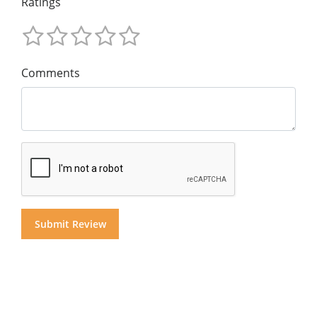
Ratings
Comments