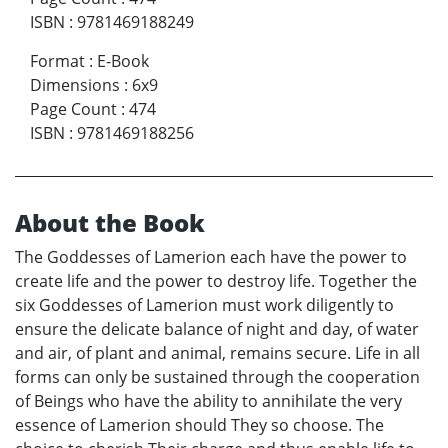
ISBN
:
9781469188249
Format
:
E-Book
Dimensions
:
6x9
Page Count
:
474
ISBN
:
9781469188256
About the Book
The Goddesses of Lamerion each have the power to
create life and the power to destroy life. Together the
six Goddesses of Lamerion must work diligently to
ensure the delicate balance of night and day, of water
and air, of plant and animal, remains secure. Life in all
forms can only be sustained through the cooperation
of Beings who have the ability to annihilate the very
essence of Lamerion should They so choose. The