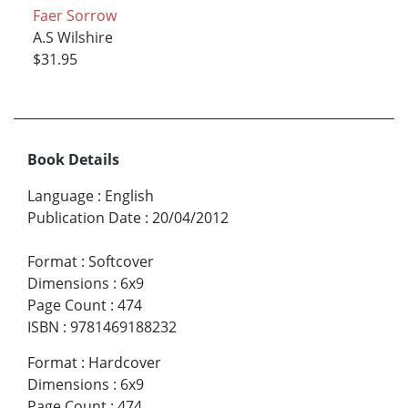
Faer Sorrow
A.S Wilshire
$31.95
Book Details
Language
:
English
Publication Date
:
20/04/2012
Format
:
Softcover
Dimensions
:
6x9
Page Count
:
474
ISBN
:
9781469188232
Format
:
Hardcover
Dimensions
:
6x9
Page Count
:
474