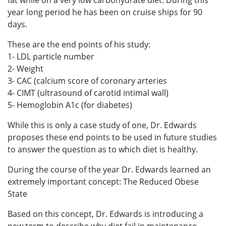
fat while on a very low carbohydrate diet. During this
year long period he has been on cruise ships for 90
days.
These are the end points of his study:
1- LDL particle number
2- Weight
3- CAC (calcium score of coronary arteries
4- CIMT (ultrasound of carotid intimal wall)
5- Hemoglobin A1c (for diabetes)
While this is only a case study of one, Dr. Edwards
proposes these end points to be used in future studies
to answer the question as to which diet is healthy.
During the course of the year Dr. Edwards learned an
extremely important concept: The Reduced Obese
State
Based on this concept, Dr. Edwards is introducing a