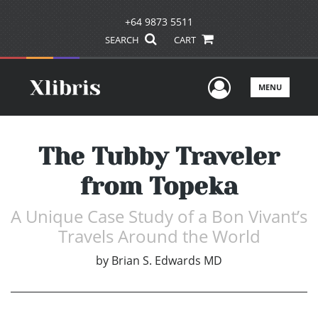
+64 9873 5511
SEARCH
CART
User Men
MENU
The Tubby Traveler
from Topeka
A Unique Case Study of a Bon Vivant’s
Travels Around the World
by
Brian S. Edwards MD