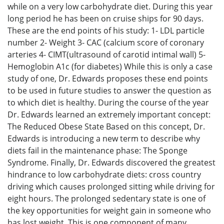
while on a very low carbohydrate diet. During this year
long period he has been on cruise ships for 90 days.
These are the end points of his study: 1- LDL particle
number 2- Weight 3- CAC (calcium score of coronary
arteries 4- CIMT(ultrasound of carotid intimal wall) 5-
Hemoglobin A1c (for diabetes) While this is only a case
study of one, Dr. Edwards proposes these end points
to be used in future studies to answer the question as
to which diet is healthy. During the course of the year
Dr. Edwards learned an extremely important concept:
The Reduced Obese State Based on this concept, Dr.
Edwards is introducing a new term to describe why
diets fail in the maintenance phase: The Sponge
Syndrome. Finally, Dr. Edwards discovered the greatest
hindrance to low carbohydrate diets: cross country
driving which causes prolonged sitting while driving for
eight hours. The prolonged sedentary state is one of
the key opportunities for weight gain in someone who
has lost weight. This is one component of many