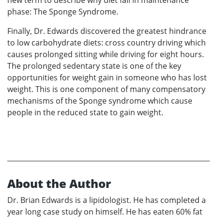
new term to describe why diet fail in maintenance
phase: The Sponge Syndrome.
Finally, Dr. Edwards discovered the greatest hindrance
to low carbohydrate diets: cross country driving which
causes prolonged sitting while driving for eight hours.
The prolonged sedentary state is one of the key
opportunities for weight gain in someone who has lost
weight. This is one component of many compensatory
mechanisms of the Sponge syndrome which cause
people in the reduced state to gain weight.
About the Author
Dr. Brian Edwards is a lipidologist. He has completed a
year long case study on himself. He has eaten 60% fat