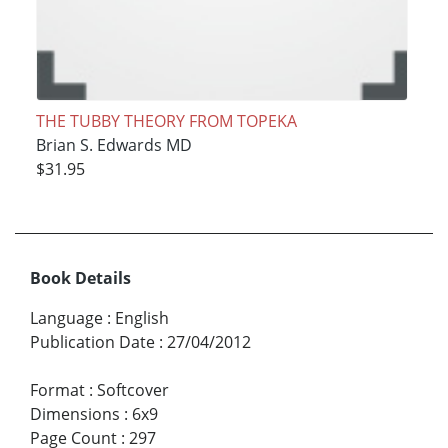
THE TUBBY THEORY FROM TOPEKA
Brian S. Edwards MD
$31.95
Book Details
Language
:
English
Publication Date
:
27/04/2012
Format
:
Softcover
Dimensions
:
6x9
Page Count
:
297