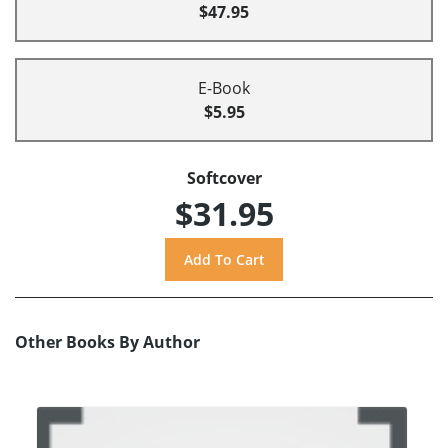
$47.95
E-Book
$5.95
Softcover
$31.95
Other Books By Author