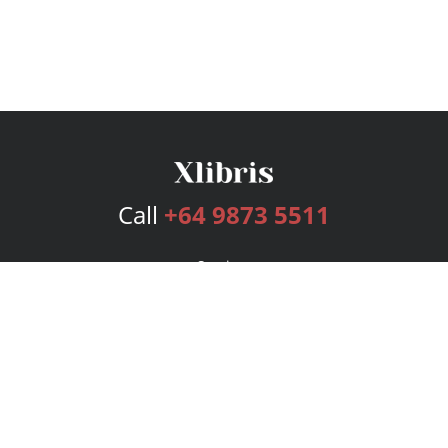
Call
+64 9873 5511
Services
Publishing Plans
Editorial
Add-On
Marketing
Get Started
FAQs