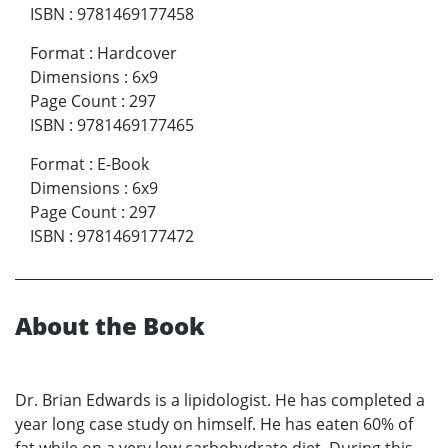
ISBN
:
9781469177458
Format
:
Hardcover
Dimensions
:
6x9
Page Count
:
297
ISBN
:
9781469177465
Format
:
E-Book
Dimensions
:
6x9
Page Count
:
297
ISBN
:
9781469177472
About the Book
Dr. Brian Edwards is a lipidologist. He has completed a
year long case study on himself. He has eaten 60% of