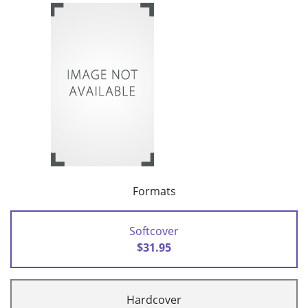
Formats
Softcover
$31.95
Hardcover