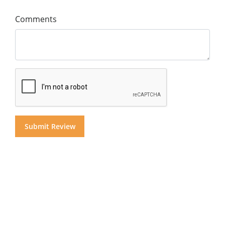
Comments