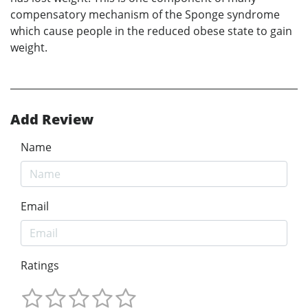
compensatory mechanism of the Sponge syndrome
which cause people in the reduced obese state to gain
weight.
Add Review
Name
Email
Ratings