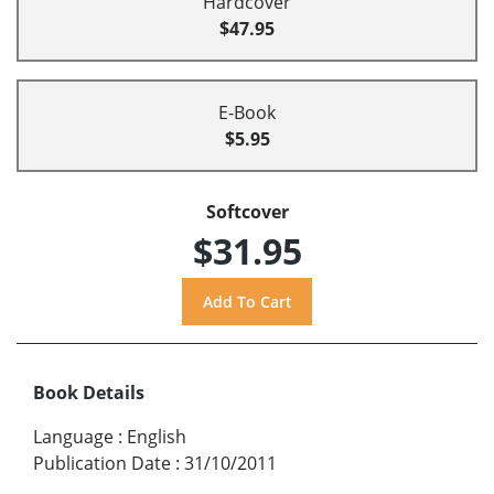
Hardcover
$47.95
E-Book
$5.95
Softcover
$31.95
Book Details
Language
:
English
Publication Date
:
31/10/2011