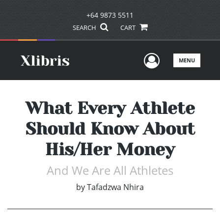
+64 9873 5511
SEARCH
CART
User Men
MENU
What Every Athlete
Should Know About
His/Her Money
And We Are All Athletes
by
Tafadzwa Nhira