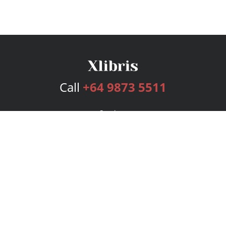
Call
+64 9873 5511
Services
Publishing Plans
Editorial
Add-On
Marketing
Get Started
FAQs
Bookstore
New Releases