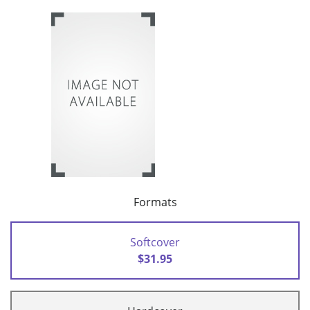
Formats
Softcover
$31.95