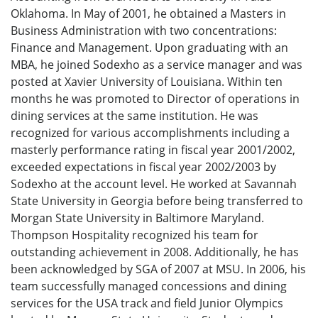
Oklahoma. In May of 2001, he obtained a Masters in
Business Administration with two concentrations:
Finance and Management. Upon graduating with an
MBA, he joined Sodexho as a service manager and was
posted at Xavier University of Louisiana. Within ten
months he was promoted to Director of operations in
dining services at the same institution. He was
recognized for various accomplishments including a
masterly performance rating in fiscal year 2001/2002,
exceeded expectations in fiscal year 2002/2003 by
Sodexho at the account level. He worked at Savannah
State University in Georgia before being transferred to
Morgan State University in Baltimore Maryland.
Thompson Hospitality recognized his team for
outstanding achievement in 2008. Additionally, he has
been acknowledged by SGA of 2007 at MSU. In 2006, his
team successfully managed concessions and dining
services for the USA track and field Junior Olympics