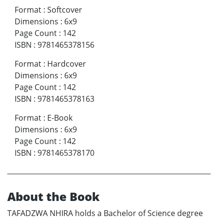
Format
:
Softcover
Dimensions
:
6x9
Page Count
:
142
ISBN
:
9781465378156
Format
:
Hardcover
Dimensions
:
6x9
Page Count
:
142
ISBN
:
9781465378163
Format
:
E-Book
Dimensions
:
6x9
Page Count
:
142
ISBN
:
9781465378170
About the Book
TAFADZWA NHIRA holds a Bachelor of Science degree