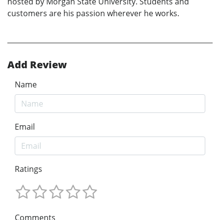
hosted by Morgan State University. Students and
customers are his passion wherever he works.
Add Review
Name
Email
Ratings
Comments