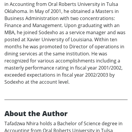
in Accounting from Oral Roberts University in Tulsa
Oklahoma. In May of 2001, he obtained a Masters in
Business Administration with two concentrations:
Finance and Management. Upon graduating with an
MBA, he joined Sodexho as a service manager and was
posted at Xavier University of Louisiana. Within ten
months he was promoted to Director of operations in
dining services at the same institution. He was
recognized for various accomplishments including a
masterly performance rating in fiscal year 2001/2002,
exceeded expectations in fiscal year 2002/2003 by
Sodexho at the account level.
About the Author
Tafadzwa Nhira holds a Bachelor of Science degree in
Accounting from Oral Roberts University in Tulsa