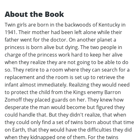
About the Book
Twin girls are born in the backwoods of Kentucky in
1941. Their mother had been left alone while their
father went for the doctor. On another planet a
princess is born alive but dying. The two people in
charge of the princess work hard to keep her alive
when they realize they are not going to be able to do
so. They retire to a room where they can search for a
replacement and the room is set up to retrieve the
infant almost immediately. Realizing they would need
to protect the child from the Kings enemy Barron
Zomoff they placed guards on her. They knew how
desperate the man would become but figured they
could handle that. But they didn't realize, that when
they could only find a set of twins born about that time
on Earth, that they would have the difficulties they did
when they kidnapped one of them. For the twins