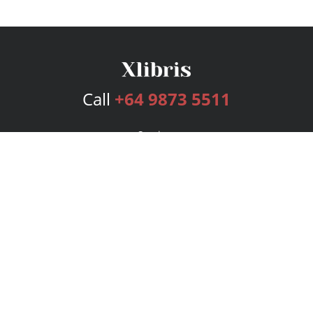
Call
+64 9873 5511
Services
Publishing Plans
Editorial
Add-On
Marketing
Get Started
FAQs
Bookstore
New Releases
BookStub™ Redemption