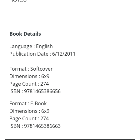
Book Details
Language
:
English
Publication Date
:
6/12/2011
Format
:
Softcover
Dimensions
:
6x9
Page Count
:
274
ISBN
:
9781465386656
Format
:
E-Book
Dimensions
:
6x9
Page Count
:
274
ISBN
:
9781465386663