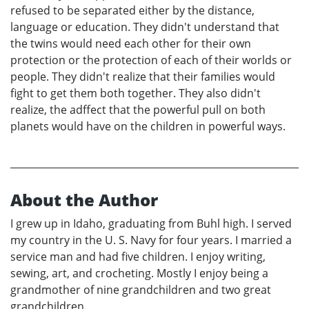
refused to be separated either by the distance,
language or education. They didn't understand that
the twins would need each other for their own
protection or the protection of each of their worlds or
people. They didn't realize that their families would
fight to get them both together. They also didn't
realize, the adffect that the powerful pull on both
planets would have on the children in powerful ways.
About the Author
I grew up in Idaho, graduating from Buhl high. I served
my country in the U. S. Navy for four years. I married a
service man and had five children. I enjoy writing,
sewing, art, and crocheting. Mostly I enjoy being a
grandmother of nine grandchildren and two great
grandchildren.