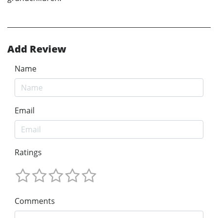
Add Review
Name
Email
Ratings
Comments