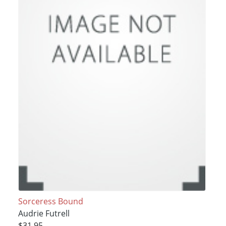
Sorceress Bound
Audrie Futrell
$31.95