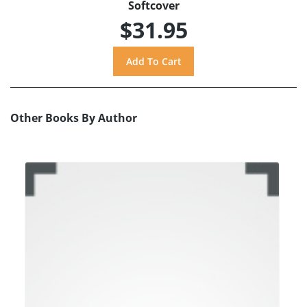
Softcover
$31.95
Other Books By Author