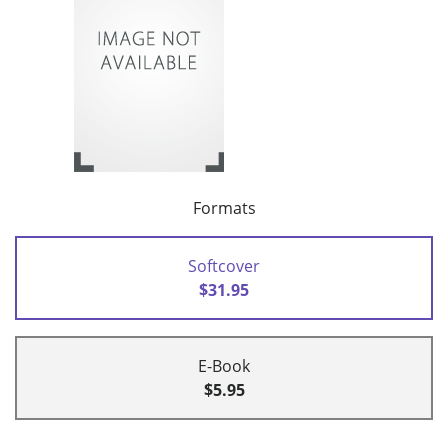
Formats
Softcover
$31.95
E-Book
$5.95