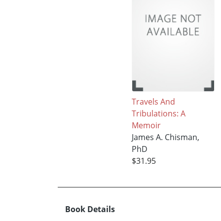
Travels And
Tribulations: A
Memoir
James A. Chisman,
PhD
$31.95
Book Details