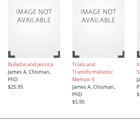
Bullette and Jessica
Trials and
I
James A. Chisman,
Transformations:
S
PhD
Memoir II
J
$25.95
James A. Chisman,
P
PhD
$
$5.95