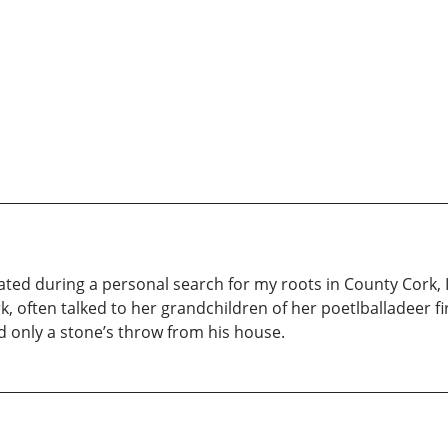
ted during a personal search for my roots in County Cork,
, often talked to her grandchildren of her poetlballadeer 
ed only a stone’s throw from his house.