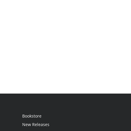
Bookstore
New Releases