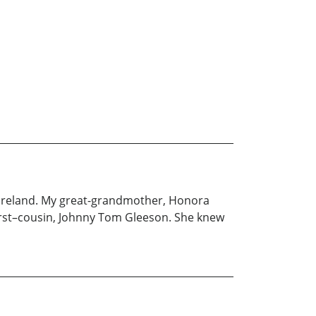
 Ireland. My great-grandmother, Honora
first–cousin, Johnny Tom Gleeson. She knew