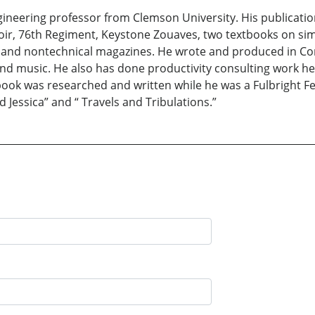
ngineering professor from Clemson University. His publicatio
ir, 76th Regiment, Keystone Zouaves, two textbooks on si
al and nontechnical magazines. He wrote and produced in Co
and music. He also has done productivity consulting work he
 book was researched and written while he was a Fulbright Fe
d Jessica” and “ Travels and Tribulations.”