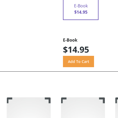
E-Book
$14.95
E-Book
$14.95