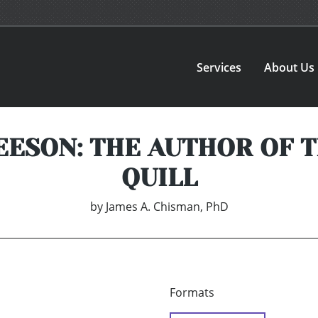
Services
About Us
ESON: THE AUTHOR OF 
QUILL
by
James A. Chisman, PhD
Formats