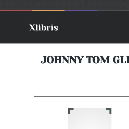
JOHNNY TOM GLE