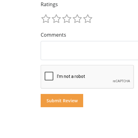
Ratings
Comments