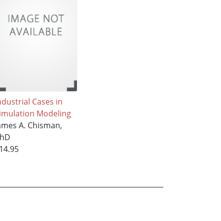
ndustrial Cases in
imulation Modeling
ames A. Chisman,
hD
14.95