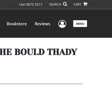
+64 9873 5511
SEARCH
CART
User Menu
Bookstore
Reviews
MENU
THE BOULD THADY