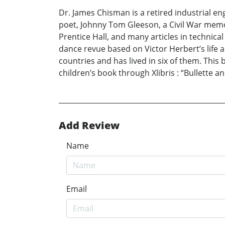
Dr. James Chisman is a retired industrial e
poet, Johnny Tom Gleeson, a Civil War memo
Prentice Hall, and many articles in technic
dance revue based on Victor Herbert’s life 
countries and has lived in six of them. This
children’s book through Xlibris : “Bullette an
Add Review
Name
Email