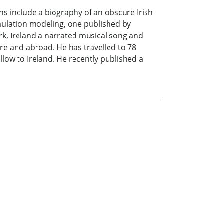
ns include a biography of an obscure Irish
mulation modeling, one published by
rk, Ireland a narrated musical song and
re and abroad. He has travelled to 78
llow to Ireland. He recently published a