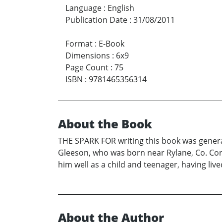
Language
:
English
Publication Date
:
31/08/2011
Format
:
E-Book
Dimensions
:
6x9
Page Count
:
75
ISBN
:
9781465356314
About the Book
THE SPARK FOR writing this book was genera
Gleeson, who was born near Rylane, Co. Cork
him well as a child and teenager, having liv
About the Author