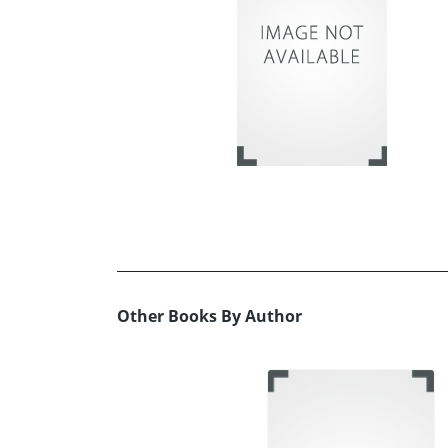
Other Books By Author