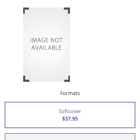
Formats
Softcover
$37.95