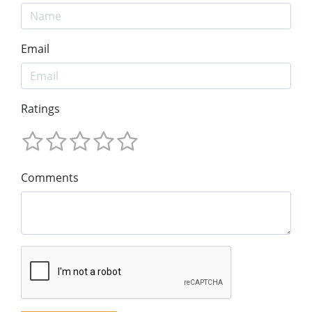
Email
Ratings
Comments