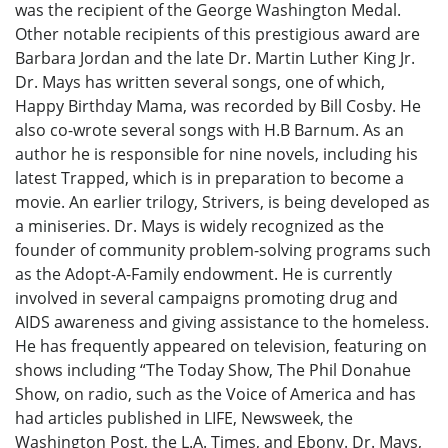
was the recipient of the George Washington Medal.
Other notable recipients of this prestigious award are
Barbara Jordan and the late Dr. Martin Luther King Jr.
Dr. Mays has written several songs, one of which,
Happy Birthday Mama, was recorded by Bill Cosby. He
also co-wrote several songs with H.B Barnum. As an
author he is responsible for nine novels, including his
latest Trapped, which is in preparation to become a
movie. An earlier trilogy, Strivers, is being developed as
a miniseries. Dr. Mays is widely recognized as the
founder of community problem-solving programs such
as the Adopt-A-Family endowment. He is currently
involved in several campaigns promoting drug and
AIDS awareness and giving assistance to the homeless.
He has frequently appeared on television, featuring on
shows including “The Today Show, The Phil Donahue
Show, on radio, such as the Voice of America and has
had articles published in LIFE, Newsweek, the
Washington Post, the L.A. Times, and Ebony. Dr. Mays,