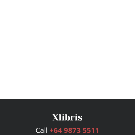
Call
+64 9873 5511