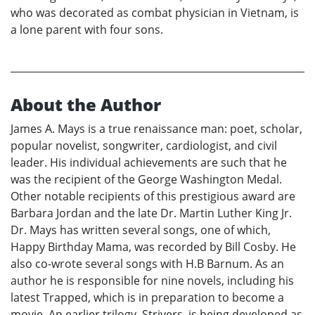
who was decorated as combat physician in Vietnam, is
a lone parent with four sons.
About the Author
James A. Mays is a true renaissance man: poet, scholar,
popular novelist, songwriter, cardiologist, and civil
leader. His individual achievements are such that he
was the recipient of the George Washington Medal.
Other notable recipients of this prestigious award are
Barbara Jordan and the late Dr. Martin Luther King Jr.
Dr. Mays has written several songs, one of which,
Happy Birthday Mama, was recorded by Bill Cosby. He
also co-wrote several songs with H.B Barnum. As an
author he is responsible for nine novels, including his
latest Trapped, which is in preparation to become a
movie. An earlier trilogy, Strivers, is being developed as