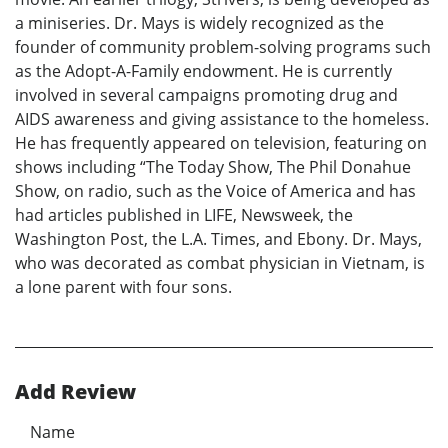
a miniseries. Dr. Mays is widely recognized as the
founder of community problem-solving programs such
as the Adopt-A-Family endowment. He is currently
involved in several campaigns promoting drug and
AIDS awareness and giving assistance to the homeless.
He has frequently appeared on television, featuring on
shows including “The Today Show, The Phil Donahue
Show, on radio, such as the Voice of America and has
had articles published in LIFE, Newsweek, the
Washington Post, the L.A. Times, and Ebony. Dr. Mays,
who was decorated as combat physician in Vietnam, is
a lone parent with four sons.
Add Review
Name