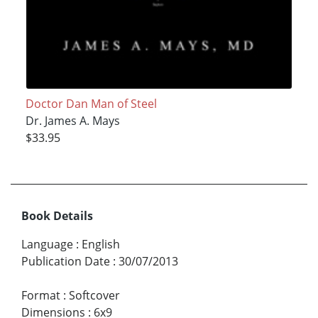
Doctor Dan Man of Steel
Dr. James A. Mays
$33.95
Book Details
Language
:
English
Publication Date
:
30/07/2013
Format
:
Softcover
Dimensions
:
6x9