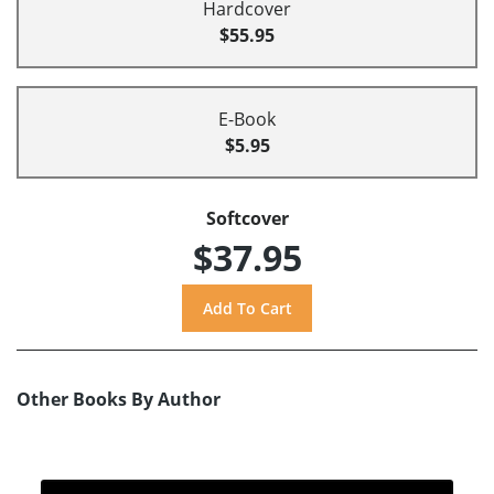
Hardcover
$55.95
E-Book
$5.95
Softcover
$37.95
Other Books By Author