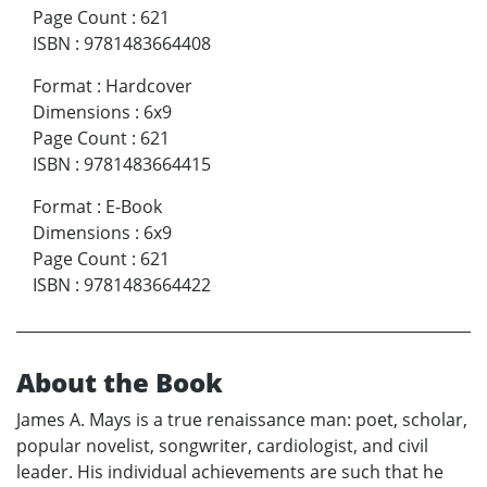
Page Count
:
621
ISBN
:
9781483664408
Format
:
Hardcover
Dimensions
:
6x9
Page Count
:
621
ISBN
:
9781483664415
Format
:
E-Book
Dimensions
:
6x9
Page Count
:
621
ISBN
:
9781483664422
About the Book
James A. Mays is a true renaissance man: poet, scholar,
popular novelist, songwriter, cardiologist, and civil
leader. His individual achievements are such that he