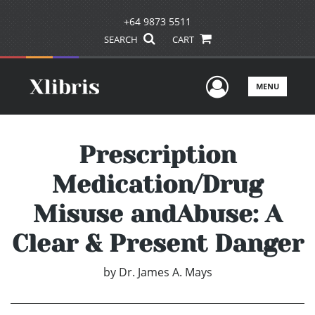
+64 9873 5511
SEARCH
CART
User Men
MENU
Prescription
Medication/Drug
Misuse andAbuse: A
Clear & Present Danger
by
Dr. James A. Mays