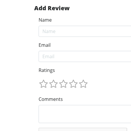
Add Review
Name
Email
Ratings
Comments