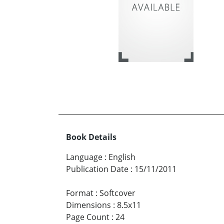
Book Details
Language
:
English
Publication Date
:
15/11/2011
Format
:
Softcover
Dimensions
:
8.5x11
Page Count
:
24