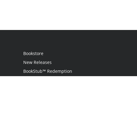
Bookstore
New Releases
BookStub™ Redemption
Login
Register
Contact Us
Referral Program