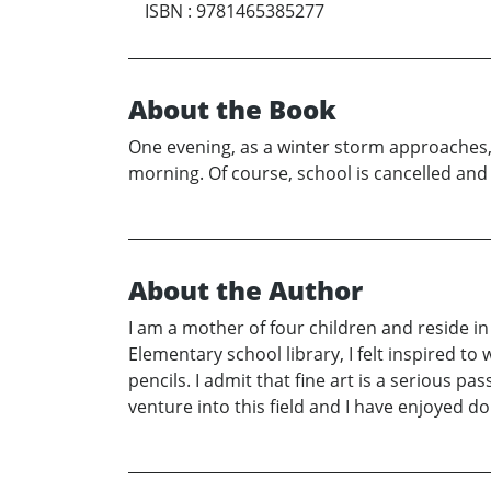
ISBN
:
9781465385277
About the Book
One evening, as a winter storm approaches, 
morning. Of course, school is cancelled an
About the Author
I am a mother of four children and reside in
Elementary school library, I felt inspired to 
pencils. I admit that fine art is a serious pa
venture into this field and I have enjoyed d