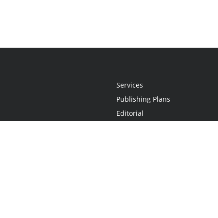
Services
Publishing Plans
Editorial
Add-On
Marketing
Get Started
FAQs