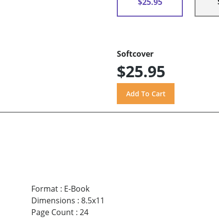
$25.95
Softcover
$25.95
Format
:
E-Book
Dimensions
:
8.5x11
Page Count
:
24