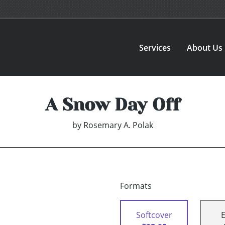
Services
About Us
A Snow Day Off
by
Rosemary A. Polak
Formats
Softcover