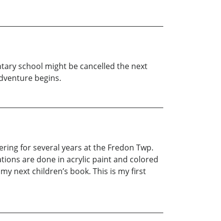
ntary school might be cancelled the next
dventure begins.
ering for several years at the Fredon Twp.
rations are done in acrylic paint and colored
 my next children’s book. This is my first