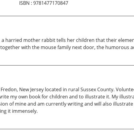
ISBN
:
9781477170847
a harried mother rabbit tells her children that their eleme
d together with the mouse family next door, the humorous a
 Fredon, New Jersey located in rural Sussex County. Volunte
write my own book for children and to illustrate it. My illust
ssion of mine and am currently writing and will also illustrate
oing it immensely.