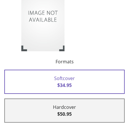
Formats
Softcover
$34.95
Hardcover
$50.95