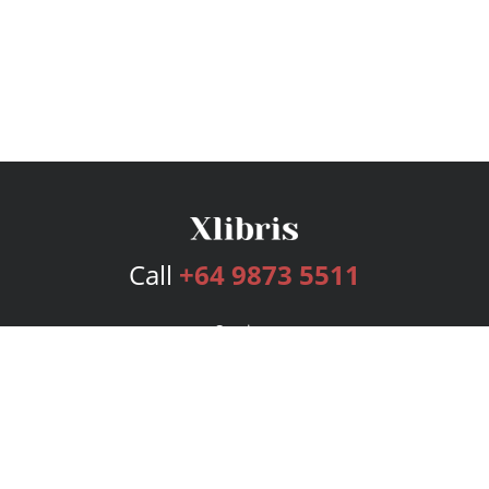
Call
+64 9873 5511
Services
Publishing Plans
Editorial
Add-On
Marketing
Get Started
FAQs