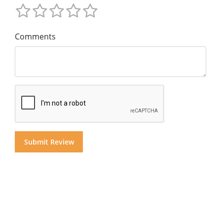
Comments