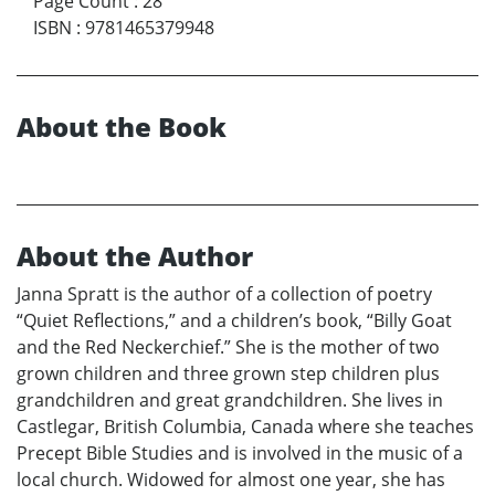
Page Count
:
28
ISBN
:
9781465379948
About the Book
About the Author
Janna Spratt is the author of a collection of poetry
“Quiet Reflections,” and a children’s book, “Billy Goat
and the Red Neckerchief.” She is the mother of two
grown children and three grown step children plus
grandchildren and great grandchildren. She lives in
Castlegar, British Columbia, Canada where she teaches
Precept Bible Studies and is involved in the music of a
local church. Widowed for almost one year, she has