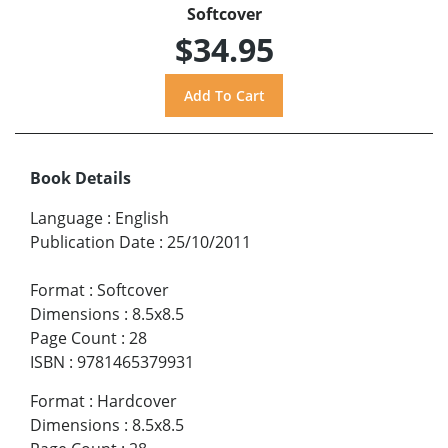
Softcover
$34.95
Book Details
Language
:
English
Publication Date
:
25/10/2011
Format
:
Softcover
Dimensions
:
8.5x8.5
Page Count
:
28
ISBN
:
9781465379931
Format
:
Hardcover
Dimensions
:
8.5x8.5