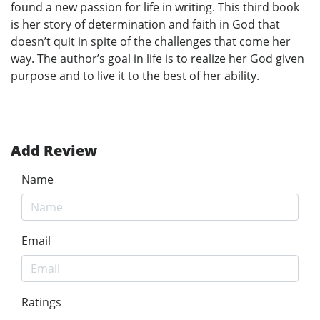
found a new passion for life in writing. This third book
is her story of determination and faith in God that
doesn’t quit in spite of the challenges that come her
way. The author’s goal in life is to realize her God given
purpose and to live it to the best of her ability.
Add Review
Name
Email
Ratings