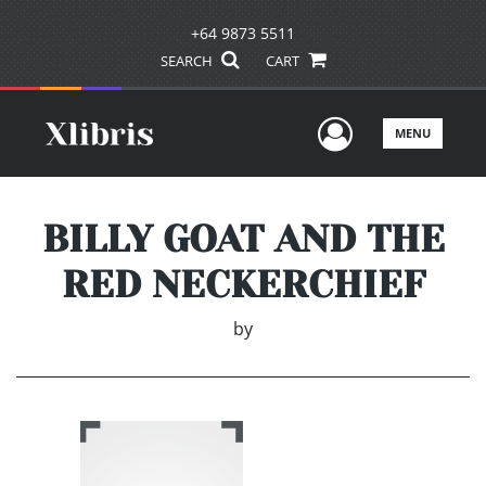
+64 9873 5511
SEARCH
CART
User Men
MENU
BILLY GOAT AND THE
RED NECKERCHIEF
by