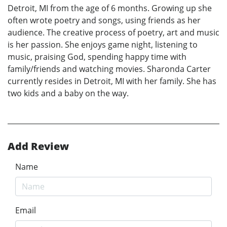
Detroit, MI from the age of 6 months. Growing up she
often wrote poetry and songs, using friends as her
audience. The creative process of poetry, art and music
is her passion. She enjoys game night, listening to
music, praising God, spending happy time with
family/friends and watching movies. Sharonda Carter
currently resides in Detroit, MI with her family. She has
two kids and a baby on the way.
Add Review
Name
Email