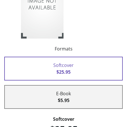
Formats
Softcover
$25.95
E-Book
$5.95
Softcover