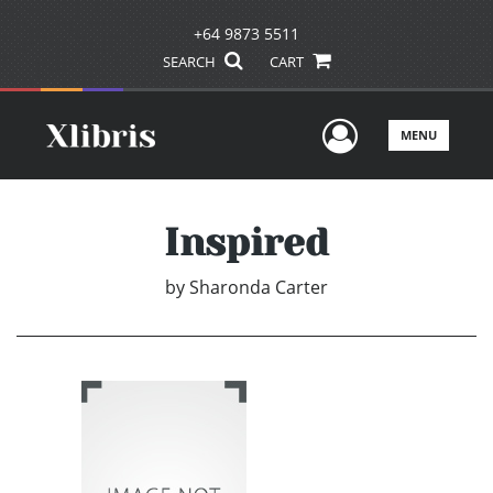
+64 9873 5511
SEARCH
CART
User Men
MENU
Inspired
by
Sharonda Carter