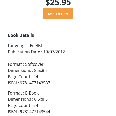
$25.95
Book Details
Language
:
English
Publication Date
:
19/07/2012
Format
:
Softcover
Dimensions
:
8.5x8.5
Page Count
:
24
ISBN
:
9781477143537
Format
:
E-Book
Dimensions
:
8.5x8.5
Page Count
:
24
ISBN
:
9781477143544