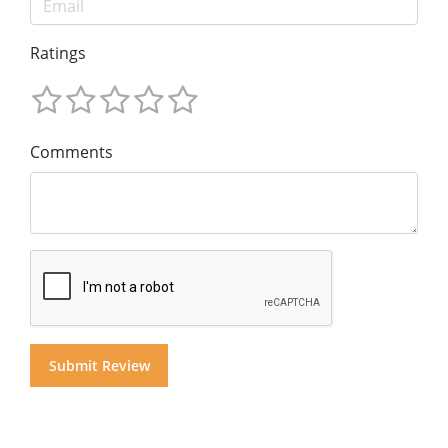
Ratings
Comments