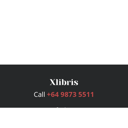
Call
+64 9873 5511
Services
Publishing Plans
Editorial