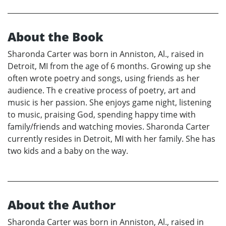
About the Book
Sharonda Carter was born in Anniston, Al., raised in
Detroit, MI from the age of 6 months. Growing up she
often wrote poetry and songs, using friends as her
audience. Th e creative process of poetry, art and
music is her passion. She enjoys game night, listening
to music, praising God, spending happy time with
family/friends and watching movies. Sharonda Carter
currently resides in Detroit, MI with her family. She has
two kids and a baby on the way.
About the Author
Sharonda Carter was born in Anniston, Al., raised in