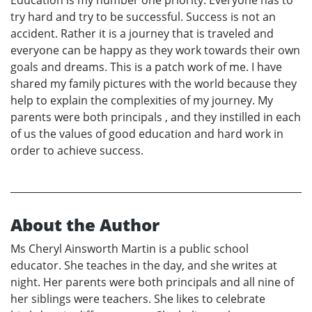
try hard and try to be successful. Success is not an
accident. Rather it is a journey that is traveled and
everyone can be happy as they work towards their own
goals and dreams. This is a patch work of me. I have
shared my family pictures with the world because they
help to explain the complexities of my journey. My
parents were both principals , and they instilled in each
of us the values of good education and hard work in
order to achieve success.
About the Author
Ms Cheryl Ainsworth Martin is a public school
educator. She teaches in the day, and she writes at
night. Her parents were both principals and all nine of
her siblings were teachers. She likes to celebrate