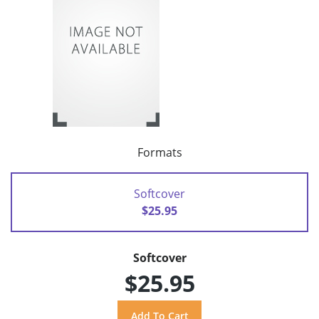
Formats
Softcover
$25.95
Softcover
$25.95