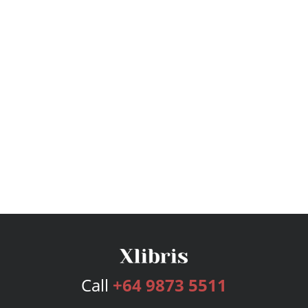
Call
+64 9873 5511