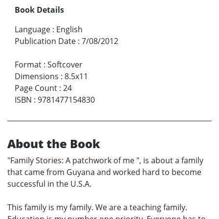
Book Details
Language
:
English
Publication Date
:
7/08/2012
Format
:
Softcover
Dimensions
:
8.5x11
Page Count
:
24
ISBN
:
9781477154830
About the Book
"Family Stories: A patchwork of me ", is about a family
that came from Guyana and worked hard to become
successful in the U.S.A.
This family is my family. We are a teaching family.
Education is my number one priority. Everyone has to