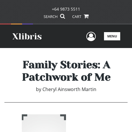
+64 9873 5511
SEARCH
CART
User Men
MENU
Family Stories: A
Patchwork of Me
by
Cheryl Ainsworth Martin