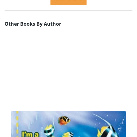
Other Books By Author