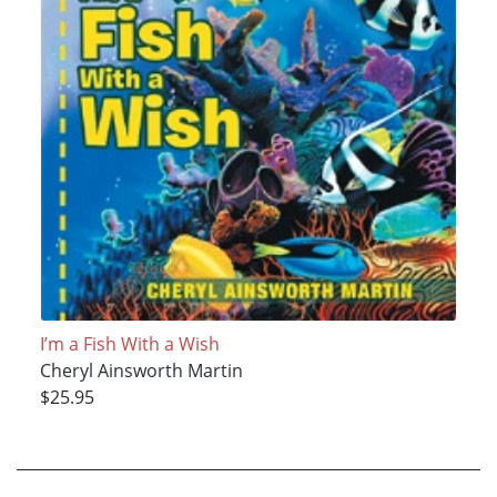
I’m a Fish With a Wish
Cheryl Ainsworth Martin
$25.95