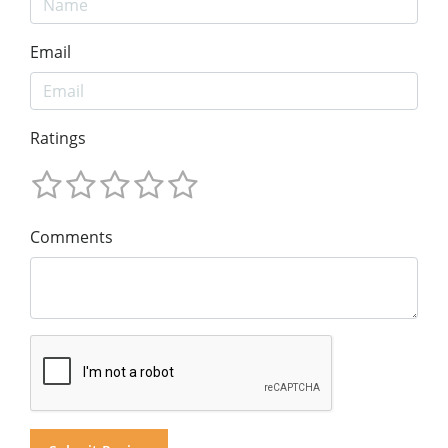
Email
Ratings
Comments