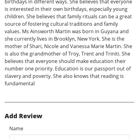
birthdays in different ways. She believes that everyone
is interested in their own birthdays, especially young
children. She believes that family rituals can be a great
source of fostering cultural traditions and family
values. Ms Ainsworth Martin was born in Guyana and
she currently lives in Brooklyn, New York. She is the
mother of Shari, Nicole and Vanessa Marie Martin. She
is also the grandmother of Troy, Trent and Triniti. She
believes that everyone should make education their
number one priority. Education is our passport out of
slavery and poverty. She also knows that reading is
fundamental
Add Review
Name