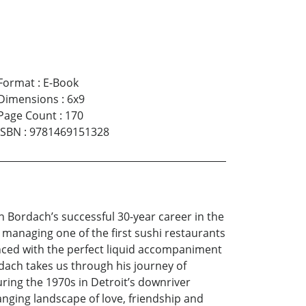
Format
:
E-Book
Dimensions
:
6x9
Page Count
:
170
ISBN
:
9781469151328
 Bordach’s successful 30-year career in the
 managing one of the first sushi restaurants
anced with the perfect liquid accompaniment
rdach takes us through his journey of
uring the 1970s in Detroit’s downriver
nging landscape of love, friendship and