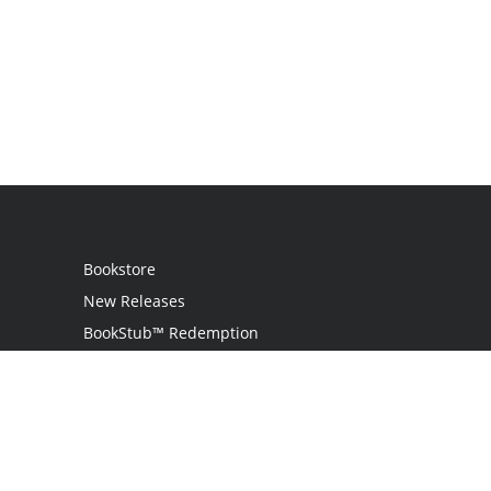
Bookstore
New Releases
BookStub™ Redemption
Login
Register
Contact Us
Referral Program