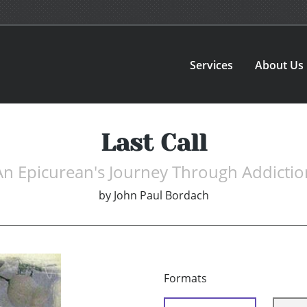
Services
About Us
Last Call
An Epicurean's Journey Through Addictio
by
John Paul Bordach
Formats