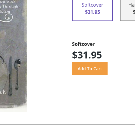
Softcover
Ha
$31.95
Softcover
$31.95