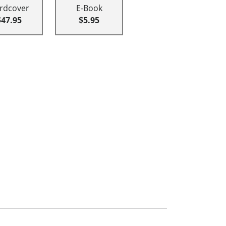
rdcover
E-Book
$47.95
$5.95