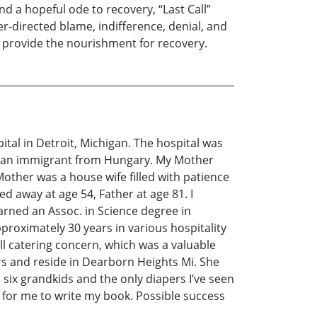
d a hopeful ode to recovery, “Last Call”
r-directed blame, indifference, denial, and
n provide the nourishment for recovery.
al in Detroit, Michigan. The hospital was
was an immigrant from Hungary. My Mother
other was a house wife filled with patience
ed away at age 54, Father at age 81. I
arned an Assoc. in Science degree in
proximately 30 years in various hospitality
all catering concern, which was a valuable
ars and reside in Dearborn Heights Mi. She
six grandkids and the only diapers I’ve seen
n for me to write my book. Possible success