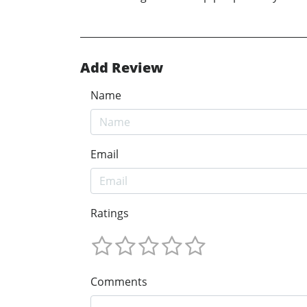
Add Review
Name
Email
Ratings
Comments