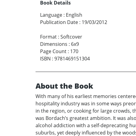
Book Details
Language
:
English
Publication Date
:
19/03/2012
Format
:
Softcover
Dimensions
:
6x9
Page Count
:
170
ISBN
:
9781469151304
About the Book
With many of his earliest memories centere
hospitality industry was in some ways preor
in the region, or cooking for large crowds,
was Bordach’s greatest ambition. It was also
alcohol addiction with a self-deprecating hu
suburbs, yet deeply influenced by the wood