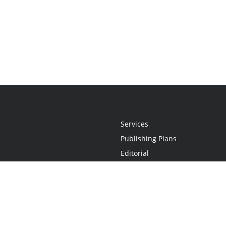
Services
Publishing Plans
Editorial
Add-On
Marketing
Get Started
FAQs