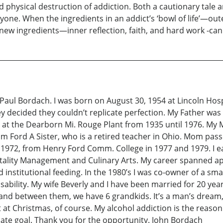
physical destruction of addiction. Both a cautionary tale an
one. When the ingredients in an addict’s ‘bowl of life’—oute
 new ingredients—inner reflection, faith, and hard work -ca
 Bordach. I was born on August 30, 1954 at Lincoln Hospit
hey decided they couldn’t replicate perfection. My Father 
at the Dearborn Mi. Rouge Plant from 1935 until 1976. My M
rom Ford A Sister, who is a retired teacher in Ohio. Mom pass
 1972, from Henry Ford Comm. College in 1977 and 1979. I e
pitality Management and Culinary Arts. My career spanned ap
d institutional feeding. In the 1980’s I was co-owner of a sm
sability. My wife Beverly and I have been married for 20 ye
nd between them, we have 6 grandkids. It’s a man’s dream, 
t at Christmas, of course. My alcohol addiction is the reaso
imate goal. Thank you for the opportunity. John Bordach