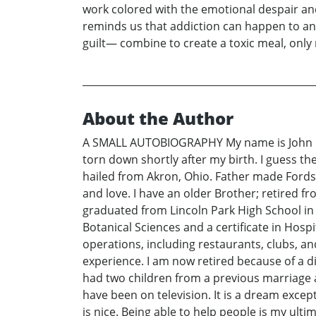
work colored with the emotional despair and 
reminds us that addiction can happen to any
guilt— combine to create a toxic meal, only
About the Author
A SMALL AUTOBIOGRAPHY My name is John Paul
torn down shortly after my birth. I guess t
hailed from Akron, Ohio. Father made Fords 
and love. I have an older Brother; retired f
graduated from Lincoln Park High School in
Botanical Sciences and a certificate in Hos
operations, including restaurants, clubs, an
experience. I am now retired because of a di
had two children from a previous marriage a
have been on television. It is a dream excep
is nice. Being able to help people is my ult