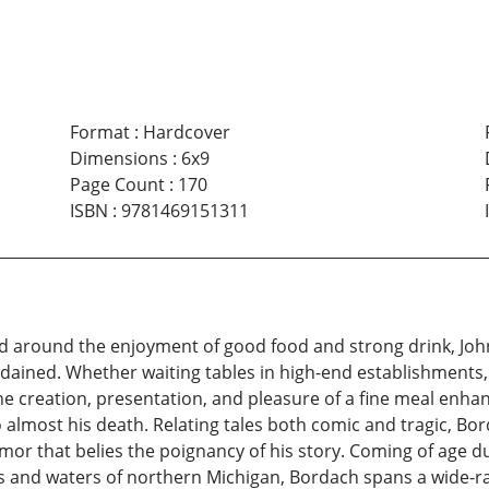
Format
:
Hardcover
Dimensions
:
6x9
Page Count
:
170
ISBN
:
9781469151311
d around the enjoyment of good food and strong drink, John
dained. Whether waiting tables in high-end establishments,
 the creation, presentation, and pleasure of a fine meal enh
 almost his death. Relating tales both comic and tragic, Bo
mor that belies the poignancy of his story. Coming of age d
s and waters of northern Michigan, Bordach spans a wide-ra