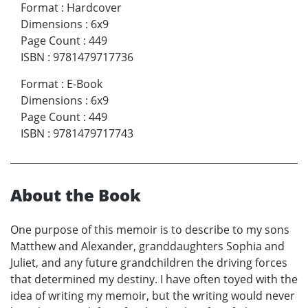
Format
:
Hardcover
Dimensions
:
6x9
Page Count
:
449
ISBN
:
9781479717736
Format
:
E-Book
Dimensions
:
6x9
Page Count
:
449
ISBN
:
9781479717743
About the Book
One purpose of this memoir is to describe to my sons
Matthew and Alexander, granddaughters Sophia and
Juliet, and any future grandchildren the driving forces
that determined my destiny. I have often toyed with the
idea of writing my memoir, but the writing would never