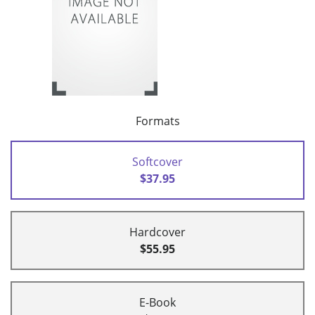
Formats
Softcover
$37.95
Hardcover
$55.95
E-Book