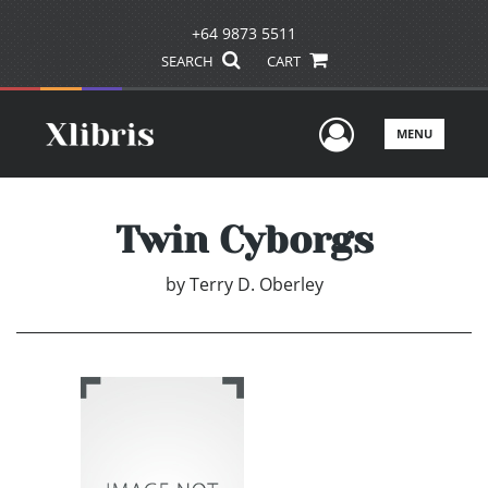
+64 9873 5511
SEARCH
CART
User Men
MENU
Twin Cyborgs
by
Terry D. Oberley