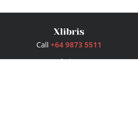
Call
+64 9873 5511
Services
Publishing Plans
Editorial
Add-On
Marketing
Get Started
FAQs
Bookstore
New Releases
BookStub™ Redemption