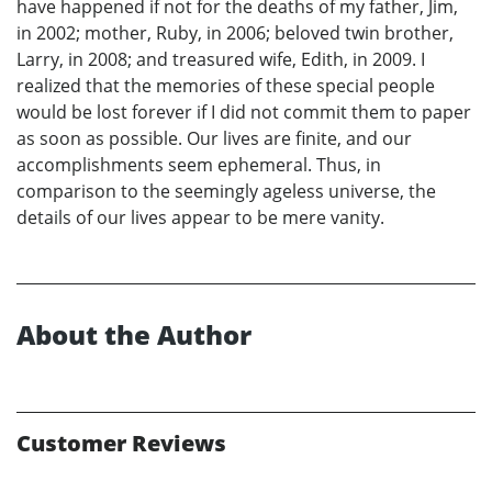
have happened if not for the deaths of my father, Jim,
in 2002; mother, Ruby, in 2006; beloved twin brother,
Larry, in 2008; and treasured wife, Edith, in 2009. I
realized that the memories of these special people
would be lost forever if I did not commit them to paper
as soon as possible. Our lives are finite, and our
accomplishments seem ephemeral. Thus, in
comparison to the seemingly ageless universe, the
details of our lives appear to be mere vanity.
About the Author
Customer Reviews