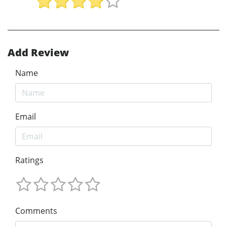
Add Review
Name
Email
Ratings
Comments