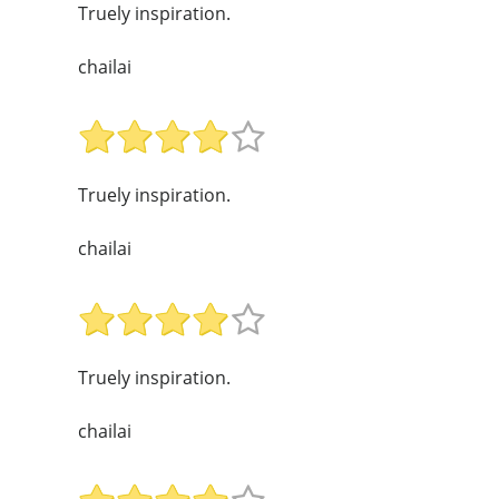
Truely inspiration.
chailai
Truely inspiration.
chailai
Truely inspiration.
chailai