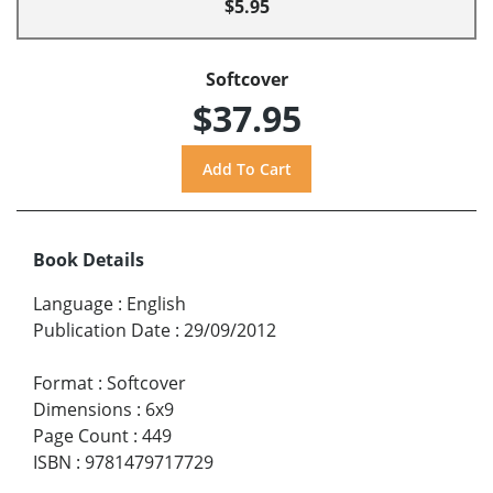
$5.95
Softcover
$37.95
Book Details
Language
:
English
Publication Date
:
29/09/2012
Format
:
Softcover
Dimensions
:
6x9
Page Count
:
449
ISBN
:
9781479717729