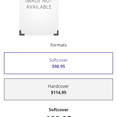
Formats
Softcover
$98.95
Hardcover
$114.95
Softcover