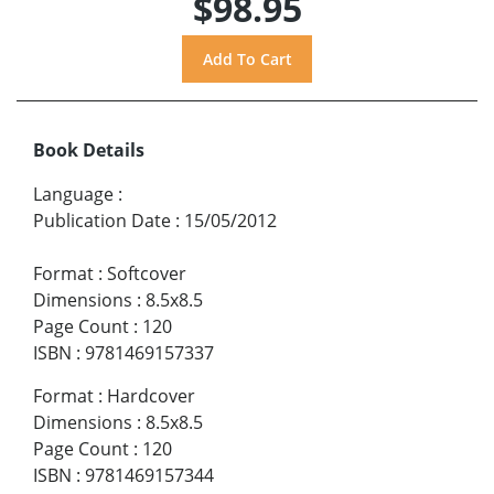
$98.95
Book Details
Language
:
Publication Date
:
15/05/2012
Format
:
Softcover
Dimensions
:
8.5x8.5
Page Count
:
120
ISBN
:
9781469157337
Format
:
Hardcover
Dimensions
:
8.5x8.5
Page Count
:
120
ISBN
:
9781469157344