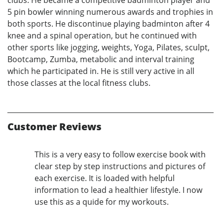
5 pin bowler winning numerous awards and trophies in
both sports. He discontinue playing badminton after 4
knee and a spinal operation, but he continued with
other sports like jogging, weights, Yoga, Pilates, sculpt,
Bootcamp, Zumba, metabolic and interval training
which he participated in. He is still very active in all
those classes at the local fitness clubs.
Customer Reviews
This is a very easy to follow exercise book with
clear step by step instructions and pictures of
each exercise. It is loaded with helpful
information to lead a healthier lifestyle. I now
use this as a quide for my workouts.