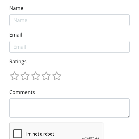
Name
Email
Ratings
Comments