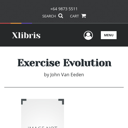
+64 9873 5511
SEARCH
CART
User Men
MENU
Exercise Evolution
by
John Van Eeden