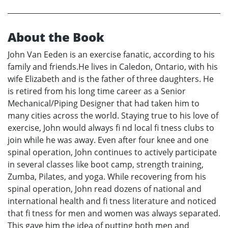
About the Book
John Van Eeden is an exercise fanatic, according to his
family and friends.He lives in Caledon, Ontario, with his
wife Elizabeth and is the father of three daughters. He
is retired from his long time career as a Senior
Mechanical/Piping Designer that had taken him to
many cities across the world. Staying true to his love of
exercise, John would always fi nd local fi tness clubs to
join while he was away. Even after four knee and one
spinal operation, John continues to actively participate
in several classes like boot camp, strength training,
Zumba, Pilates, and yoga. While recovering from his
spinal operation, John read dozens of national and
international health and fi tness literature and noticed
that fi tness for men and women was always separated.
This gave him the idea of putting both men and