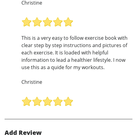
Christine
This is a very easy to follow exercise book with
clear step by step instructions and pictures of
each exercise. It is loaded with helpful
information to lead a healthier lifestyle. I now
use this as a quide for my workouts.
Christine
Add Review