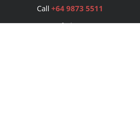
Call
+64 9873 5511
Services
Publishing Plans
Editorial
Add-On
Marketing
Get Started
FAQs
Bookstore
New Releases
BookStub™ Redemption
Login
Register
Contact Us
Referral Program