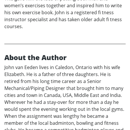
women’s exercises together and inspired him to write
his own exercise book. John is a registered fi tness
instructor specialist and has taken older adult fi tness
courses.
About the Author
John van Eeden lives in Caledon, Ontario with his wife
Elizabeth. He is a father of three daughters. He is
retired from his long time career as a Senior
Mechanical/Piping Designer that brought him to many
cities and town in Canada, USA, Middle East and India.
Wherever he had a stay-over for more than a day he
would spent the evening working out in the local gyms.
When the assignment was lengthy he became a
member of the local badminton, bowling and fitness
clubs. He became a competitive badminton player and