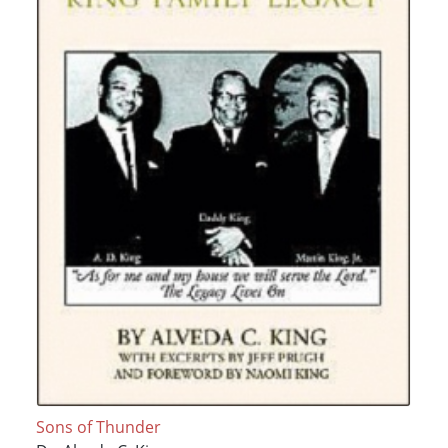
Sons of Thunder