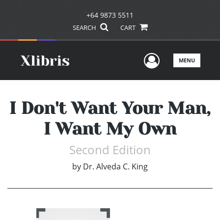
+64 9873 5511
SEARCH
CART
User Men
MENU
I Don't Want Your Man,
I Want My Own
Second Edition
by
Dr. Alveda C. King