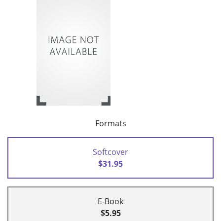
Formats
Softcover
$31.95
E-Book
$5.95