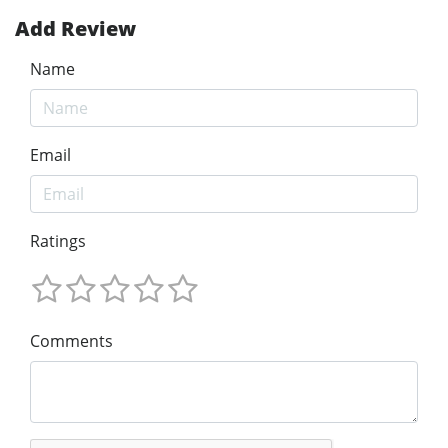
Add Review
Name
Email
Ratings
Comments