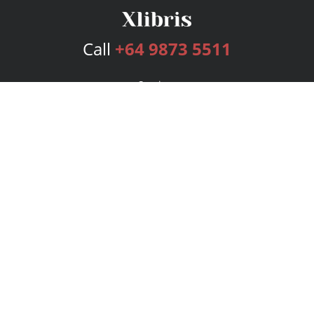
Call
+64 9873 5511
Services
Publishing Plans
Editorial
Add-On
Marketing
Get Started
FAQs
Bookstore
New Releases
BookStub™ Redemption
Login
Register
Contact Us