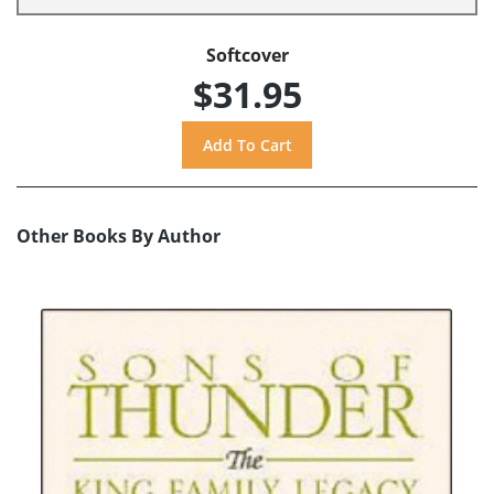
Softcover
$31.95
Other Books By Author