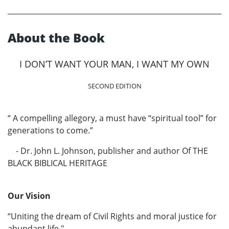
About the Book
I DON’T WANT YOUR MAN, I WANT MY OWN
SECOND EDITION
“ A compelling allegory, a must have “spiritual tool” for
generations to come.”
- Dr. John L. Johnson, publisher and author Of THE
BLACK BIBLICAL HERITAGE
Our Vision
“Uniting the dream of Civil Rights and moral justice for
abundant life."