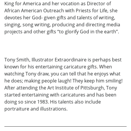
King for America and her vocation as Director of
African American Outreach with Priests for Life, she
devotes her God- given gifts and talents of writing,
singing, song writing, producing and directing media
projects and other gifts “to glorify God in the earth”.
Tony Smith, Illustrator Extraordinaire is perhaps best
known for his entertaining caricature gifts. When
watching Tony draw, you can tell that he enjoys what
he does; making people laugh! They keep him smiling!
After attending the Art Institute of Pittsburgh, Tony
started entertaining with caricatures and has been
doing so since 1983. His talents also include
portraiture and illustrations.