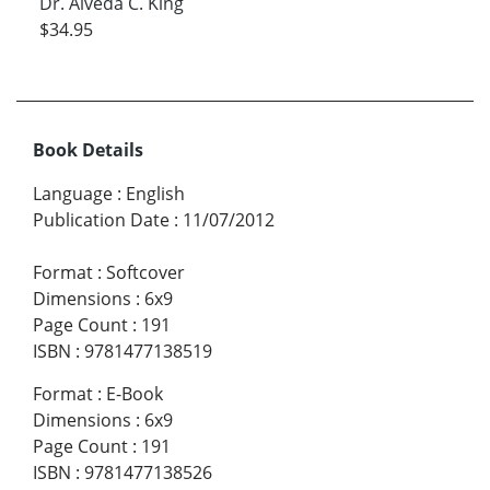
Dr. Alveda C. King
$34.95
Book Details
Language
:
English
Publication Date
:
11/07/2012
Format
:
Softcover
Dimensions
:
6x9
Page Count
:
191
ISBN
:
9781477138519
Format
:
E-Book
Dimensions
:
6x9
Page Count
:
191
ISBN
:
9781477138526