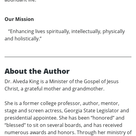
Our Mission
“Enhancing lives spiritually, intellectually, physically
and holistically.”
About the Author
Dr. Alveda King is a Minister of the Gospel of Jesus
Christ, a grateful mother and grandmother.
She is a former college professor, author, mentor,
stage and screen actress, Georgia State Legislator and
presidential appointee. She has been “honored” and
“blessed” to sit on several boards, and has received
numerous awards and honors. Through her ministry of