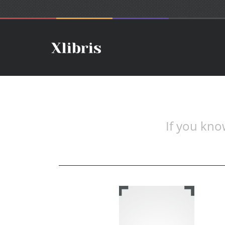
If you know