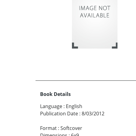
Book Details
Language
:
English
Publication Date
:
8/03/2012
Format
:
Softcover
Dimensions
:
6x9