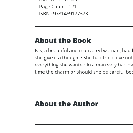
Page Count
:
121
ISBN
:
9781469177373
About the Book
Isis, a beautiful and motivated woman, had 
she give it a thought? She had tried love 
everything she wanted in a man very handso
time the charm or should she be careful be
About the Author