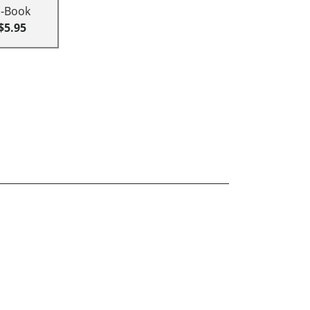
E-Book
$5.95