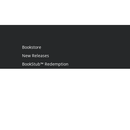
Bookstore
New Releases
BookStub™ Redemption
Login
Register
Contact Us
Referral Program