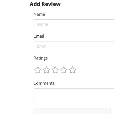
Add Review
Name
Email
Ratings
Comments