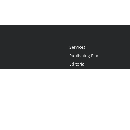
Services
Publishing Plans
Editorial
Add-On
Marketing
Get Started
FAQs