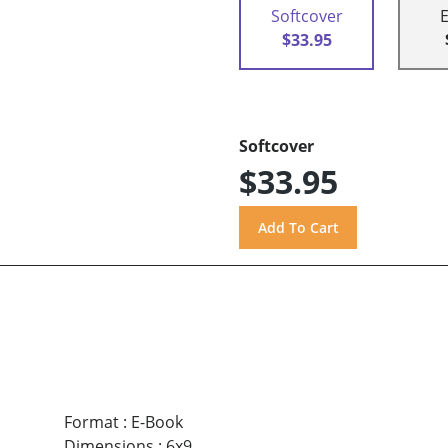
Softcover
$33.95
Softcover
$33.95
Format
:
E-Book
Dimensions
:
6x9