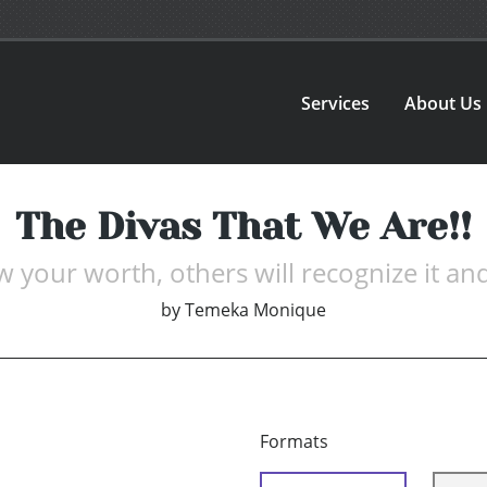
Services
About Us
The Divas That We Are!!
 your worth, others will recognize it and
by
Temeka Monique
Formats