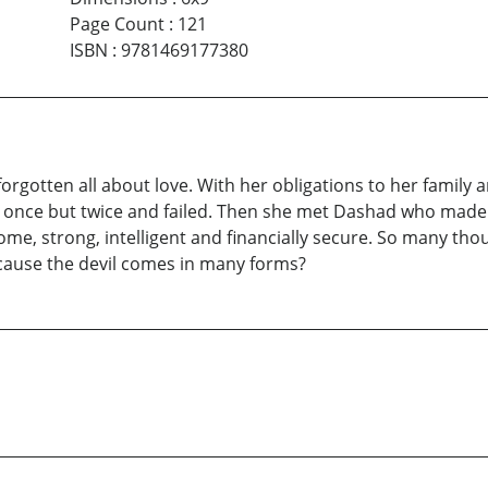
Page Count
:
121
ISBN
:
9781469177380
forgotten all about love. With her obligations to her famil
not once but twice and failed. Then she met Dashad who mad
me, strong, intelligent and financially secure. So many th
cause the devil comes in many forms?