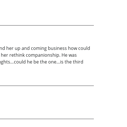
y and her up and coming business how could
e her rethink companionship. He was
oughts…could he be the one…is the third