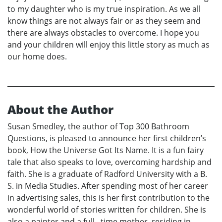
to my daughter who is my true inspiration. As we all
know things are not always fair or as they seem and
there are always obstacles to overcome. I hope you
and your children will enjoy this little story as much as
our home does.
About the Author
Susan Smedley, the author of Top 300 Bathroom
Questions, is pleased to announce her first children’s
book, How the Universe Got Its Name. It is a fun fairy
tale that also speaks to love, overcoming hardship and
faith. She is a graduate of Radford University with a B.
S. in Media Studies. After spending most of her career
in advertising sales, this is her first contribution to the
wonderful world of stories written for children. She is
also a painter and a full –time mother, residing in