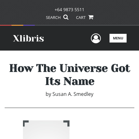
+64 9873 5511
SEARCH
CART
User Men
MENU
How The Universe Got
Its Name
by
Susan A. Smedley