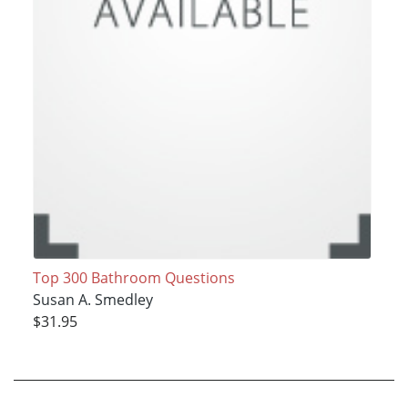
Top 300 Bathroom Questions
Susan A. Smedley
$31.95