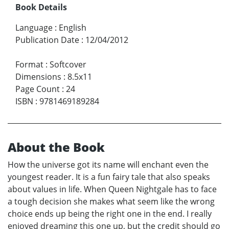
Book Details
Language
:
English
Publication Date
:
12/04/2012
Format
:
Softcover
Dimensions
:
8.5x11
Page Count
:
24
ISBN
:
9781469189284
About the Book
How the universe got its name will enchant even the
youngest reader. It is a fun fairy tale that also speaks
about values in life. When Queen Nightgale has to face
a tough decision she makes what seem like the wrong
choice ends up being the right one in the end. I really
enjoyed dreaming this one up, but the credit should go