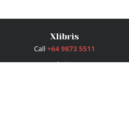
Call
+64 9873 5511
Services
Publishing Plans
Editorial
Add-On
Marketing
Get Started
FAQs
Bookstore
New Releases