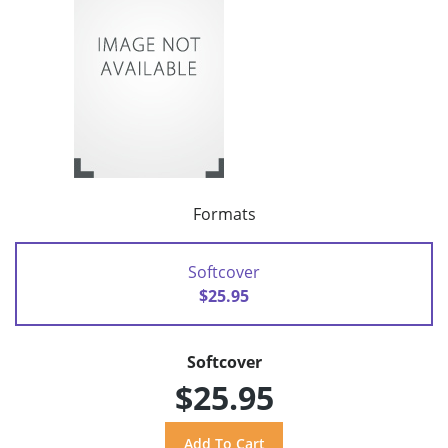
Formats
Softcover
$25.95
Softcover
$25.95