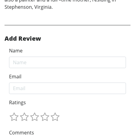
Stephenson, Virginia.
Add Review
Name
Email
Ratings
Comments