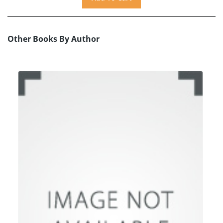
Other Books By Author