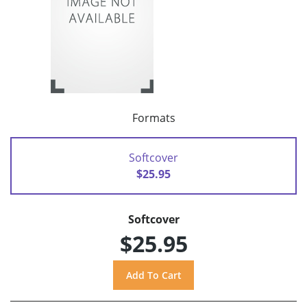
Formats
Softcover
$25.95
Softcover
$25.95