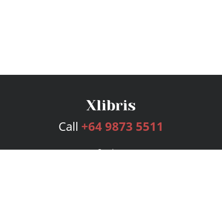
Call
+64 9873 5511
Services
Publishing Plans
Editorial
Add-On
Marketing
Get Started