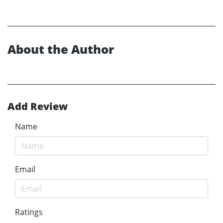
About the Author
Add Review
Name
Email
Ratings