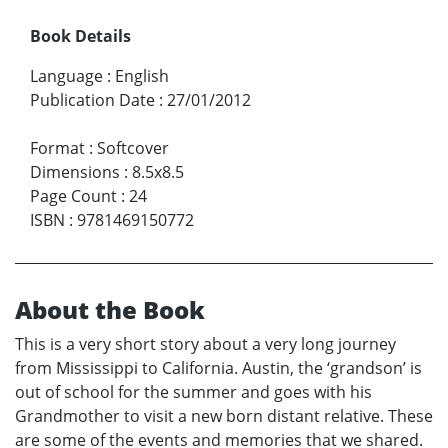
Book Details
Language
:
English
Publication Date
:
27/01/2012
Format
:
Softcover
Dimensions
:
8.5x8.5
Page Count
:
24
ISBN
:
9781469150772
About the Book
This is a very short story about a very long journey
from Mississippi to California. Austin, the ‘grandson’ is
out of school for the summer and goes with his
Grandmother to visit a new born distant relative. These
are some of the events and memories that we shared.