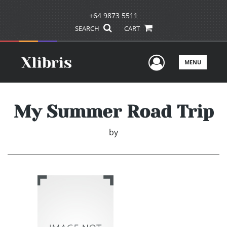
+64 9873 5511
SEARCH
CART
User Men
MENU
My Summer Road Trip
by