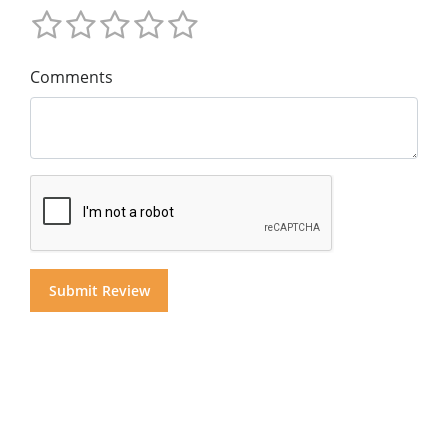
Comments