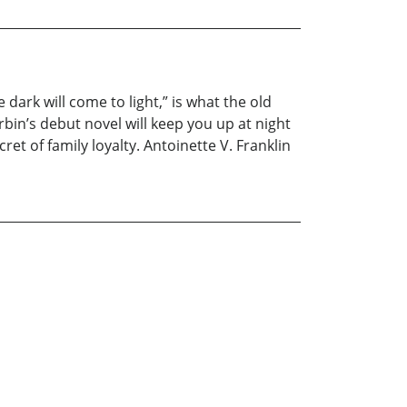
ark will come to light,” is what the old
bin’s debut novel will keep you up at night
cret of family loyalty. Antoinette V. Franklin