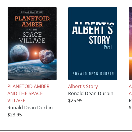
PLANETOID AMBER
Albert’s Story
A
AND THE SPACE
Ronald Dean Durbin
A
VILLAGE
$25.95
R
Ronald Dean Durbin
$
$23.95