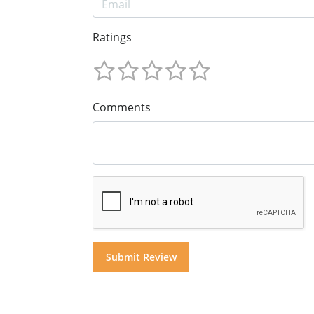
Ratings
Comments