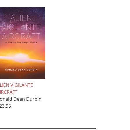
LIEN VIGILANTE
IRCRAFT
onald Dean Durbin
23.95