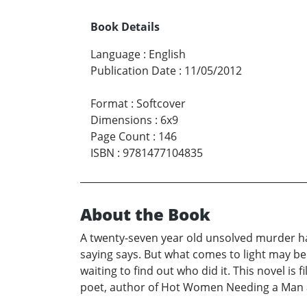
Book Details
Language
:
English
Publication Date
:
11/05/2012
Format
:
Softcover
Dimensions
:
6x9
Page Count
:
146
ISBN
:
9781477104835
About the Book
A twenty-seven year old unsolved murder has 
saying says. But what comes to light may be
waiting to find out who did it. This novel is 
poet, author of Hot Women Needing a Man a