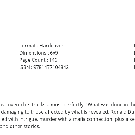
Format
:
Hardcover
Dimensions
:
6x9
Page Count
:
146
ISBN
:
9781477104842
covered its tracks almost perfectly. “What was done in the d
 damaging to those affected by what is revealed. Ronald Dur
filled with intrigue, murder with a mafia connection, plus a se
nd other stories.