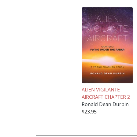
ALIEN VIGILANTE
AIRCRAFT CHAPTER 2
Ronald Dean Durbin
$23.95