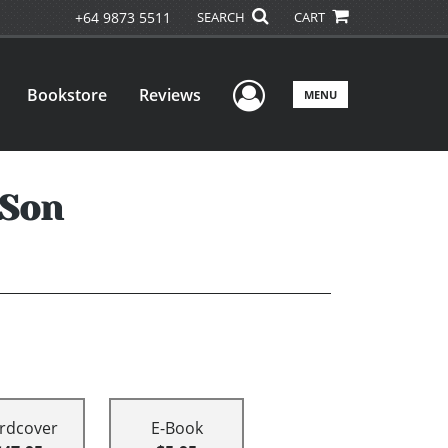
+64 9873 5511
SEARCH
CART
User Menu
Bookstore
Reviews
MENU
 Son
rdcover
E-Book