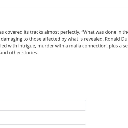
covered its tracks almost perfectly. “What was done in the d
 damaging to those affected by what is revealed. Ronald Dur
filled with intrigue, murder with a mafia connection, plus a se
nd other stories.