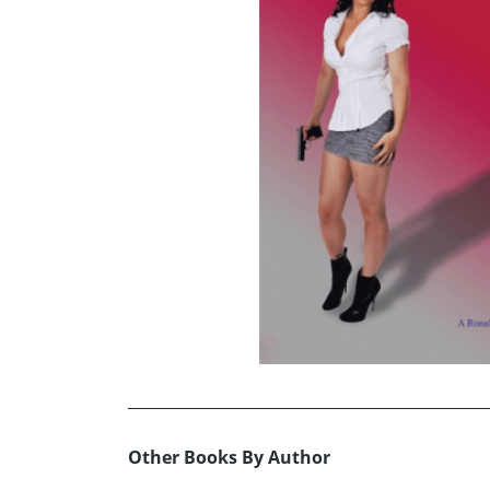
Other Books By Author