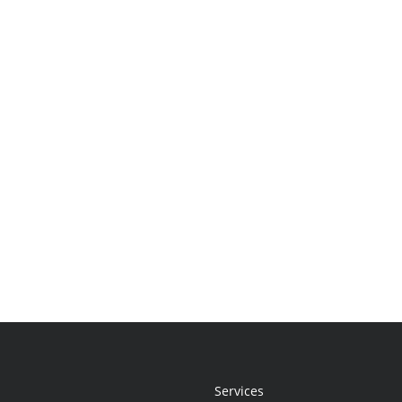
Services