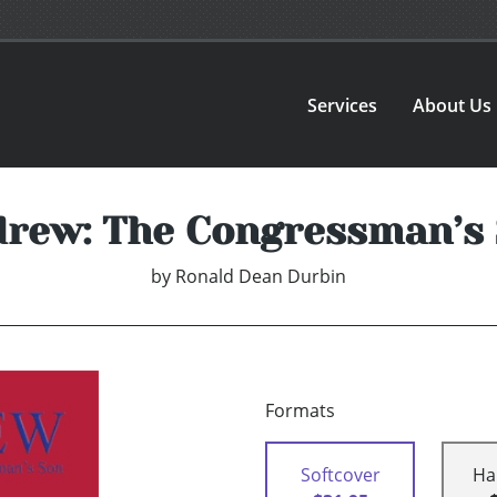
Services
About Us
rew: The Congressman’s
by
Ronald Dean Durbin
Formats
Softcover
Ha