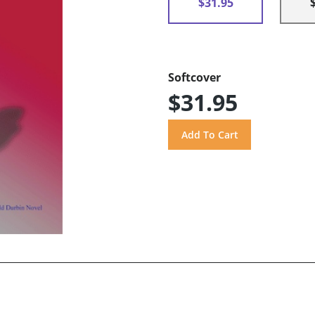
$31.95
Softcover
$31.95