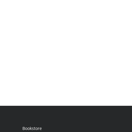
Bookstore