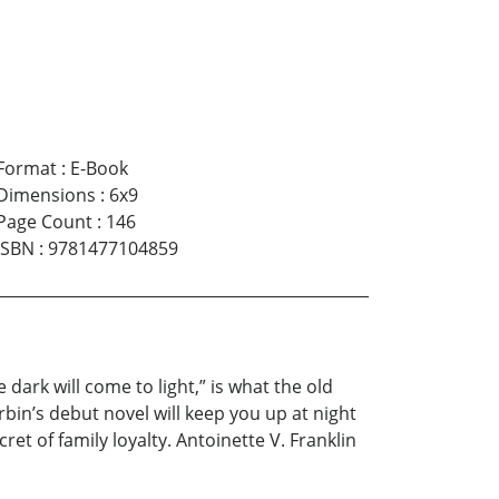
Format
:
E-Book
Dimensions
:
6x9
Page Count
:
146
ISBN
:
9781477104859
ark will come to light,” is what the old
bin’s debut novel will keep you up at night
cret of family loyalty. Antoinette V. Franklin