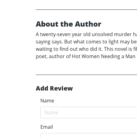
About the Author
A twenty-seven year old unsolved murder has 
saying says. But what comes to light may be
waiting to find out who did it. This novel is 
poet, author of Hot Women Needing a Man a
Add Review
Name
Email