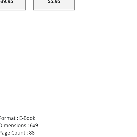
$39.95
$5.95
Format
:
E-Book
Dimensions
:
6x9
Page Count
:
88