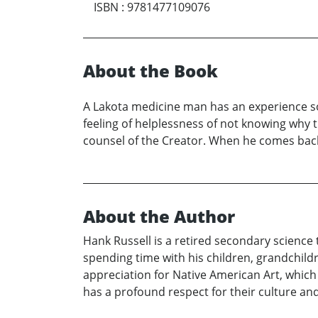
ISBN
:
9781477109076
About the Book
A Lakota medicine man has an experience so 
feeling of helplessness of not knowing why 
counsel of the Creator. When he comes back t
About the Author
Hank Russell is a retired secondary science 
spending time with his children, grandchild
appreciation for Native American Art, which
has a profound respect for their culture and