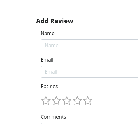
Add Review
Name
Email
Ratings
Comments