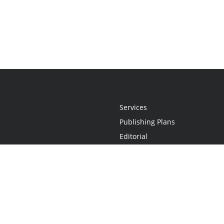
Services
Publishing Plans
Editorial
Add-On
Marketing
Get Started
FAQs