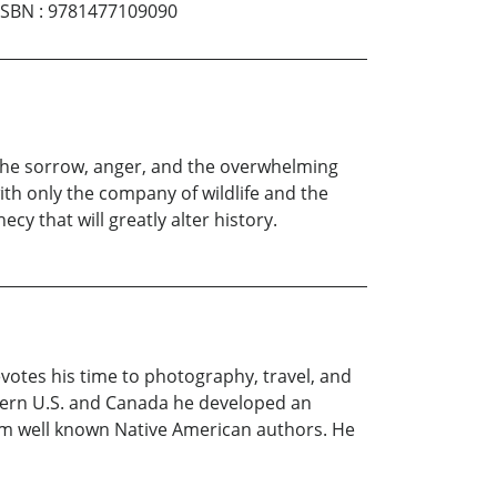
ISBN
:
9781477109090
 the sorrow, anger, and the overwhelming
th only the company of wildlife and the
y that will greatly alter history.
evotes his time to photography, travel, and
estern U.S. and Canada he developed an
rom well known Native American authors. He