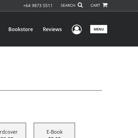
+64 9873 5511
SEARCH
CART
User Menu
Bookstore
Reviews
MENU
rdcover
E-Book