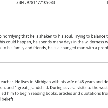
ISBN
:
9781477109083
horrifying that he is shaken to his soul. Trying to balance
this could happen, he spends many days in the wilderness wi
o his family and friends, he is a changed man with a prophec
teacher. He lives in Michigan with his wife of 48 years and d
ren, and 1 great grandchild. During several visits to the w
 led him to begin reading books, articles and quotations f
 beliefs.