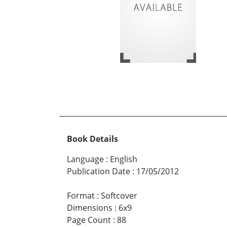
Book Details
Language
:
English
Publication Date
:
17/05/2012
Format
:
Softcover
Dimensions
:
6x9
Page Count
:
88