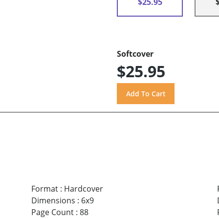
$25.95
Softcover
$25.95
Format
:
Hardcover
Dimensions
:
6x9
Page Count
:
88