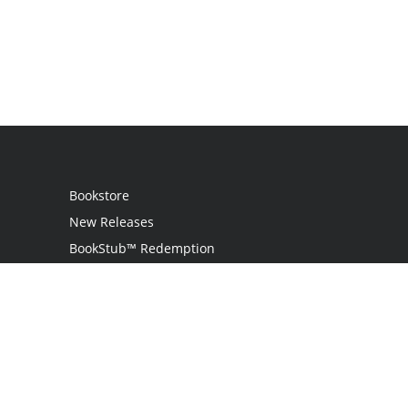
Bookstore
New Releases
BookStub™ Redemption
Login
Register
Contact Us
Referral Program