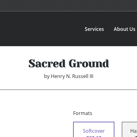
Services
About Us
Sacred Ground
by
Henry N. Russell III
Formats
Softcover
Ha