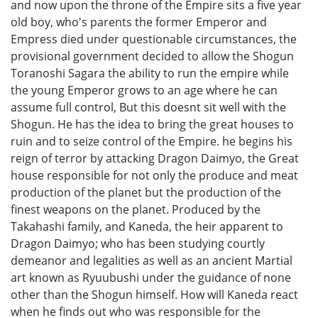
and now upon the throne of the Empire sits a five year
old boy, who's parents the former Emperor and
Empress died under questionable circumstances, the
provisional government decided to allow the Shogun
Toranoshi Sagara the ability to run the empire while
the young Emperor grows to an age where he can
assume full control, But this doesnt sit well with the
Shogun. He has the idea to bring the great houses to
ruin and to seize control of the Empire. he begins his
reign of terror by attacking Dragon Daimyo, the Great
house responsible for not only the produce and meat
production of the planet but the production of the
finest weapons on the planet. Produced by the
Takahashi family, and Kaneda, the heir apparent to
Dragon Daimyo; who has been studying courtly
demeanor and legalities as well as an ancient Martial
art known as Ryuubushi under the guidance of none
other than the Shogun himself. How will Kaneda react
when he finds out who was responsible for the