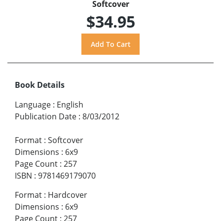
Softcover
$34.95
Book Details
Language
:
English
Publication Date
:
8/03/2012
Format
:
Softcover
Dimensions
:
6x9
Page Count
:
257
ISBN
:
9781469179070
Format
:
Hardcover
Dimensions
:
6x9
Page Count
:
257