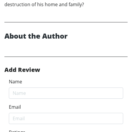
destruction of his home and family?
About the Author
Add Review
Name
Email