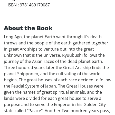
ISBN
:
9781469179087
About the Book
Long Ago, the planet Earth went through it's death
throws and the people of the earth gathered together
in great Arc ships to venture out into the great
unknown that is the universe. Ryuubushi follows the
journey of the Asian races of the dead planet earth.
Three hundred years later the Great Arc ship finds the
planet Shipponen, and the cultivating of the world
begins, The great houses of each race decided to follow
the Feudal System of Japan. The Great Houses were
given the names of great spiritual animals, and the
lands were divided for each great house to serve a
purpose and to serve the Emperor in his Golden City
state called "Palace". Another Two hundred years pass,