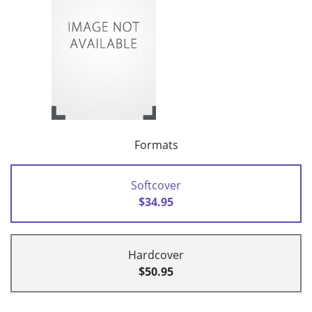
Formats
Softcover
$34.95
Hardcover
$50.95