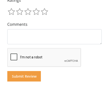
Ratings
Comments