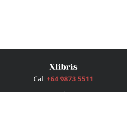
Call
+64 9873 5511
Services
Publishing Plans
Editorial
Add-On
Marketing