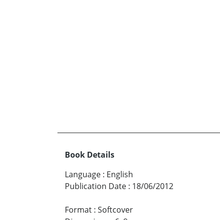
Book Details
Language
:
English
Publication Date
:
18/06/2012
Format
:
Softcover