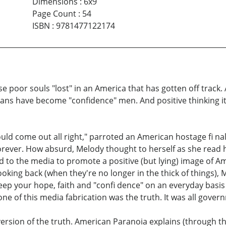
Dimensions
:
6x9
Page Count
:
54
ISBN
:
9781477122174
e poor souls "lost" in an America that has gotten off track
ians have become "confidence" men. And positive thinking it
ld come out all right," parroted an American hostage fi nal
orever. How absurd, Melody thought to herself as she read h
ed to the media to promote a positive (but lying) image of Am
ing back (when they're no longer in the thick of things), Me
keep your hope, faith and "confi dence" on an everyday basis
e of this media fabrication was the truth. It was all governm
 version of the truth. American Paranoia explains (through t