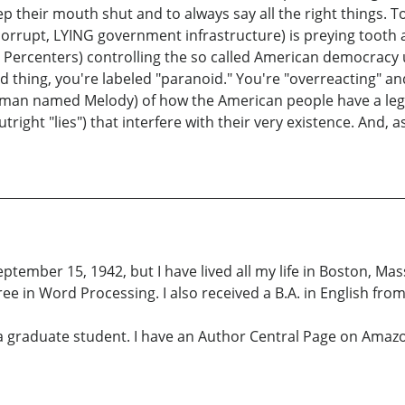
their mouth shut and to always say all the right things. To
 corrupt, LYING government infrastructure) is preying tooth
 Percenters) controlling the so called American democracy 
d thing, you're labeled "paranoid." You're "overreacting" and
oman named Melody) of how the American people have a legit
tright "lies") that interfere with their very existence. And, 
tember 15, 1942, but I have lived all my life in Boston, M
e in Word Processing. I also received a B.A. in English fro
a graduate student. I have an Author Central Page on Amazo