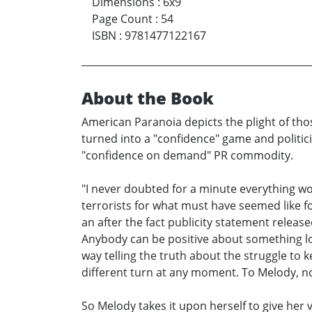
Dimensions
:
6x9
Page Count
:
54
ISBN
:
9781477122167
About the Book
American Paranoia depicts the plight of thos
turned into a "confidence" game and politic
"confidence on demand" PR commodity.
"I never doubted for a minute everything wou
terrorists for what must have seemed like f
an after the fact publicity statement releas
Anybody can be positive about something look
way telling the truth about the struggle to 
different turn at any moment. To Melody, non
So Melody takes it upon herself to give her