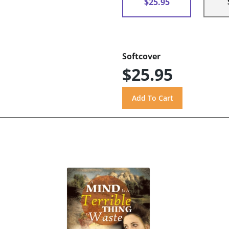
$25.95
Softcover
$25.95