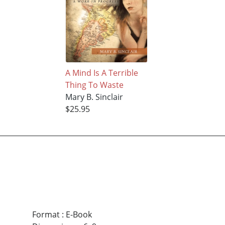
A Mind Is A Terrible
Thing To Waste
Mary B. Sinclair
$25.95
Format
:
E-Book