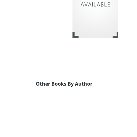
Other Books By Author