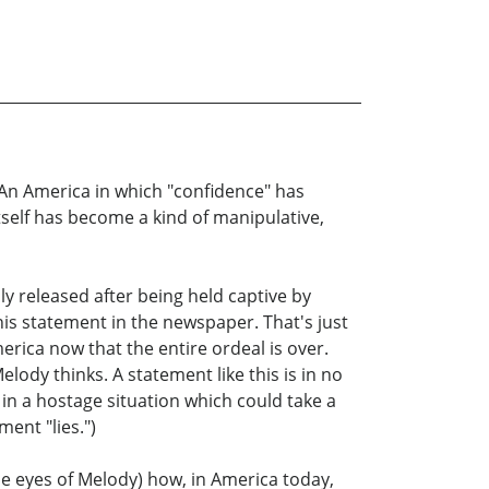
. An America in which "confidence" has
self has become a kind of manipulative,
ly released after being held captive by
is statement in the newspaper. That's just
erica now that the entire ordeal is over.
lody thinks. A statement like this is in no
 in a hostage situation which could take a
ent "lies.")
he eyes of Melody) how, in America today,