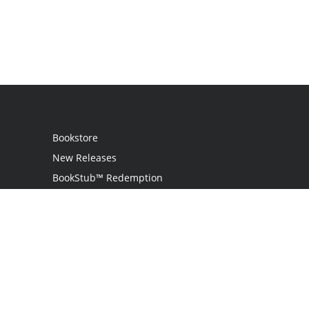
Bookstore
New Releases
BookStub™ Redemption
Login
Register
Contact Us
Referral Program