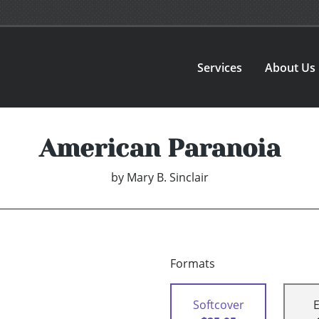
Services
About Us
American Paranoia
by
Mary B. Sinclair
Formats
Softcover