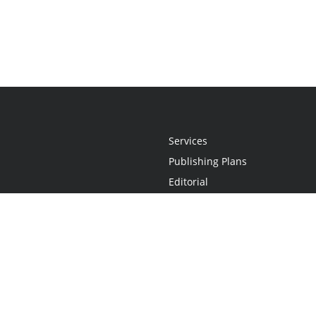
Services
Publishing Plans
Editorial
Add-On
Marketing
Get Started
FAQs