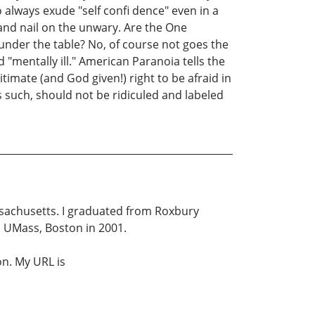
 always exude "self confi dence" even in a
 and nail on the unwary. Are the One
under the table? No, of course not goes the
 "mentally ill." American Paranoia tells the
imate (and God given!) right to be afraid in
as such, should not be ridiculed and labeled
assachusetts. I graduated from Roxbury
m UMass, Boston in 2001.
n. My URL is