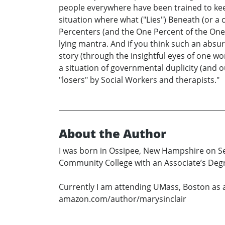
people everywhere have been trained to keep 
situation where what ("Lies") Beneath (or a
Percenters (and the One Percent of the One
lying mantra. And if you think such an absur
story (through the insightful eyes of one w
a situation of governmental duplicity (and ou
"losers" by Social Workers and therapists."
About the Author
I was born in Ossipee, New Hampshire on Sep
Community College with an Associate’s Degre
Currently I am attending UMass, Boston as 
amazon.com/author/marysinclair