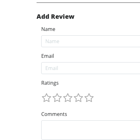
Add Review
Name
Email
Ratings
Comments