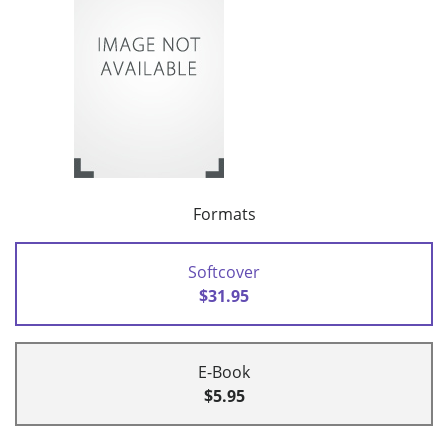
Formats
Softcover
$31.95
E-Book
$5.95