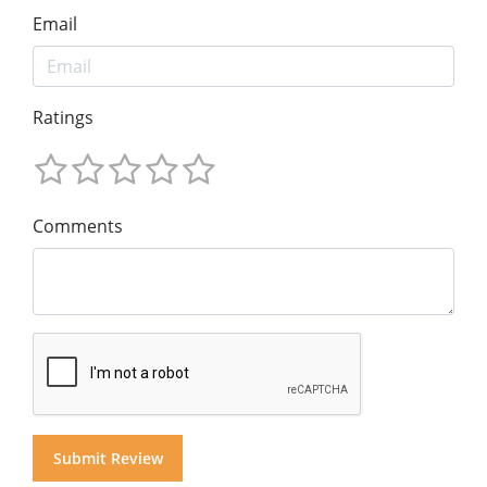
Email
Ratings
Comments