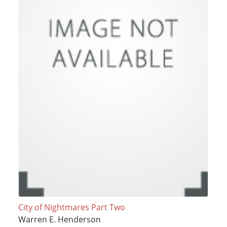
City of Nightmares Part Two
Warren E. Henderson