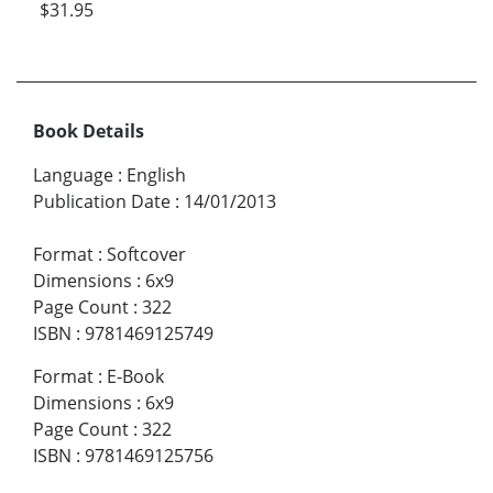
$31.95
Book Details
Language
:
English
Publication Date
:
14/01/2013
Format
:
Softcover
Dimensions
:
6x9
Page Count
:
322
ISBN
:
9781469125749
Format
:
E-Book
Dimensions
:
6x9
Page Count
:
322
ISBN
:
9781469125756