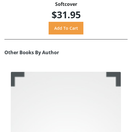
Softcover
$31.95
Other Books By Author