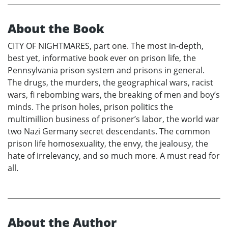
About the Book
CITY OF NIGHTMARES, part one. The most in-depth,
best yet, informative book ever on prison life, the
Pennsylvania prison system and prisons in general.
The drugs, the murders, the geographical wars, racist
wars, fi rebombing wars, the breaking of men and boy’s
minds. The prison holes, prison politics the
multimillion business of prisoner’s labor, the world war
two Nazi Germany secret descendants. The common
prison life homosexuality, the envy, the jealousy, the
hate of irrelevancy, and so much more. A must read for
all.
About the Author