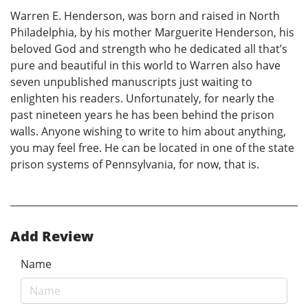
Warren E. Henderson, was born and raised in North
Philadelphia, by his mother Marguerite Henderson, his
beloved God and strength who he dedicated all that’s
pure and beautiful in this world to Warren also have
seven unpublished manuscripts just waiting to
enlighten his readers. Unfortunately, for nearly the
past nineteen years he has been behind the prison
walls. Anyone wishing to write to him about anything,
you may feel free. He can be located in one of the state
prison systems of Pennsylvania, for now, that is.
Add Review
Name