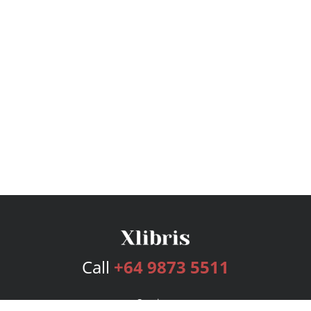
Call
+64 9873 5511
Services