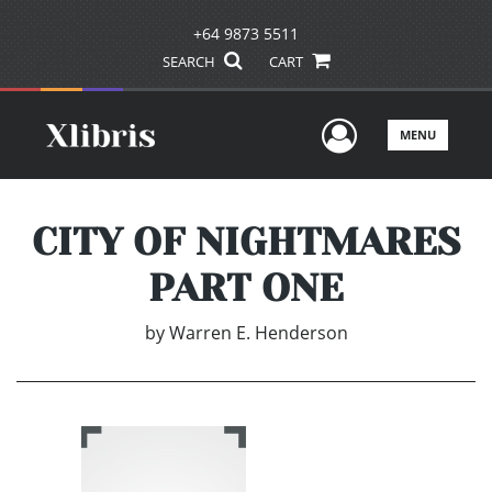
+64 9873 5511
SEARCH
CART
User Men
MENU
CITY OF NIGHTMARES
PART ONE
by
Warren E. Henderson