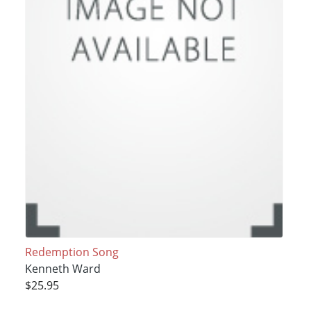
Redemption Song
Kenneth Ward
$25.95