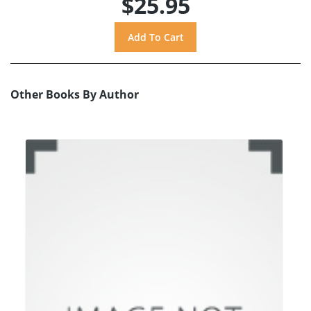
$25.95
Other Books By Author