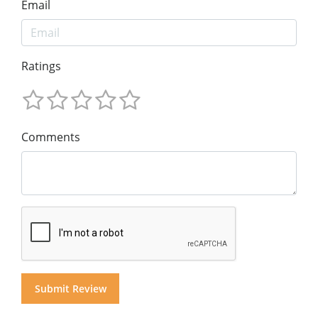
Email
Ratings
Comments