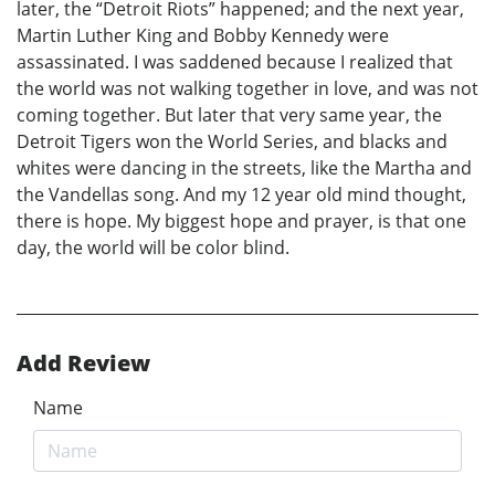
later, the “Detroit Riots” happened; and the next year,
Martin Luther King and Bobby Kennedy were
assassinated. I was saddened because I realized that
the world was not walking together in love, and was not
coming together. But later that very same year, the
Detroit Tigers won the World Series, and blacks and
whites were dancing in the streets, like the Martha and
the Vandellas song. And my 12 year old mind thought,
there is hope. My biggest hope and prayer, is that one
day, the world will be color blind.
Add Review
Name