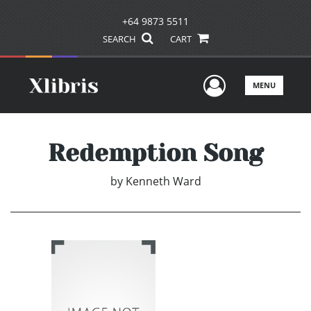
+64 9873 5511
SEARCH
CART
User Men
MENU
Redemption Song
by
Kenneth Ward