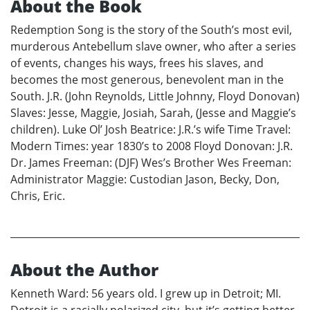
About the Book
Redemption Song is the story of the South’s most evil,
murderous Antebellum slave owner, who after a series
of events, changes his ways, frees his slaves, and
becomes the most generous, benevolent man in the
South. J.R. (John Reynolds, Little Johnny, Floyd Donovan)
Slaves: Jesse, Maggie, Josiah, Sarah, (Jesse and Maggie’s
children). Luke Ol’ Josh Beatrice: J.R.’s wife Time Travel:
Modern Times: year 1830’s to 2008 Floyd Donovan: J.R.
Dr. James Freeman: (DJF) Wes’s Brother Wes Freeman:
Administrator Maggie: Custodian Jason, Becky, Don,
Chris, Eric.
About the Author
Kenneth Ward: 56 years old. I grew up in Detroit; MI.