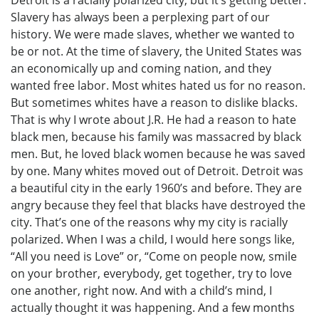
Detroit is a racially polarized city, but it’s getting better.
Slavery has always been a perplexing part of our
history. We were made slaves, whether we wanted to
be or not. At the time of slavery, the United States was
an economically up and coming nation, and they
wanted free labor. Most whites hated us for no reason.
But sometimes whites have a reason to dislike blacks.
That is why I wrote about J.R. He had a reason to hate
black men, because his family was massacred by black
men. But, he loved black women because he was saved
by one. Many whites moved out of Detroit. Detroit was
a beautiful city in the early 1960’s and before. They are
angry because they feel that blacks have destroyed the
city. That’s one of the reasons why my city is racially
polarized. When I was a child, I would here songs like,
“All you need is Love” or, “Come on people now, smile
on your brother, everybody, get together, try to love
one another, right now. And with a child’s mind, I
actually thought it was happening. And a few months