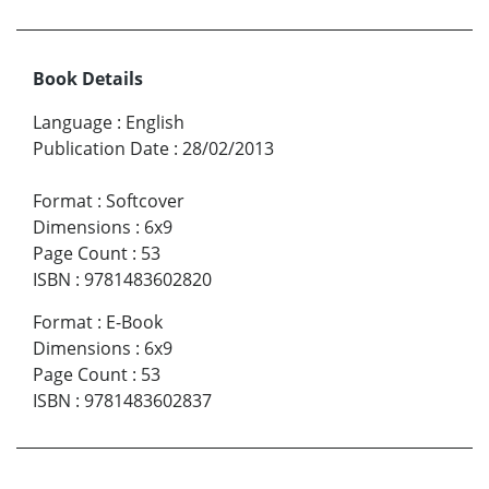
Book Details
Language
:
English
Publication Date
:
28/02/2013
Format
:
Softcover
Dimensions
:
6x9
Page Count
:
53
ISBN
:
9781483602820
Format
:
E-Book
Dimensions
:
6x9
Page Count
:
53
ISBN
:
9781483602837