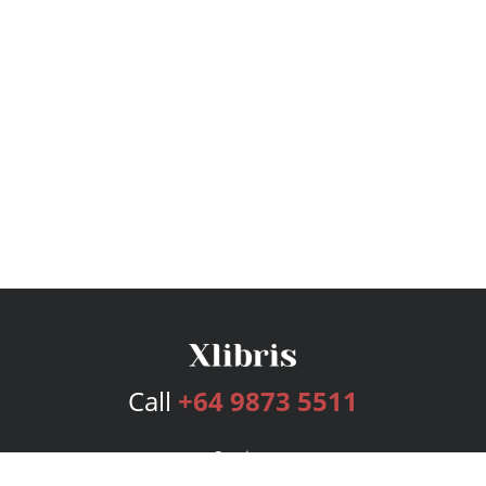
Call
+64 9873 5511
Services
Publishing Plans