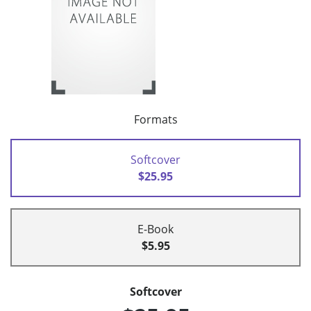
Formats
Softcover
$25.95
E-Book
$5.95
Softcover