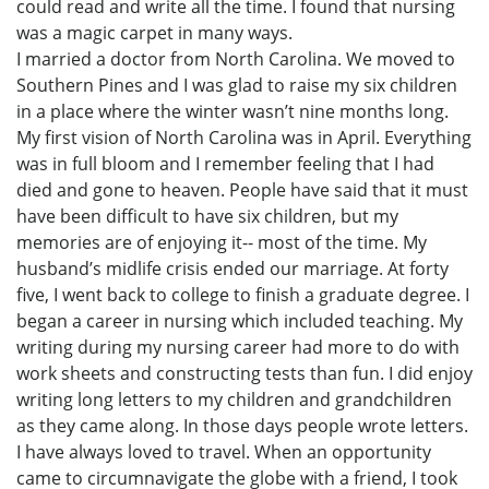
could read and write all the time. I found that nursing
was a magic carpet in many ways.
I married a doctor from North Carolina. We moved to
Southern Pines and I was glad to raise my six children
in a place where the winter wasn’t nine months long.
My first vision of North Carolina was in April. Everything
was in full bloom and I remember feeling that I had
died and gone to heaven. People have said that it must
have been difficult to have six children, but my
memories are of enjoying it-- most of the time. My
husband’s midlife crisis ended our marriage. At forty
five, I went back to college to finish a graduate degree. I
began a career in nursing which included teaching. My
writing during my nursing career had more to do with
work sheets and constructing tests than fun. I did enjoy
writing long letters to my children and grandchildren
as they came along. In those days people wrote letters.
I have always loved to travel. When an opportunity
came to circumnavigate the globe with a friend, I took