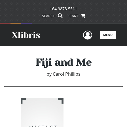
+64 9873 5511
SEARCH
CART
User Men
MENU
Fiji and Me
by
Carol Phillips