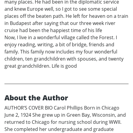
many places. He had been in the diplomatic service
and knew Europe well, so I got to see some special
places off the beaten path. He left for heaven on a train
in Budapest after saying that our three week river
cruise had been the happiest time of his life
Now, I live in a wonderful village called the Forest. I
enjoy reading, writing, a bit of bridge, friends and
family. This family now includes my four wonderful
children, ten grandchildren with spouses, and twenty
great grandchildren. Life is good
About the Author
AUTHOR’S COVER BIO Carol Phillips Born in Chicago
June 2, 1924 She grew up in Green Bay, Wisconsin, and
returned to Chicago for nursing school during WWII.
She completed her undergraduate and graduate