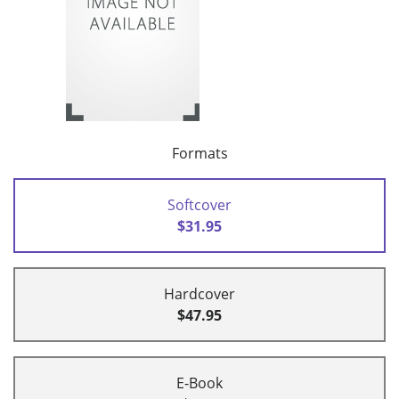
Formats
Softcover
$31.95
Hardcover
$47.95
E-Book