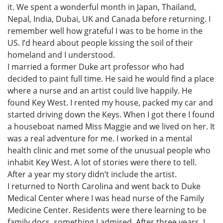
it. We spent a wonderful month in Japan, Thailand,
Nepal, India, Dubai, UK and Canada before returning. I
remember well how grateful I was to be home in the
US. I’d heard about people kissing the soil of their
homeland and I understood.
I married a former Duke art professor who had
decided to paint full time. He said he would find a place
where a nurse and an artist could live happily. He
found Key West. I rented my house, packed my car and
started driving down the Keys. When I got there I found
a houseboat named Miss Maggie and we lived on her. It
was a real adventure for me. I worked in a mental
health clinic and met some of the unusual people who
inhabit Key West. A lot of stories were there to tell.
After a year my story didn’t include the artist.
I returned to North Carolina and went back to Duke
Medical Center where I was head nurse of the Family
Medicine Center. Residents were there learning to be
family docs, something I admired. After three years, I