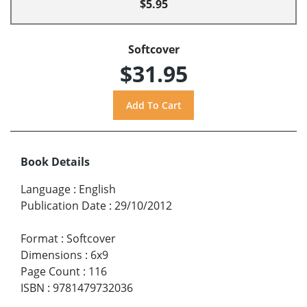
$5.95
Softcover
$31.95
Book Details
Language
:
English
Publication Date
:
29/10/2012
Format
:
Softcover
Dimensions
:
6x9
Page Count
:
116
ISBN
:
9781479732036