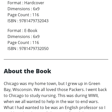
Format
:
Hardcover
Dimensions
:
6x9
Page Count
:
116
ISBN
:
9781479732043
Format
:
E-Book
Dimensions
:
6x9
Page Count
:
116
ISBN
:
9781479732050
About the Book
Chicago was my home town, but I grew up in Green
Bay, Wisconsin. We all loved those Packers. I went back
to Chicago to study nursing. This was during WWII,
when we all wanted to help in the war to end wars.
What I had wanted to be was an English professor so I