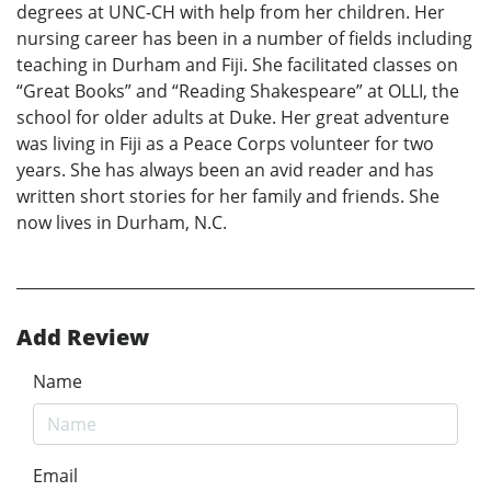
degrees at UNC-CH with help from her children. Her
nursing career has been in a number of fields including
teaching in Durham and Fiji. She facilitated classes on
“Great Books” and “Reading Shakespeare” at OLLI, the
school for older adults at Duke. Her great adventure
was living in Fiji as a Peace Corps volunteer for two
years. She has always been an avid reader and has
written short stories for her family and friends. She
now lives in Durham, N.C.
Add Review
Name
Email