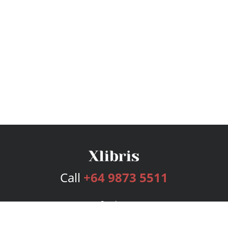
Call
+64 9873 5511
Services
Publishing Plans
Editorial