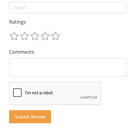
Ratings
Comments