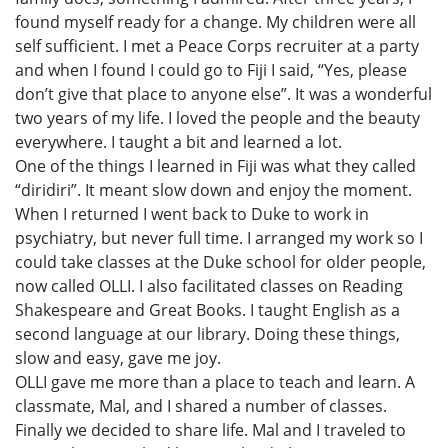
found myself ready for a change. My children were all
self sufficient. I met a Peace Corps recruiter at a party
and when I found I could go to Fiji I said, “Yes, please
don’t give that place to anyone else”. It was a wonderful
two years of my life. I loved the people and the beauty
everywhere. I taught a bit and learned a lot.
One of the things I learned in Fiji was what they called
“diridiri”. It meant slow down and enjoy the moment.
When I returned I went back to Duke to work in
psychiatry, but never full time. I arranged my work so I
could take classes at the Duke school for older people,
now called OLLI. I also facilitated classes on Reading
Shakespeare and Great Books. I taught English as a
second language at our library. Doing these things,
slow and easy, gave me joy.
OLLI gave me more than a place to teach and learn. A
classmate, Mal, and I shared a number of classes.
Finally we decided to share life. Mal and I traveled to