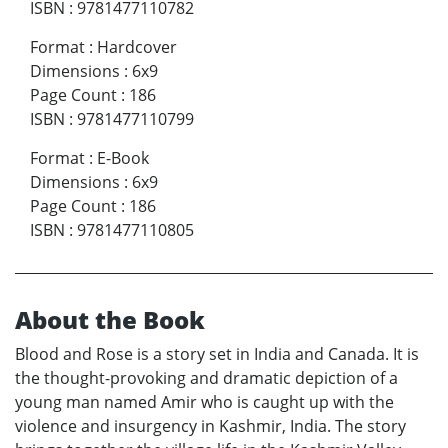
ISBN
:
9781477110782
Format
:
Hardcover
Dimensions
:
6x9
Page Count
:
186
ISBN
:
9781477110799
Format
:
E-Book
Dimensions
:
6x9
Page Count
:
186
ISBN
:
9781477110805
About the Book
Blood and Rose is a story set in India and Canada. It is
the thought-provoking and dramatic depiction of a
young man named Amir who is caught up with the
violence and insurgency in Kashmir, India. The story