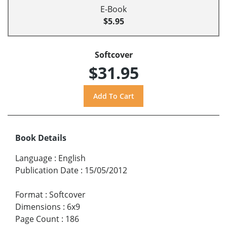
E-Book
$5.95
Softcover
$31.95
Book Details
Language
:
English
Publication Date
:
15/05/2012
Format
:
Softcover
Dimensions
:
6x9
Page Count
:
186