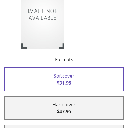
Formats
Softcover
$31.95
Hardcover
$47.95