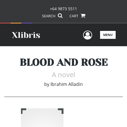
+64 9873 5511
SEARCH
CART
User Men
MENU
BLOOD AND ROSE
A novel
by
Ibrahim Alladin