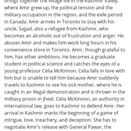
brings together the village life in the Kashmir Valley,
where Amir grew up, the political tension and the
military occupation in the region, and the exile period
in Canada. Amir arrives in Toronto to stay with his
uncle, Sajjad, also a refugee from Kashmir, who
becomes an alcoholic out of frustration and anger. He
abuses Amir and makes him work long hours in his
convenience store in Toronto. Amir, though grateful to
him, has other ambitions. He becomes a graduate
student in political science and catches the eyes of a
young professor Celia McKinnon. Celia falls in love with
him but is unable to tell him because Amir suddenly
travels to Kashmir to see his sick mother, where he is
caught in an illegal demonstration and is thrown in the
military prison in Jheel. Celia McKinnon, an authority in
international law, goes to Kashmir to defend Amir. Her
arrival in Kashmir marks the beginning of a game of
intrigue, love, treachery, and deception. She has to
negotiate Amir’s release with General Pawar, the