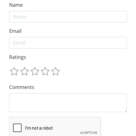
Name
Email
Ratings
Comments