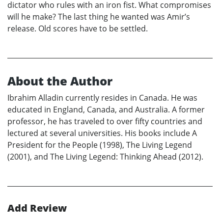
dictator who rules with an iron fist. What compromises
will he make? The last thing he wanted was Amir’s
release. Old scores have to be settled.
About the Author
Ibrahim Alladin currently resides in Canada. He was
educated in England, Canada, and Australia. A former
professor, he has traveled to over fifty countries and
lectured at several universities. His books include A
President for the People (1998), The Living Legend
(2001), and The Living Legend: Thinking Ahead (2012).
Add Review