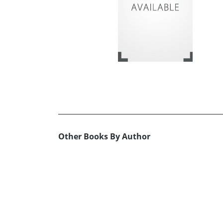
Other Books By Author