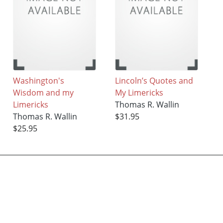
Washington's
Lincoln’s Quotes and
Wisdom and my
My Limericks
Limericks
Thomas R. Wallin
Thomas R. Wallin
$31.95
$25.95