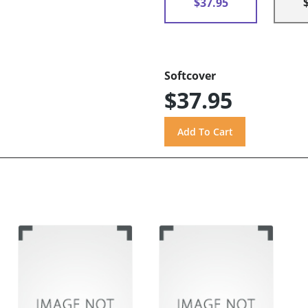
$37.95
Softcover
$37.95