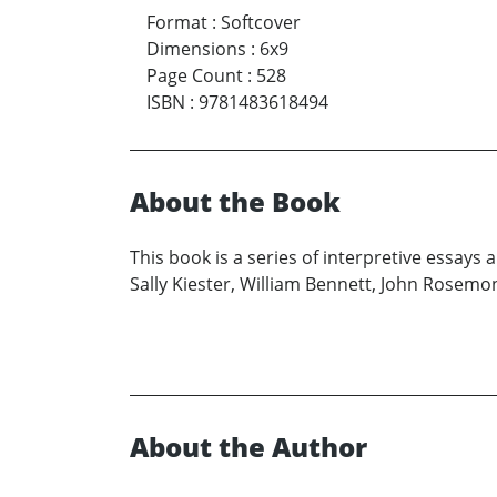
Format
:
Softcover
Dimensions
:
6x9
Page Count
:
528
ISBN
:
9781483618494
About the Book
This book is a series of interpretive essay
Sally Kiester, William Bennett, John Rosemon
About the Author