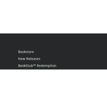
Bookstore
New Releases
BookStub™ Redemption
Login
Register
Contact Us
Referral Program