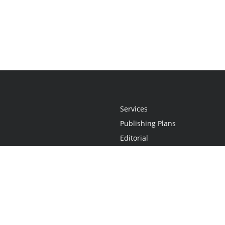
Services
Publishing Plans
Editorial
Add-On
Marketing
Get Started
FAQs