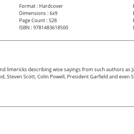
Format
:
Hardcover
Dimensions
:
6x9
Page Count
:
528
ISBN
:
9781483618500
s and limericks describing wise sayings from such authors a
d, Steven Scott, Colin Powell, President Garfield and even S