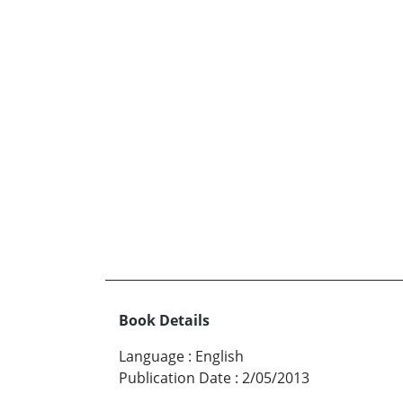
Book Details
Language
:
English
Publication Date
:
2/05/2013