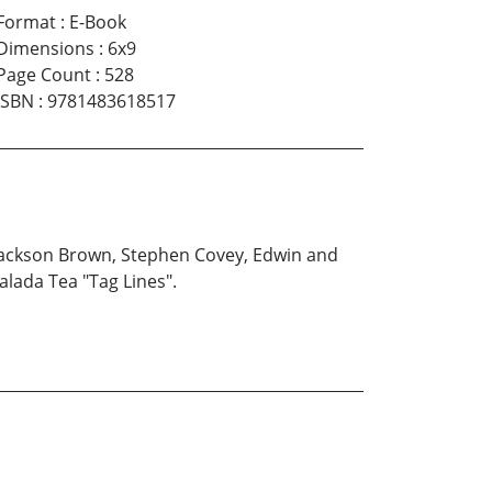
Format
:
E-Book
Dimensions
:
6x9
Page Count
:
528
ISBN
:
9781483618517
s Jackson Brown, Stephen Covey, Edwin and
alada Tea "Tag Lines".