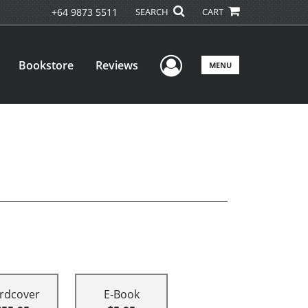
+64 9873 5511
SEARCH
CART
User Menu
Bookstore
Reviews
MENU
rdcover
E-Book