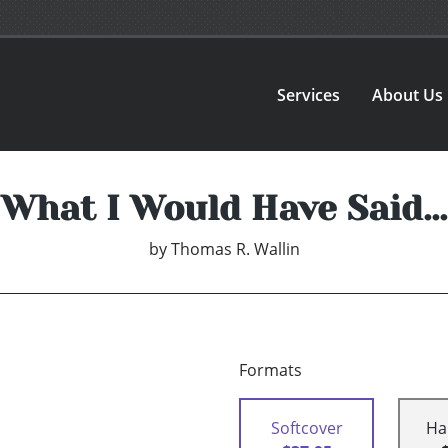
Services
About Us
What I Would Have Said...
by
Thomas R. Wallin
Formats
Softcover
Ha