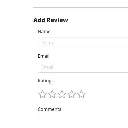
Add Review
Name
Email
Ratings
Comments