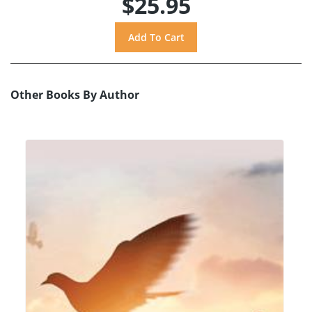
$25.95
Other Books By Author