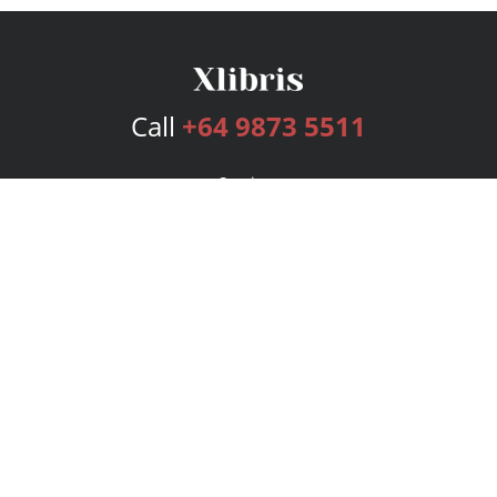
Call
+64 9873 5511
Services
Publishing Plans
Editorial
Add-On
Marketing
Get Started
FAQs
Bookstore
New Releases
BookStub™ Redemption
Login
Register