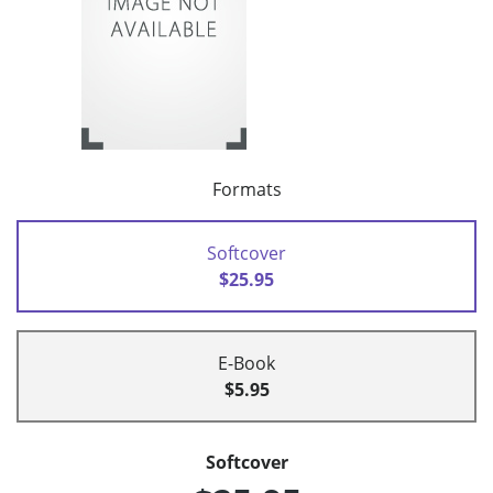
Formats
Softcover
$25.95
E-Book
$5.95
Softcover