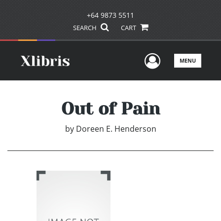
+64 9873 5511
SEARCH
CART
User Men
MENU
Out of Pain
by
Doreen E. Henderson