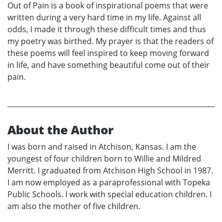
Out of Pain is a book of inspirational poems that were
written during a very hard time in my life. Against all
odds, I made it through these difficult times and thus
my poetry was birthed. My prayer is that the readers of
these poems will feel inspired to keep moving forward
in life, and have something beautiful come out of their
pain.
About the Author
I was born and raised in Atchison, Kansas. I am the
youngest of four children born to Willie and Mildred
Merritt. I graduated from Atchison High School in 1987.
I am now employed as a paraprofessional with Topeka
Public Schools. I work with special education children. I
am also the mother of five children.