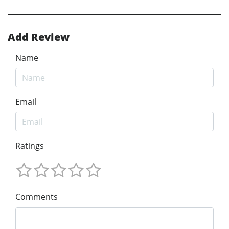
Add Review
Name
Email
Ratings
Comments