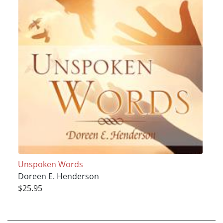
Unspoken Words
Doreen E. Henderson
$25.95