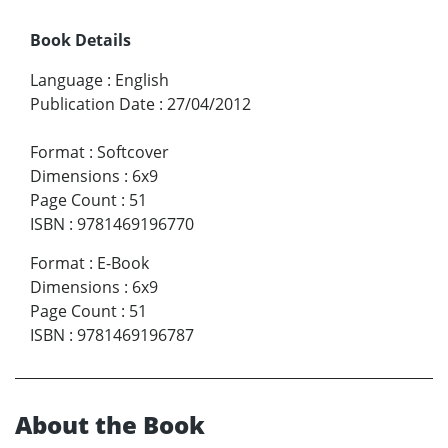
Book Details
Language
:
English
Publication Date
:
27/04/2012
Format
:
Softcover
Dimensions
:
6x9
Page Count
:
51
ISBN
:
9781469196770
Format
:
E-Book
Dimensions
:
6x9
Page Count
:
51
ISBN
:
9781469196787
About the Book