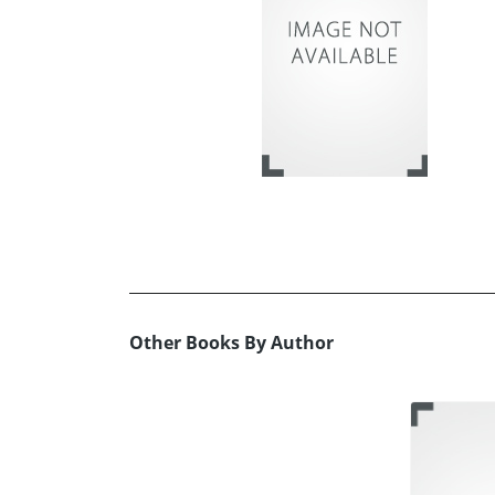
Other Books By Author