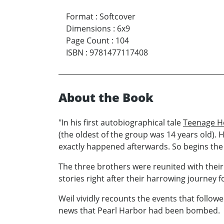
Format
:
Softcover
Dimensions
:
6x9
Page Count
:
104
ISBN
:
9781477117408
About the Book
"In his first autobiographical tale
Teenage 
(the oldest of the group was 14 years old). 
exactly happened afterwards. So begins the 
The three brothers were reunited with their 
stories right after their harrowing journey 
Weil vividly recounts the events that follow
news that Pearl Harbor had been bombed.