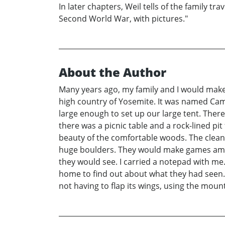
In later chapters, Weil tells of the family tr
Second World War, with pictures."
About the Author
Many years ago, my family and I would make 
high country of Yosemite. It was named Cam
large enough to set up our large tent. Ther
there was a picnic table and a rock-lined pi
beauty of the comfortable woods. The clean, 
huge boulders. They would make games amon
they would see. I carried a notepad with me
home to find out about what they had seen.
not having to flap its wings, using the mount