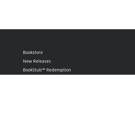
Bookstore
New Releases
BookStub™ Redemption
Login
Register
Contact Us
Referral Program