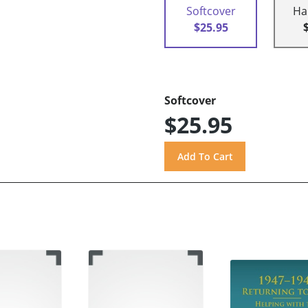
Softcover
Ha
$25.95
Softcover
$25.95