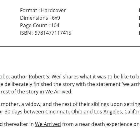
Format
:
Hardcover
Dimensions
:
6x9
Page Count
:
104
ISBN
:
9781477117415
Hobo
, author Robert S. Weil shares what it was to be like to
He deliberately finished the story with the statement 'we ar
rest of the story in
We Arrived.
mother, a widow, and the rest of their siblings upon setting
for 30 days between Cincinnati, Ohio and Los Angeles, Califor
ed thereafter in
We Arrived
from a near death experience on a