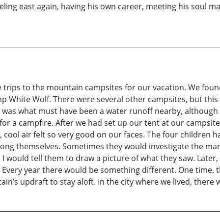
aveling east again, having his own career, meeting his soul ma
trips to the mountain campsites for our vacation. We found
p White Wolf. There were several other campsites, but this 
e was what must have been a water runoff nearby, although u
t for a campfire. After we had set up our tent at our campsit
cool air felt so very good on our faces. The four children 
g themselves. Sometimes they would investigate the many d
. I would tell them to draw a picture of what they saw. Late
 Every year there would be something different. One time, 
ain’s updraft to stay aloft. In the city where we lived, ther