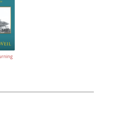
urning