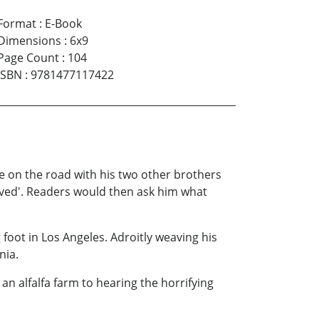
Format
:
E-Book
Dimensions
:
6x9
Page Count
:
104
ISBN
:
9781477117422
 be on the road with his two other brothers
rived'. Readers would then ask him what
 foot in Los Angeles. Adroitly weaving his
nia.
n alfalfa farm to hearing the horrifying