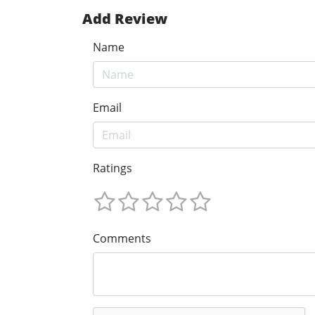
Add Review
Name
Email
Ratings
Comments