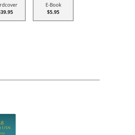
rdcover
E-Book
$39.95
$5.95