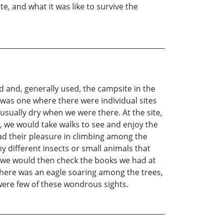
te, and what it was like to survive the
 and, generally used, the campsite in the
was one where there were individual sites
sually dry when we were there. At the site,
e, we would take walks to see and enjoy the
had their pleasure in climbing among the
ifferent insects or small animals that
r, we would then check the books we had at
there was an eagle soaring among the trees,
e were few of these wondrous sights.