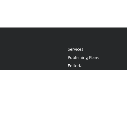
Services
Publishing Plans
Editorial
Add-On
Marketing
Get Started
FAQs