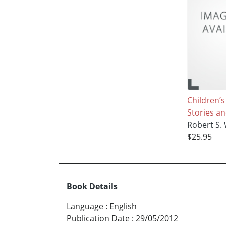
Children’
Stories a
Robert S. 
$25.95
Book Details
Language
:
English
Publication Date
:
29/05/2012