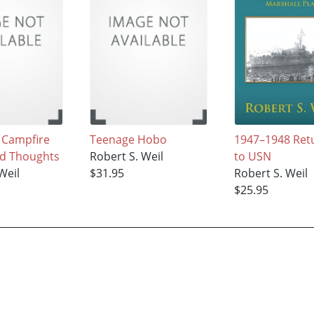
s Campfire
Teenage Hobo
1947–1948 Ret
nd Thoughts
Robert S. Weil
to USN
Weil
$31.95
Robert S. Weil
$25.95