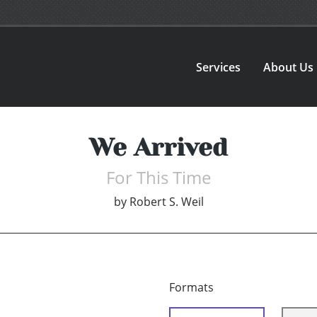
Services
About Us
We Arrived
For This Time
by
Robert S. Weil
Formats