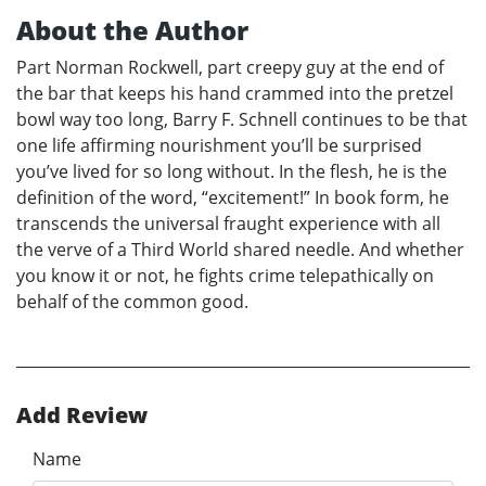
About the Author
Part Norman Rockwell, part creepy guy at the end of
the bar that keeps his hand crammed into the pretzel
bowl way too long, Barry F. Schnell continues to be that
one life affirming nourishment you’ll be surprised
you’ve lived for so long without. In the flesh, he is the
definition of the word, “excitement!” In book form, he
transcends the universal fraught experience with all
the verve of a Third World shared needle. And whether
you know it or not, he fights crime telepathically on
behalf of the common good.
Add Review
Name