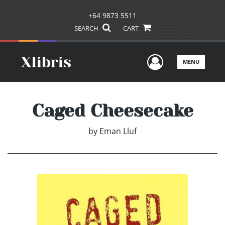
+64 9873 5511
SEARCH
CART
User Men
MENU
Caged Cheesecake
by
Eman Lluf