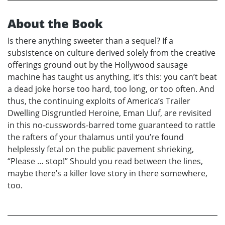
About the Book
Is there anything sweeter than a sequel? If a
subsistence on culture derived solely from the creative
offerings ground out by the Hollywood sausage
machine has taught us anything, it’s this: you can’t beat
a dead joke horse too hard, too long, or too often. And
thus, the continuing exploits of America’s Trailer
Dwelling Disgruntled Heroine, Eman Lluf, are revisited
in this no-cusswords-barred tome guaranteed to rattle
the rafters of your thalamus until you’re found
helplessly fetal on the public pavement shrieking,
“Please … stop!” Should you read between the lines,
maybe there’s a killer love story in there somewhere,
too.