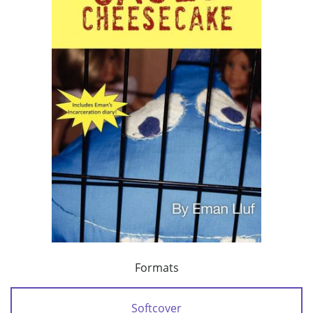
Formats
Softcover