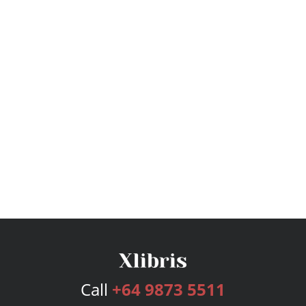
Call
+64 9873 5511