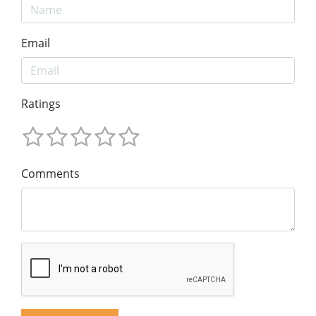
Email
Ratings
Comments