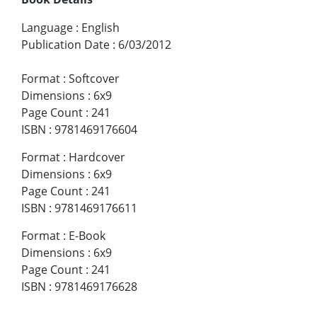
Language
:
English
Publication Date
:
6/03/2012
Format
:
Softcover
Dimensions
:
6x9
Page Count
:
241
ISBN
:
9781469176604
Format
:
Hardcover
Dimensions
:
6x9
Page Count
:
241
ISBN
:
9781469176611
Format
:
E-Book
Dimensions
:
6x9
Page Count
:
241
ISBN
:
9781469176628