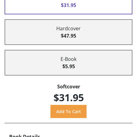
$31.95
Hardcover
$47.95
E-Book
$5.95
Softcover
$31.95
Book Details