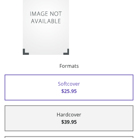
Formats
Softcover
$25.95
Hardcover
$39.95