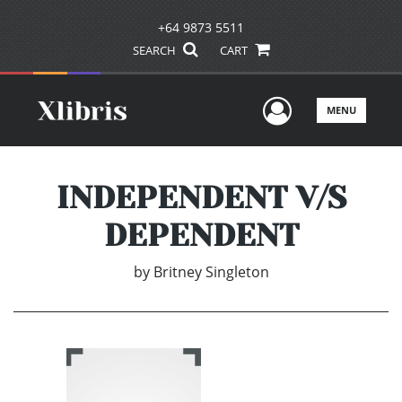
+64 9873 5511
SEARCH
CART
User Men
MENU
INDEPENDENT V/S
DEPENDENT
by
Britney Singleton