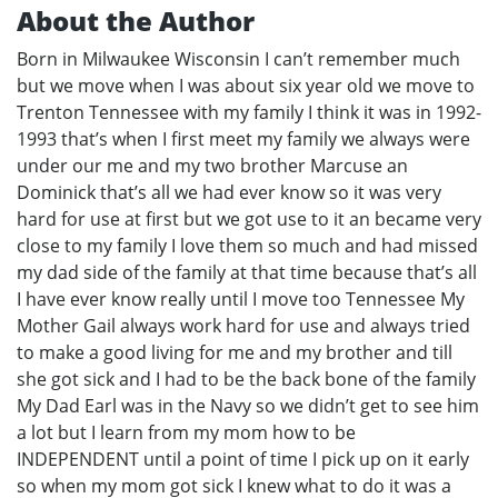
About the Author
Born in Milwaukee Wisconsin I can’t remember much
but we move when I was about six year old we move to
Trenton Tennessee with my family I think it was in 1992-
1993 that’s when I first meet my family we always were
under our me and my two brother Marcuse an
Dominick that’s all we had ever know so it was very
hard for use at first but we got use to it an became very
close to my family I love them so much and had missed
my dad side of the family at that time because that’s all
I have ever know really until I move too Tennessee My
Mother Gail always work hard for use and always tried
to make a good living for me and my brother and till
she got sick and I had to be the back bone of the family
My Dad Earl was in the Navy so we didn’t get to see him
a lot but I learn from my mom how to be
INDEPENDENT until a point of time I pick up on it early
so when my mom got sick I knew what to do it was a