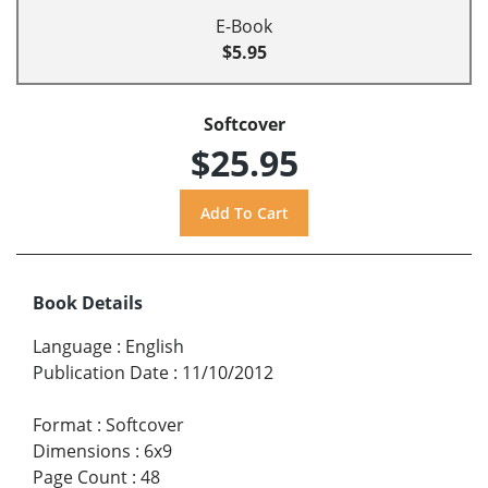
E-Book
$5.95
Softcover
$25.95
Book Details
Language
:
English
Publication Date
:
11/10/2012
Format
:
Softcover
Dimensions
:
6x9
Page Count
:
48