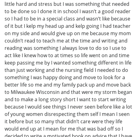
little hard and stress but I was something that needed
to be done so I done it in school I wasn’t a good reader
so I had to be in a special class and wasn’t like because
of it but I kelp my head up and kelp going I had teacher
on my side and would give up on me because my mom
couldn’t read to teach me at the time and writing and
reading was something I always love to do so I use to
act like I knew how to at times so life went on and time
keep passing me by I wanted something different in life
than just working and the nursing field I needed to do
something I was happy doing and move to look for a
better life so me and my family pack up and move back
to Milwaukee Wisconsin and that were my storm began
and to make a long story short I want to start writing
because I would see things I never seen before like a lot
of young women disrespecting them self I mean I seen
it before but so many that didn’t care were they life
would end up at I mean for me that was bad off so I
decided to write a motivated book on advice that I have