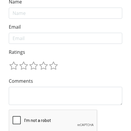
Name
Email
Ratings
Comments