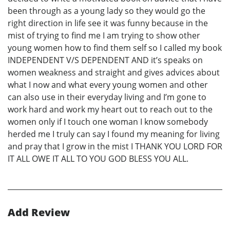
been through as a young lady so they would go the
right direction in life see it was funny because in the
mist of trying to find me I am trying to show other
young women how to find them self so I called my book
INDEPENDENT V/S DEPENDENT AND it’s speaks on
women weakness and straight and gives advices about
what I now and what every young women and other
can also use in their everyday living and I’m gone to
work hard and work my heart out to reach out to the
women only if I touch one woman I know somebody
herded me I truly can say I found my meaning for living
and pray that I grow in the mist I THANK YOU LORD FOR
IT ALL OWE IT ALL TO YOU GOD BLESS YOU ALL.
Add Review