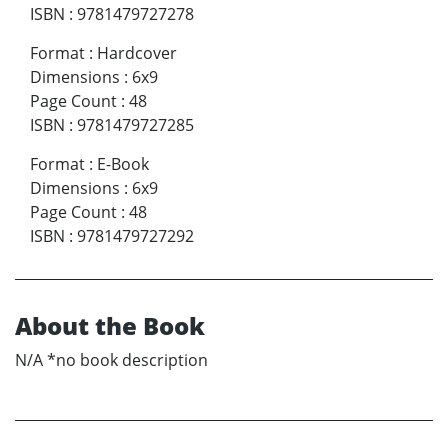
ISBN
:
9781479727278
Format
:
Hardcover
Dimensions
:
6x9
Page Count
:
48
ISBN
:
9781479727285
Format
:
E-Book
Dimensions
:
6x9
Page Count
:
48
ISBN
:
9781479727292
About the Book
N/A *no book description