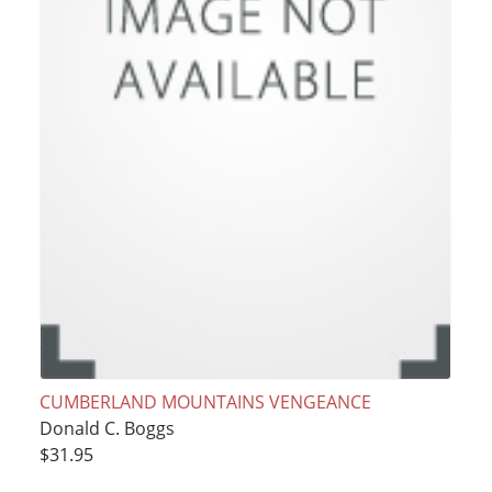
CUMBERLAND MOUNTAINS VENGEANCE
Donald C. Boggs
$31.95