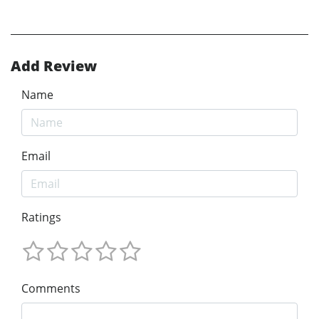
Add Review
Name
Email
Ratings
Comments