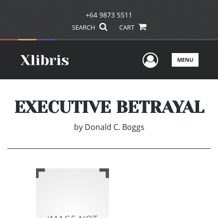
+64 9873 5511
SEARCH
CART
User Men
MENU
EXECUTIVE BETRAYAL
by
Donald C. Boggs