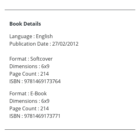
Book Details
Language
:
English
Publication Date
:
27/02/2012
Format
:
Softcover
Dimensions
:
6x9
Page Count
:
214
ISBN
:
9781469173764
Format
:
E-Book
Dimensions
:
6x9
Page Count
:
214
ISBN
:
9781469173771