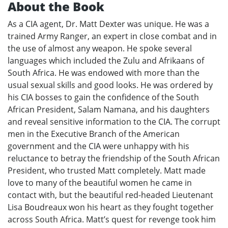
About the Book
As a CIA agent, Dr. Matt Dexter was unique. He was a
trained Army Ranger, an expert in close combat and in
the use of almost any weapon. He spoke several
languages which included the Zulu and Afrikaans of
South Africa. He was endowed with more than the
usual sexual skills and good looks. He was ordered by
his CIA bosses to gain the confidence of the South
African President, Salam Namana, and his daughters
and reveal sensitive information to the CIA. The corrupt
men in the Executive Branch of the American
government and the CIA were unhappy with his
reluctance to betray the friendship of the South African
President, who trusted Matt completely. Matt made
love to many of the beautiful women he came in
contact with, but the beautiful red-headed Lieutenant
Lisa Boudreaux won his heart as they fought together
across South Africa. Matt’s quest for revenge took him