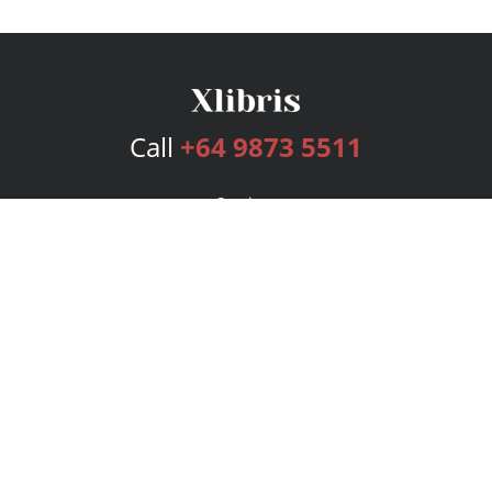
Call
+64 9873 5511
Services
Publishing Plans
Editorial
Add-On
Marketing
Get Started
FAQs
Bookstore
New Releases
BookStub™ Redemption
Login