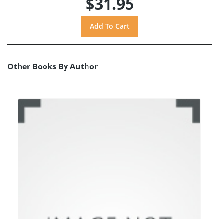
$31.95
Other Books By Author