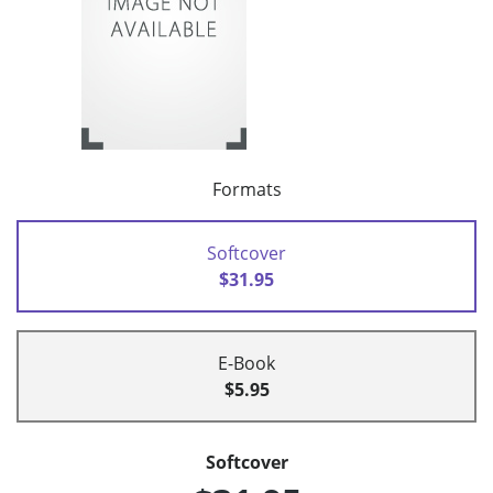
Formats
Softcover
$31.95
E-Book
$5.95
Softcover