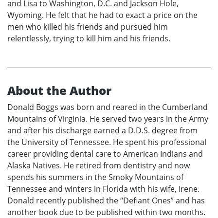
and Lisa to Washington, D.C. and Jackson Hole,
Wyoming. He felt that he had to exact a price on the
men who killed his friends and pursued him
relentlessly, trying to kill him and his friends.
About the Author
Donald Boggs was born and reared in the Cumberland
Mountains of Virginia. He served two years in the Army
and after his discharge earned a D.D.S. degree from
the University of Tennessee. He spent his professional
career providing dental care to American Indians and
Alaska Natives. He retired from dentistry and now
spends his summers in the Smoky Mountains of
Tennessee and winters in Florida with his wife, Irene.
Donald recently published the “Defiant Ones” and has
another book due to be published within two months.