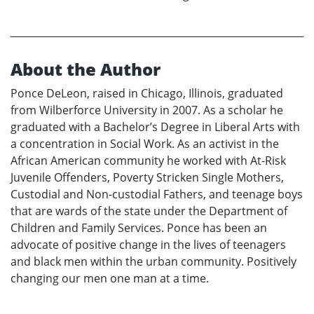
About the Author
Ponce DeLeon, raised in Chicago, Illinois, graduated
from Wilberforce University in 2007. As a scholar he
graduated with a Bachelor’s Degree in Liberal Arts with
a concentration in Social Work. As an activist in the
African American community he worked with At-Risk
Juvenile Offenders, Poverty Stricken Single Mothers,
Custodial and Non-custodial Fathers, and teenage boys
that are wards of the state under the Department of
Children and Family Services. Ponce has been an
advocate of positive change in the lives of teenagers
and black men within the urban community. Positively
changing our men one man at a time.