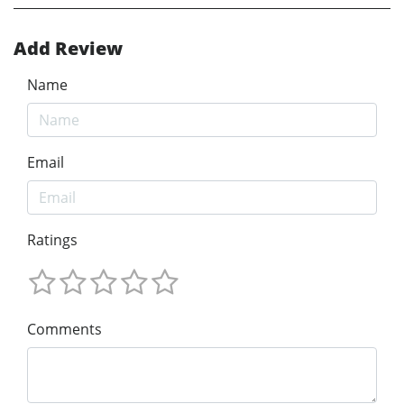
Add Review
Name
Email
Ratings
Comments