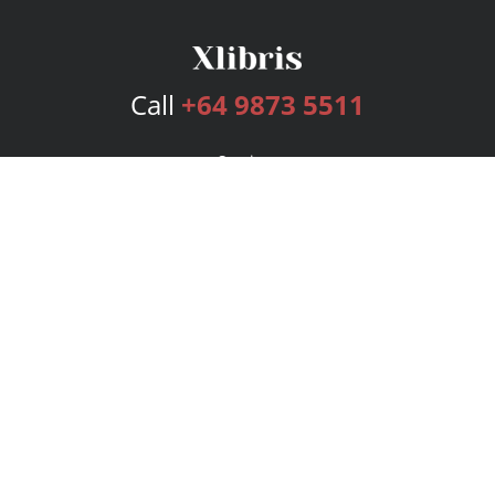
Call
+64 9873 5511
Services
Publishing Plans
Editorial
Add-On
Marketing
Get Started
FAQs
Bookstore
New Releases
BookStub™ Redemption
Login
Register