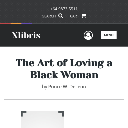
+64 9873 5511
SEARCH
CART
User Men
MENU
The Art of Loving a
Black Woman
by
Ponce W. DeLeon