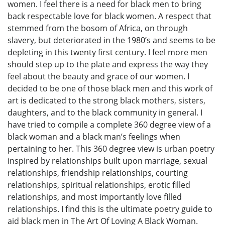
women. I feel there is a need for black men to bring
back respectable love for black women. A respect that
stemmed from the bosom of Africa, on through
slavery, but deteriorated in the 1980’s and seems to be
depleting in this twenty first century. I feel more men
should step up to the plate and express the way they
feel about the beauty and grace of our women. I
decided to be one of those black men and this work of
art is dedicated to the strong black mothers, sisters,
daughters, and to the black community in general. I
have tried to compile a complete 360 degree view of a
black woman and a black man’s feelings when
pertaining to her. This 360 degree view is urban poetry
inspired by relationships built upon marriage, sexual
relationships, friendship relationships, courting
relationships, spiritual relationships, erotic filled
relationships, and most importantly love filled
relationships. I find this is the ultimate poetry guide to
aid black men in The Art Of Loving A Black Woman.