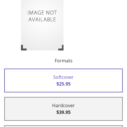
Formats
Softcover
$25.95
Hardcover
$39.95