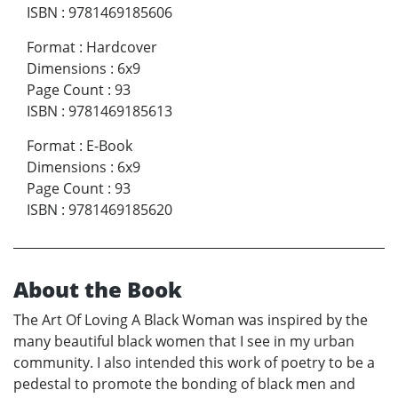
ISBN
:
9781469185606
Format
:
Hardcover
Dimensions
:
6x9
Page Count
:
93
ISBN
:
9781469185613
Format
:
E-Book
Dimensions
:
6x9
Page Count
:
93
ISBN
:
9781469185620
About the Book
The Art Of Loving A Black Woman was inspired by the
many beautiful black women that I see in my urban
community. I also intended this work of poetry to be a
pedestal to promote the bonding of black men and