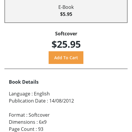
E-Book
$5.95
Softcover
$25.95
Book Details
Language
:
English
Publication Date
:
14/08/2012
Format
:
Softcover
Dimensions
:
6x9
Page Count
:
93