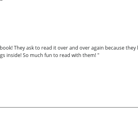
s book! They ask to read it over and over again because they 
ings inside! So much fun to read with them! "