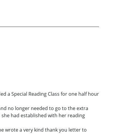
ed a Special Reading Class for one half hour
and no longer needed to go to the extra
ip she had established with her reading
he wrote a very kind thank you letter to