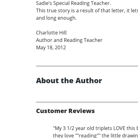
Sadie’s Special Reading Teacher.
This true story is a result of that letter, it
and long enough.
Charlotte Hill
Author and Reading Teacher
May 18, 2012
About the Author
Customer Reviews
"My 3 1/2 year old triplets LOVE this
they love ""reading"" the little draw