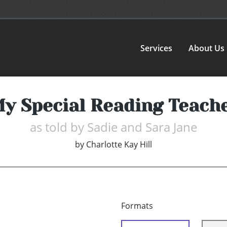
Services
About Us
y Special Reading Teach
as told by Sadie and Sara Jane
by
Charlotte Kay Hill
Formats