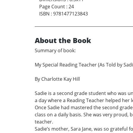
Page Count
:
24
ISBN
:
9781477123843
About the Book
Summary of book:
My Special Reading Teacher (As Told by Sadi
By Charlotte Kay Hill
Sadie is a second grade student who was una
a day where a Reading Teacher helped her l
Once Sadie had mastered the second grade r
class on a daily basis. She was very proud, 
teacher.
Sadie’s mother, Sara Jane, was so grateful f