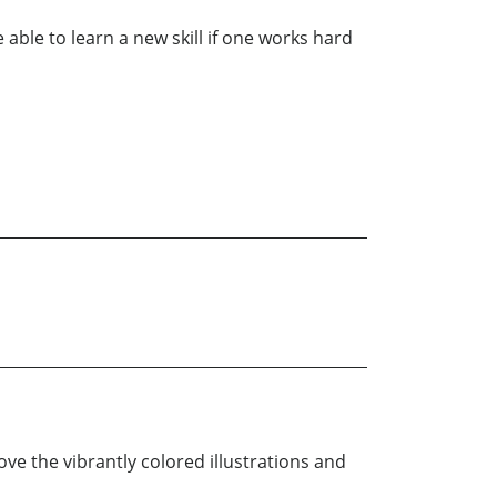
e able to learn a new skill if one works hard
ove the vibrantly colored illustrations and