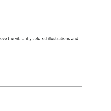
love the vibrantly colored illustrations and