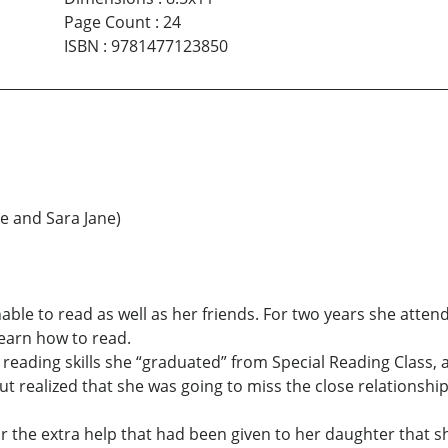
Page Count
:
24
ISBN
:
9781477123850
e and Sara Jane)
ble to read as well as her friends. For two years she attend
earn how to read.
eading skills she “graduated” from Special Reading Class, 
but realized that she was going to miss the close relationsh
or the extra help that had been given to her daughter that s