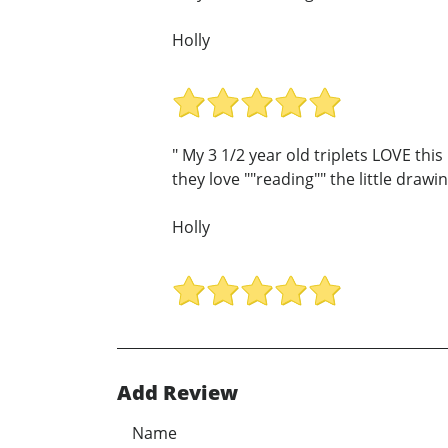
Holly
" My 3 1/2 year old triplets LOVE thi
they love ""reading"" the little draw
Holly
Add Review
Name