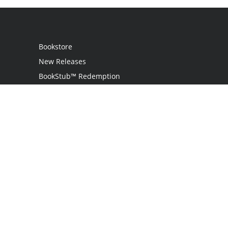
Bookstore
New Releases
BookStub™ Redemption
Login
Register
Contact Us
Referral Program