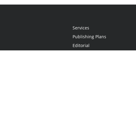
Services
Publishing Plans
Editorial
Add-On
Marketing
Get Started
FAQs
Statement
•
Do Not Sell My Info - CA Resident Only