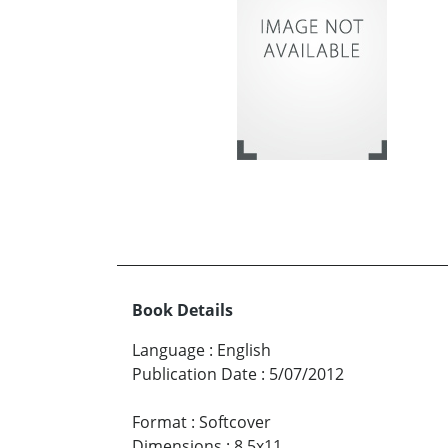
Book Details
Language
:
English
Publication Date
:
5/07/2012
Format
:
Softcover
Dimensions
:
8.5x11