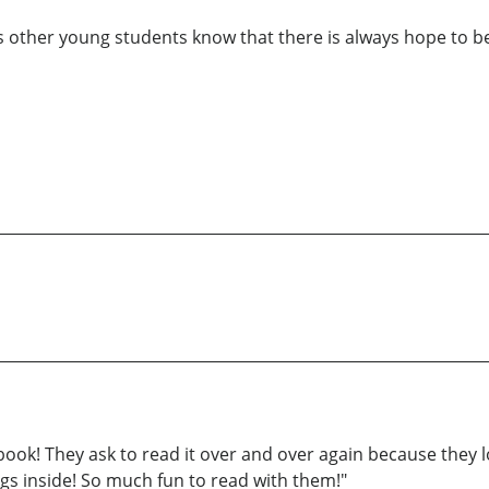
 lets other young students know that there is always hope to b
 book! They ask to read it over and over again because they l
ings inside! So much fun to read with them!"