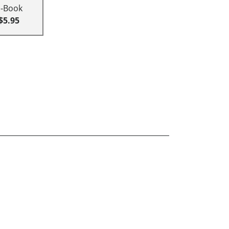
E-Book
$5.95