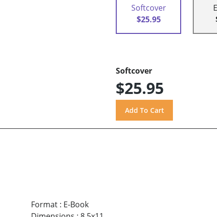
Softcover
$25.95
Softcover
$25.95
Format
:
E-Book
Dimensions
:
8.5x11