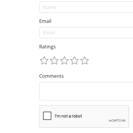
Email
Ratings
Comments