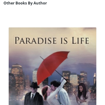
Other Books By Author