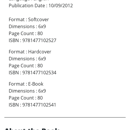
Publication Date
:
10/09/2012
Format
:
Softcover
Dimensions
:
6x9
Page Count
:
80
ISBN
:
9781477102527
Format
:
Hardcover
Dimensions
:
6x9
Page Count
:
80
ISBN
:
9781477102534
Format
:
E-Book
Dimensions
:
6x9
Page Count
:
80
ISBN
:
9781477102541