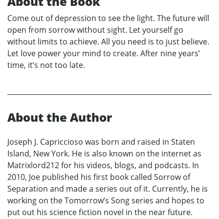
About the Book
Come out of depression to see the light. The future will
open from sorrow without sight. Let yourself go
without limits to achieve. All you need is to just believe.
Let love power your mind to create. After nine years’
time, it’s not too late.
About the Author
Joseph J. Capriccioso was born and raised in Staten
Island, New York. He is also known on the internet as
Matrixlord212 for his videos, blogs, and podcasts. In
2010, Joe published his first book called Sorrow of
Separation and made a series out of it. Currently, he is
working on the Tomorrow’s Song series and hopes to
put out his science fiction novel in the near future.