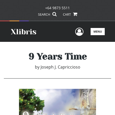
+64 9873 5511
SEARCH
CART
User Men
MENU
9 Years Time
by
Joseph J. Capriccioso