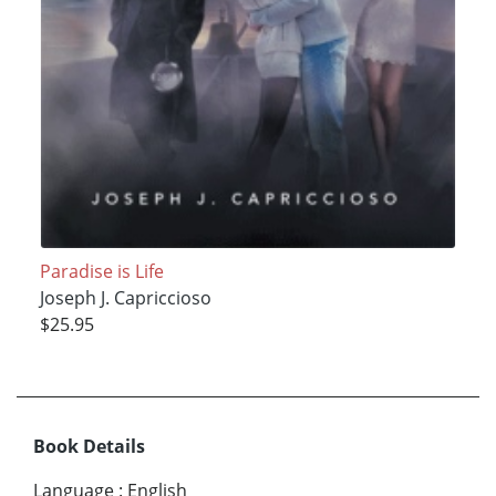
Paradise is Life
Joseph J. Capriccioso
$25.95
Book Details
Language
:
English