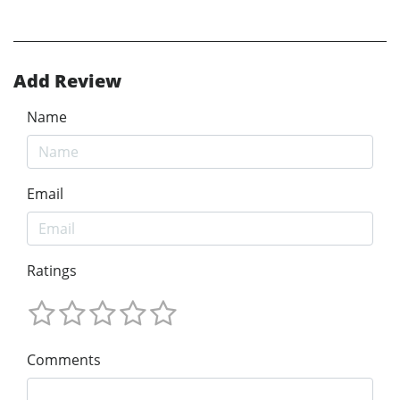
Add Review
Name
Email
Ratings
Comments