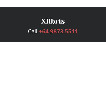
Call
+64 9873 5511
Services
Publishing Plans
Editorial
Add-On
Marketing
Get Started
FAQs
Bookstore
New Releases
BookStub™ Redemption
Login