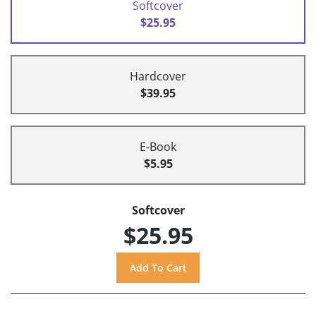
Softcover
$25.95
Hardcover
$39.95
E-Book
$5.95
Softcover
$25.95