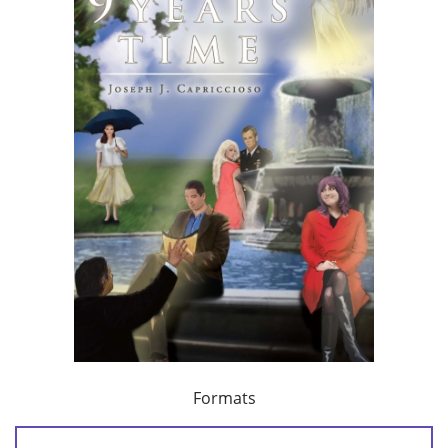
Formats