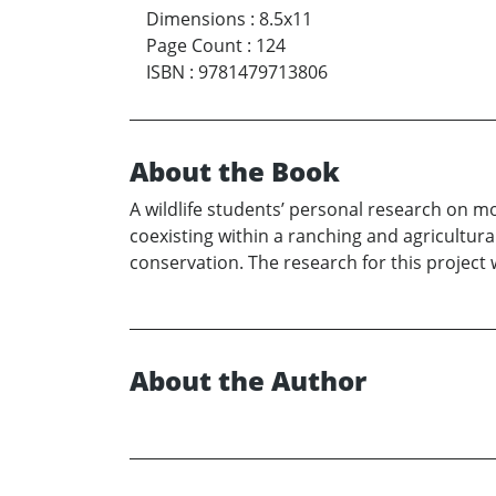
Dimensions
:
8.5x11
Page Count
:
124
ISBN
:
9781479713806
About the Book
A wildlife students’ personal research on 
coexisting within a ranching and agricultur
conservation. The research for this project w
About the Author