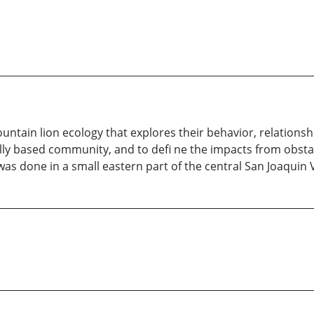
mountain lion ecology that explores their behavior, relatio
ally based community, and to defi ne the impacts from obstac
as done in a small eastern part of the central San Joaquin Va