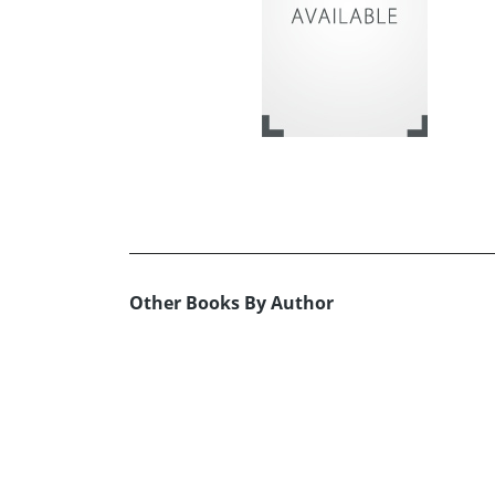
Other Books By Author