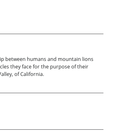
nship between humans and mountain lions
les they face for the purpose of their
lley, of California.