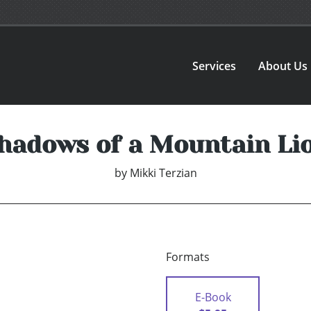
Services
About Us
hadows of a Mountain Li
by
Mikki Terzian
Formats
E-Book