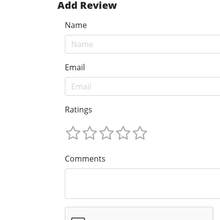
Add Review
Name
Email
Ratings
Comments