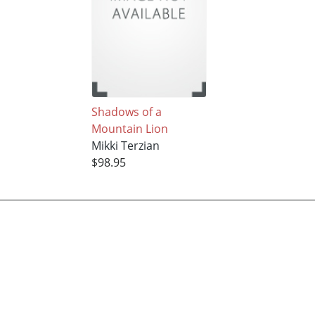
Shadows of a
Mountain Lion
Mikki Terzian
$98.95