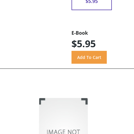
$5.95
E-Book
$5.95