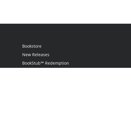
Bookstore
New Releases
BookStub™ Redemption
Login
Register
Contact Us
Referral Program