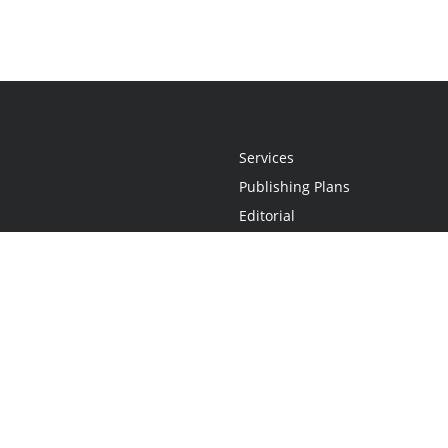
Services
Publishing Plans
Editorial
Add-On
Marketing
Get Started
FAQs