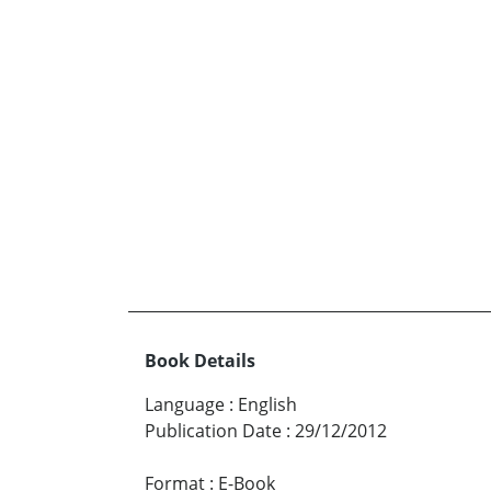
Book Details
Language
:
English
Publication Date
:
29/12/2012
Format
:
E-Book