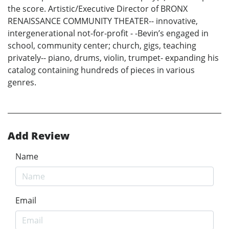
the score. Artistic/Executive Director of BRONX
RENAISSANCE COMMUNITY THEATER-- innovative,
intergenerational not-for-profit - -Bevin’s engaged in
school, community center; church, gigs, teaching
privately-- piano, drums, violin, trumpet- expanding his
catalog containing hundreds of pieces in various
genres.
Add Review
Name
Email