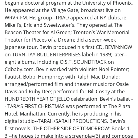
begun a doctoral program at the University of Phoenix.
He appeared at the Village Gate, broadcast live on
WRVR-FM. His group--TRIAD appeared at NY clubs, ie.
Mikell’s, Eric and Sweetwater’s. They opened at The
Beacon Theater for Al Green; Trenton’s War Memorial
Theater for Pieces of a Dream; did a seven-week
Japanese tour. Bevin produced his first CD, BEVIN:NOW
on TURN-TAY-BULL ENTERPRISES label in 1989; later--
eight albums, including O.S.T. SOUNDTRACK on
Cdbaby.com. Bevin worked with violinist Noel Pointer;
flautist, Bobbi Humphrey; with Ralph Mac Donald;
arranged/performed film and theater music for Ossie
Davis and Ruby Dee; performed for Bill Cosby at the
HUNDREDTH YEAR OF JELLO celebration. Bevin’s ballet -
- TARA’S FIRST CHRISTMAS was performed at The Plaza
Hotel, Manhattan. Currently, he is producing in his
digital studio--TARAH/SARAH PRODUCTIONS. Bevin’s
first novels--THE OTHER SIDE OF TOMORROW: Books 1-
3 --he hopes to make into a screenplay(3) and compose