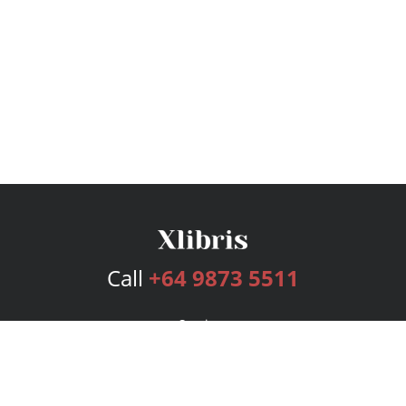
Call
+64 9873 5511
Services
Publishing Plans
Editorial
Add-On