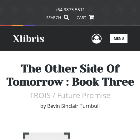
+64 9873 5511
SEARCH
CART
User Men
MENU
The Other Side Of
Tomorrow : Book Three
TROIS / Future Promise
by
Bevin Sinclair Turnbull