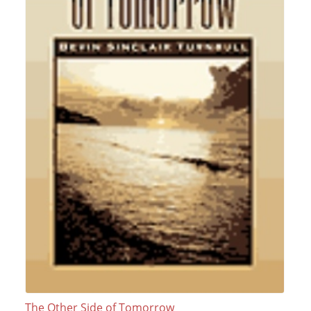
The Other Side of Tomorrow