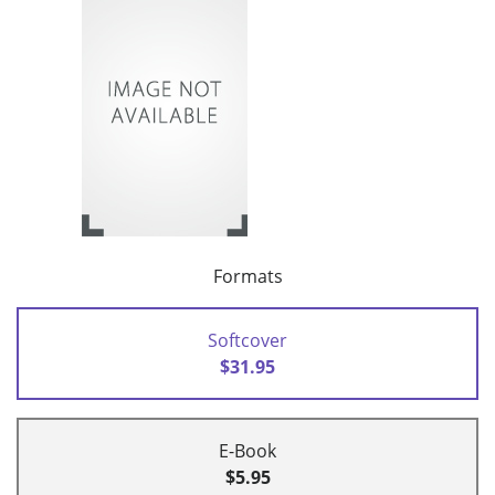
Formats
Softcover
$31.95
E-Book
$5.95