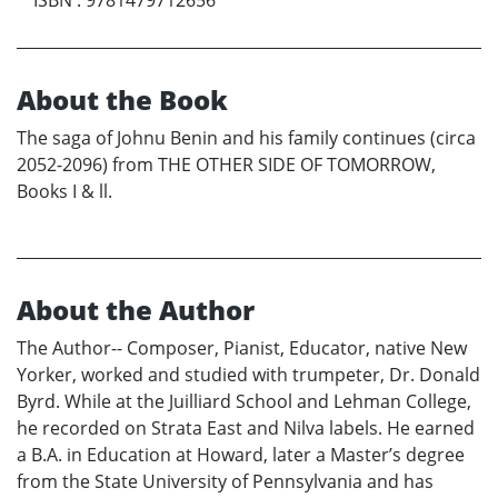
ISBN
:
9781479712656
About the Book
The saga of Johnu Benin and his family continues (circa
2052-2096) from THE OTHER SIDE OF TOMORROW,
Books I & ll.
About the Author
The Author-- Composer, Pianist, Educator, native New
Yorker, worked and studied with trumpeter, Dr. Donald
Byrd. While at the Juilliard School and Lehman College,
he recorded on Strata East and Nilva labels. He earned
a B.A. in Education at Howard, later a Master’s degree
from the State University of Pennsylvania and has