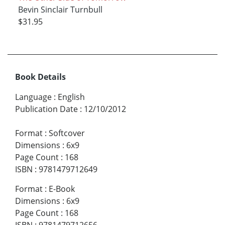
Bevin Sinclair Turnbull
$31.95
Book Details
Language
:
English
Publication Date
:
12/10/2012
Format
:
Softcover
Dimensions
:
6x9
Page Count
:
168
ISBN
:
9781479712649
Format
:
E-Book
Dimensions
:
6x9
Page Count
:
168