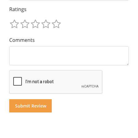
Ratings
Comments