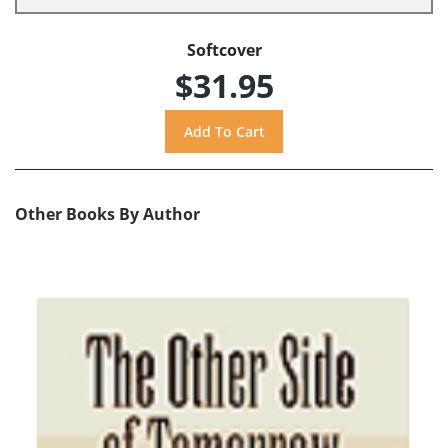
Softcover
$31.95
Other Books By Author