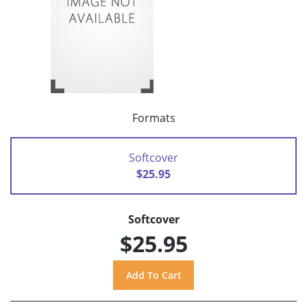
Formats
Softcover
$25.95
Softcover
$25.95