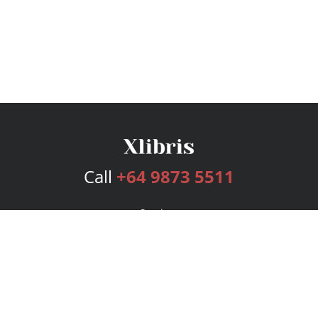
Call
+64 9873 5511
Services
Publishing Plans
Editorial
Add-On
Marketing
Get Started
FAQs