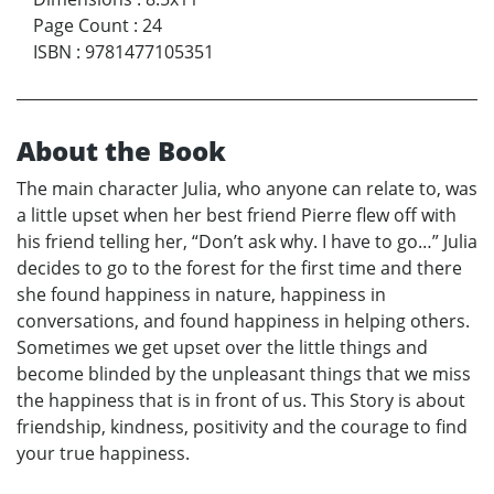
Page Count
:
24
ISBN
:
9781477105351
About the Book
The main character Julia, who anyone can relate to, was
a little upset when her best friend Pierre flew off with
his friend telling her, “Don’t ask why. I have to go…” Julia
decides to go to the forest for the first time and there
she found happiness in nature, happiness in
conversations, and found happiness in helping others.
Sometimes we get upset over the little things and
become blinded by the unpleasant things that we miss
the happiness that is in front of us. This Story is about
friendship, kindness, positivity and the courage to find
your true happiness.