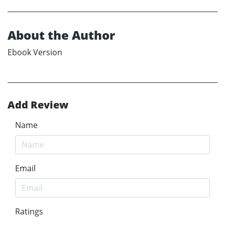
About the Author
Ebook Version
Add Review
Name
Email
Ratings