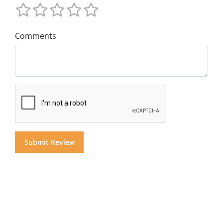
Comments