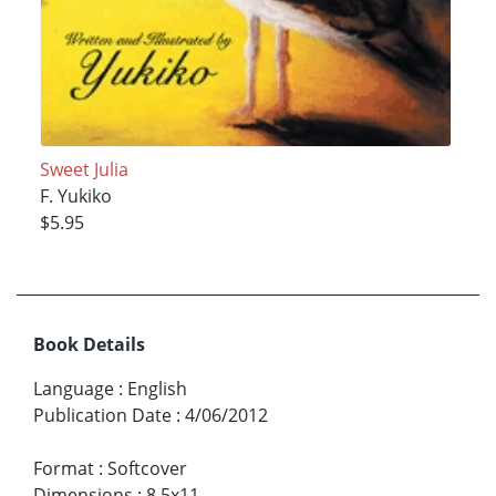
Sweet Julia
F. Yukiko
$5.95
Book Details
Language
:
English
Publication Date
:
4/06/2012
Format
:
Softcover
Dimensions
:
8.5x11