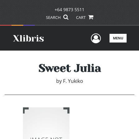
+64 9873 5511
SEARCH
CART
User Men
MENU
Sweet Julia
by
F. Yukiko