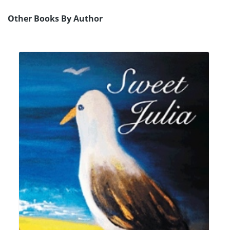
Other Books By Author