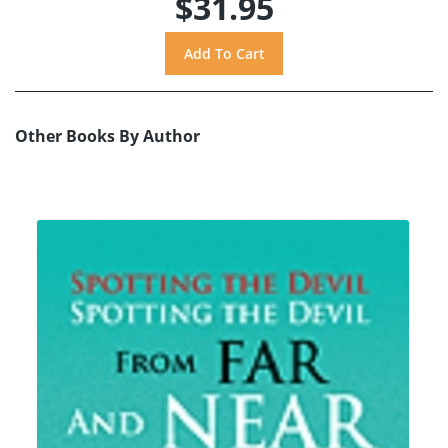
$31.95
Other Books By Author