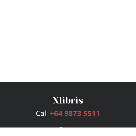
Call
+64 9873 5511
Services
Publishing Plans