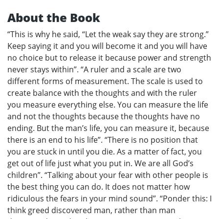
About the Book
“This is why he said, “Let the weak say they are strong.”
Keep saying it and you will become it and you will have
no choice but to release it because power and strength
never stays within”. “A ruler and a scale are two
different forms of measurement. The scale is used to
create balance with the thoughts and with the ruler
you measure everything else. You can measure the life
and not the thoughts because the thoughts have no
ending. But the man’s life, you can measure it, because
there is an end to his life”. “There is no position that
you are stuck in until you die. As a matter of fact, you
get out of life just what you put in. We are all God’s
children”. “Talking about your fear with other people is
the best thing you can do. It does not matter how
ridiculous the fears in your mind sound”. “Ponder this: I
think greed discovered man, rather than man