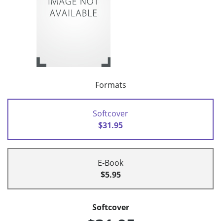
Formats
Softcover
$31.95
E-Book
$5.95
Softcover