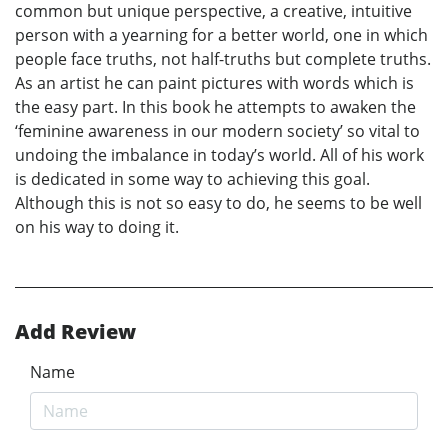
common but unique perspective, a creative, intuitive
person with a yearning for a better world, one in which
people face truths, not half-truths but complete truths.
As an artist he can paint pictures with words which is
the easy part. In this book he attempts to awaken the
‘feminine awareness in our modern society’ so vital to
undoing the imbalance in today’s world. All of his work
is dedicated in some way to achieving this goal.
Although this is not so easy to do, he seems to be well
on his way to doing it.
Add Review
Name