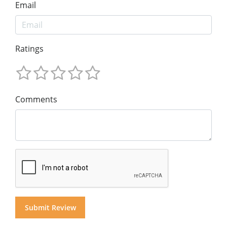
Email
Ratings
Comments