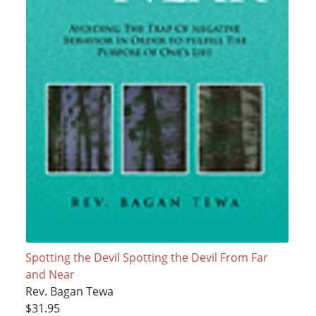
Spotting the Devil Spotting the Devil From Far
and Near
Rev. Bagan Tewa
$31.95