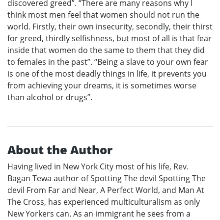
discovered greed”. “There are many reasons why I
think most men feel that women should not run the
world. Firstly, their own insecurity, secondly, their thirst
for greed, thirdly selfishness, but most of all is that fear
inside that women do the same to them that they did
to females in the past”. “Being a slave to your own fear
is one of the most deadly things in life, it prevents you
from achieving your dreams, it is sometimes worse
than alcohol or drugs”.
About the Author
Having lived in New York City most of his life, Rev.
Bagan Tewa author of Spotting The devil Spotting The
devil From Far and Near, A Perfect World, and Man At
The Cross, has experienced multiculturalism as only
New Yorkers can. As an immigrant he sees from a