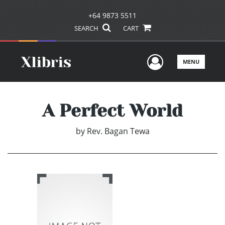
+64 9873 5511
SEARCH
CART
User Men
MENU
A Perfect World
by
Rev. Bagan Tewa