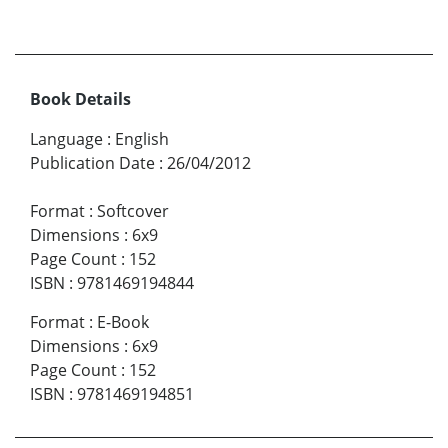
Book Details
Language
:
English
Publication Date
:
26/04/2012
Format
:
Softcover
Dimensions
:
6x9
Page Count
:
152
ISBN
:
9781469194844
Format
:
E-Book
Dimensions
:
6x9
Page Count
:
152
ISBN
:
9781469194851