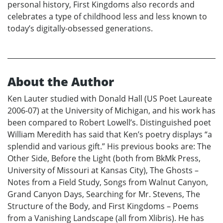
personal history, First Kingdoms also records and
celebrates a type of childhood less and less known to
today’s digitally-obsessed generations.
About the Author
Ken Lauter studied with Donald Hall (US Poet Laureate
2006-07) at the University of Michigan, and his work has
been compared to Robert Lowell’s. Distinguished poet
William Meredith has said that Ken’s poetry displays “a
splendid and various gift.” His previous books are: The
Other Side, Before the Light (both from BkMk Press,
University of Missouri at Kansas City), The Ghosts –
Notes from a Field Study, Songs from Walnut Canyon,
Grand Canyon Days, Searching for Mr. Stevens, The
Structure of the Body, and First Kingdoms – Poems
from a Vanishing Landscape (all from Xlibris). He has