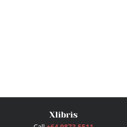
Call
+64 9873 5511