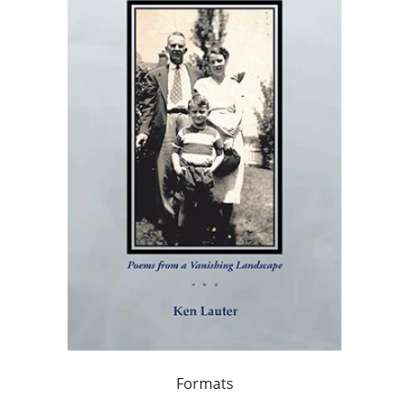
Formats