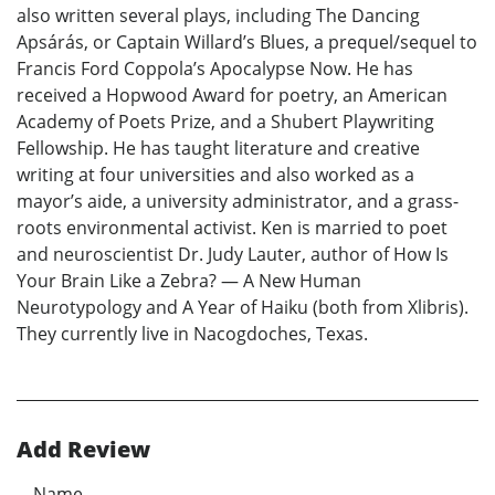
also written several plays, including The Dancing
Apsárás, or Captain Willard’s Blues, a prequel/sequel to
Francis Ford Coppola’s Apocalypse Now. He has
received a Hopwood Award for poetry, an American
Academy of Poets Prize, and a Shubert Playwriting
Fellowship. He has taught literature and creative
writing at four universities and also worked as a
mayor’s aide, a university administrator, and a grass-
roots environmental activist. Ken is married to poet
and neuroscientist Dr. Judy Lauter, author of How Is
Your Brain Like a Zebra? — A New Human
Neurotypology and A Year of Haiku (both from Xlibris).
They currently live in Nacogdoches, Texas.
Add Review
Name