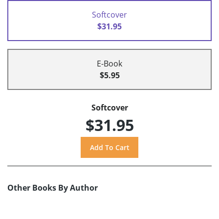
Softcover
$31.95
E-Book
$5.95
Softcover
$31.95
Other Books By Author