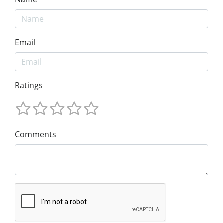
Email
Ratings
Comments