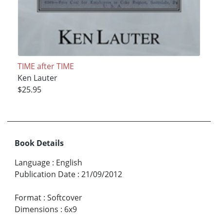
TIME after TIME
Ken Lauter
$25.95
Book Details
Language
:
English
Publication Date
:
21/09/2012
Format
:
Softcover
Dimensions
:
6x9