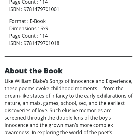
Page Count
:
114
ISBN
:
9781479701001
Format
:
E-Book
Dimensions
:
6x9
Page Count
:
114
ISBN
:
9781479701018
About the Book
Like William Blake’s Songs of Innocence and Experience,
these poems evoke childhood moments— from the
dream-like states of infancy to the early exhilarations of
nature, animals, games, school, sex, and the earliest
discoveries of love. Such elusive memories are
screened through the double lens of the boy’s
innocence and the grown man’s more complex
awareness. In exploring the world of the poet’s