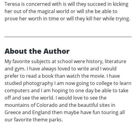
Teresa is concerned with is will they succeed in kicking
her out of the magical world or will she be able to
prove her worth in time or will they kill her while trying.
About the Author
My favorite subjects at school were history, literature
and gym. I have always loved to write and I would
prefer to read a book than watch the movie. I have
studied photography I am now going to college to learn
computers and I am hoping to one day be able to take
off and see the world. I would love to see the
mountains of Colorado and the beautiful sites in
Greece and England then maybe have fun touring all
our favorite theme parks.