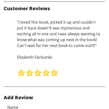
Customer Reviews
"I loved this book, picked it up and couldn't
put it back down! It was mysterious and
exciting all in one and I was always wanting to
know what was coming up next in the book!
Can't wait for her next book to come out!!!!"
Elizabeth Fairbanks
Add Review
Name