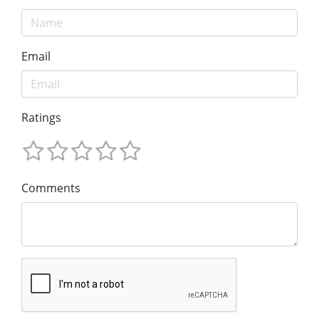
Email
Ratings
Comments