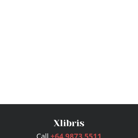
Call
+64 9873 5511