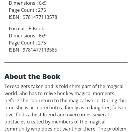
Dimensions
:
6x9
Page Count
:
275
ISBN
:
9781477113578
Format
:
E-Book
Dimensions
:
6x9
Page Count
:
275
ISBN
:
9781477113585
About the Book
Teresa gets taken and is told she’s part of the magical
world. She has to relive her key magical moments
before she can return to the magical world. During this
time she is accepted into a family as a daughter, falls in
love, finds a best friend and overcomes several
obstacles created by members of the magical
community who does not want her there. The problem