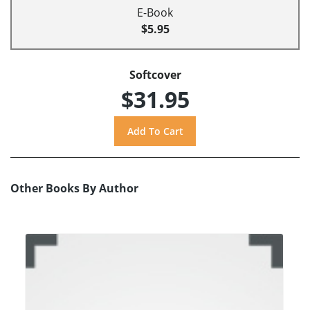
E-Book
$5.95
Softcover
$31.95
Other Books By Author