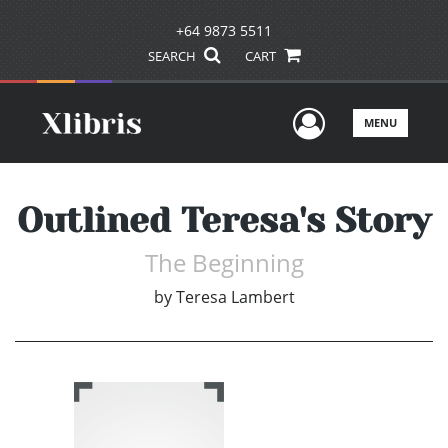
+64 9873 5511
SEARCH
CART
User Men
MENU
Outlined Teresa's Story
The Beginning
by
Teresa Lambert