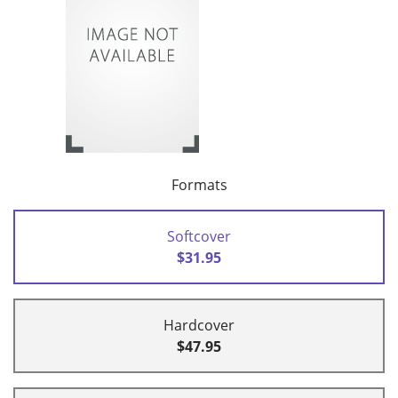
Formats
Softcover
$31.95
Hardcover
$47.95