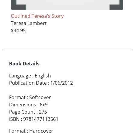
Outlined Teresa’s Story
Teresa Lambert
$34.95
Book Details
Language
:
English
Publication Date
:
1/06/2012
Format
:
Softcover
Dimensions
:
6x9
Page Count
:
275
ISBN
:
9781477113561
Format
:
Hardcover