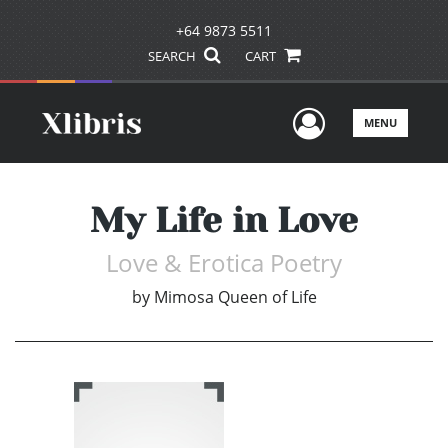
+64 9873 5511
SEARCH
CART
User Men
MENU
My Life in Love
Love & Erotica Poetry
by
Mimosa Queen of Life