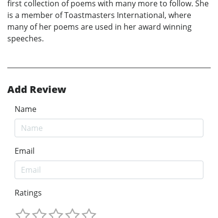
first collection of poems with many more to follow. She
is a member of Toastmasters International, where
many of her poems are used in her award winning
speeches.
Add Review
Name
Email
Ratings