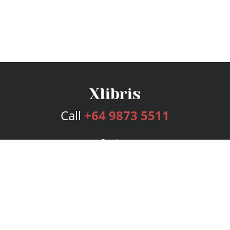
Call
+64 9873 5511
Services
Publishing Plans
Editorial
Add-On
Marketing
Get Started
FAQs