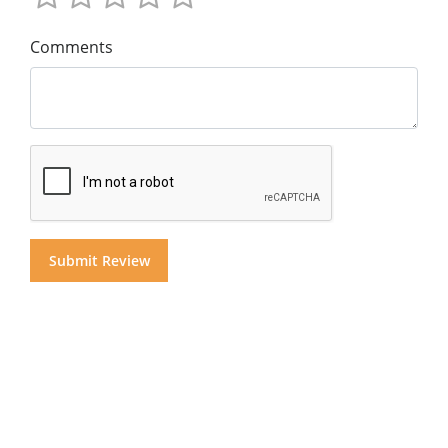
Comments