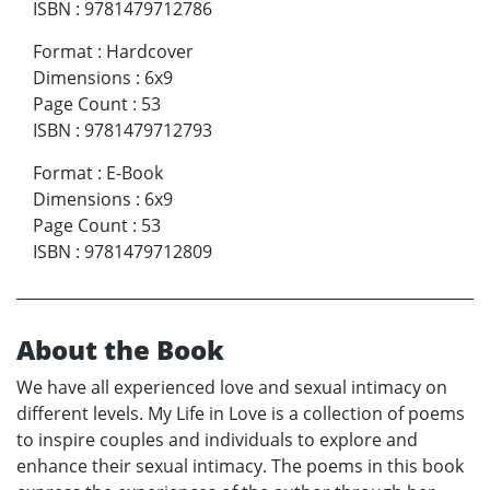
ISBN
:
9781479712786
Format
:
Hardcover
Dimensions
:
6x9
Page Count
:
53
ISBN
:
9781479712793
Format
:
E-Book
Dimensions
:
6x9
Page Count
:
53
ISBN
:
9781479712809
About the Book
We have all experienced love and sexual intimacy on
different levels. My Life in Love is a collection of poems
to inspire couples and individuals to explore and
enhance their sexual intimacy. The poems in this book