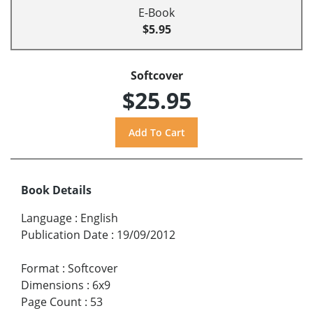
E-Book
$5.95
Softcover
$25.95
Book Details
Language
:
English
Publication Date
:
19/09/2012
Format
:
Softcover
Dimensions
:
6x9
Page Count
:
53