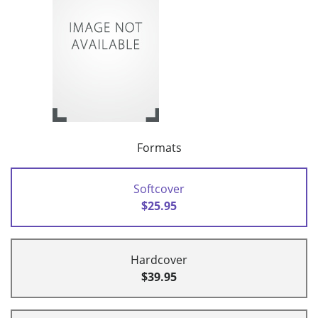
Formats
Softcover
$25.95
Hardcover
$39.95