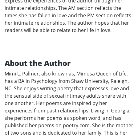
express the experiences of the author through her
intimate relationships. The AM section reflects the
times she has fallen in love and the PM section reflects
her intimate relationships. The author hopes that her
readers will be able to relate to her life in love.
About the Author
Mimi L. Palmer, also known as, Mimosa Queen of Life,
has a BA in Psychology from Shaw University, Raleigh,
NC. She enjoys writing poetry that expresses love and
the sensual side of sexual intimacy adults share with
one another. Her poems are inspired by her
experiences from past relationships. Living in Georgia,
she performs her poems as spoken word, and has
published her poems on poetry.com. She is the mother
of two sons and is dedicated to her family. This is her